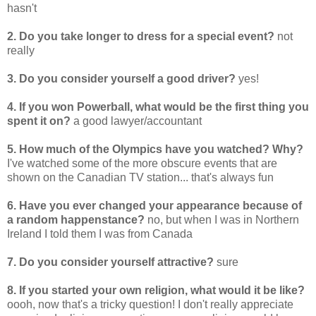
hasn't
2. Do you take longer to dress for a special event?
not
really
3. Do you consider yourself a good driver?
yes!
4. If you won Powerball, what would be the first thing you
spent it on?
a good lawyer/accountant
5. How much of the Olympics have you watched? Why?
I've watched some of the more obscure events that are
shown on the Canadian TV station... that's always fun
6. Have you ever changed your appearance because of
a random happenstance?
no, but when I was in Northern
Ireland I told them I was from Canada
7. Do you consider yourself attractive?
sure
8. If you started your own religion, what would it be like?
oooh, now that's a tricky question! I don't really appreciate