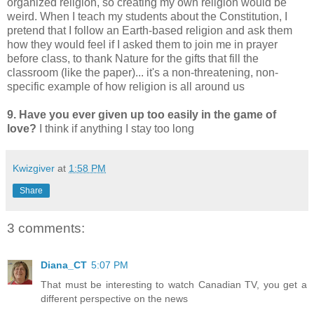
organized religion, so creating my own religion would be
weird. When I teach my students about the Constitution, I
pretend that I follow an Earth-based religion and ask them
how they would feel if I asked them to join me in prayer
before class, to thank Nature for the gifts that fill the
classroom (like the paper)... it's a non-threatening, non-
specific example of how religion is all around us
9. Have you ever given up too easily in the game of
love?
I think if anything I stay too long
Kwizgiver
at
1:58 PM
Share
3 comments:
Diana_CT
5:07 PM
That must be interesting to watch Canadian TV, you get a
different perspective on the news