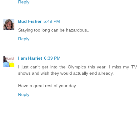
Reply
Bud Fisher
5:49 PM
Staying too long can be hazardous...
Reply
I am Harriet
6:39 PM
I just can't get into the Olympics this year. I miss my TV
shows and wish they would actually end already.
Have a great rest of your day.
Reply