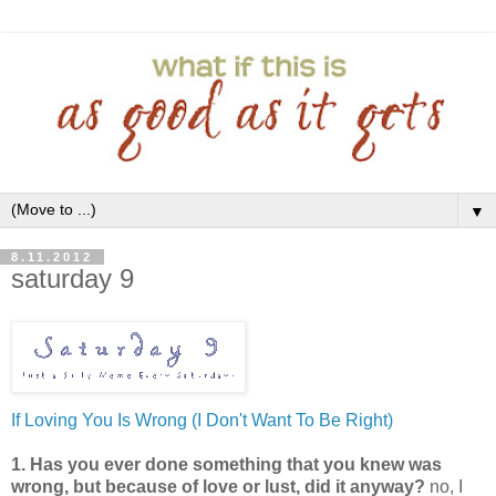
▼
8.11.2012
saturday 9
If Loving You Is Wrong (I Don't Want To Be Right)
1. Has you ever done something that you knew was
wrong, but because of love or lust, did it anyway?
no, I