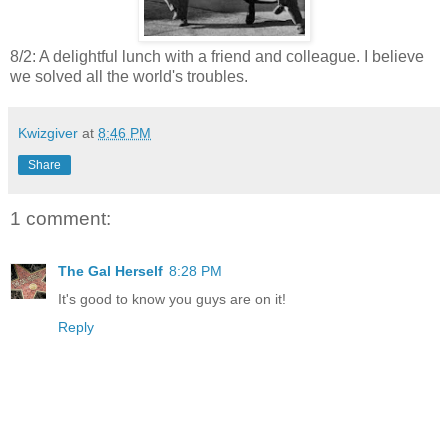
8/2: A delightful lunch with a friend and colleague. I believe
we solved all the world's troubles.
Kwizgiver
at
8:46 PM
Share
1 comment:
The Gal Herself
8:28 PM
It's good to know you guys are on it!
Reply