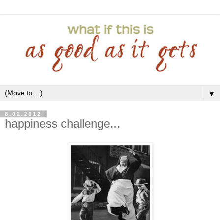
▼
8.02.2012
happiness challenge...