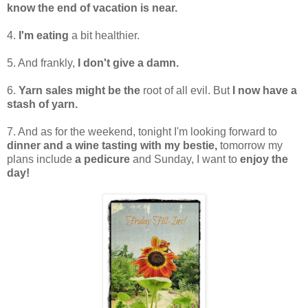
know the end of vacation is near.
4.
I'm eating
a bit healthier.
5. And frankly,
I don't give a damn.
6.
Yarn sales might be the
root of all evil. But
I now have a
stash of yarn.
7. And as for the weekend, tonight I'm looking forward to
dinner and a wine tasting with my bestie,
tomorrow my
plans include
a pedicure
and Sunday, I want to
enjoy the
day!