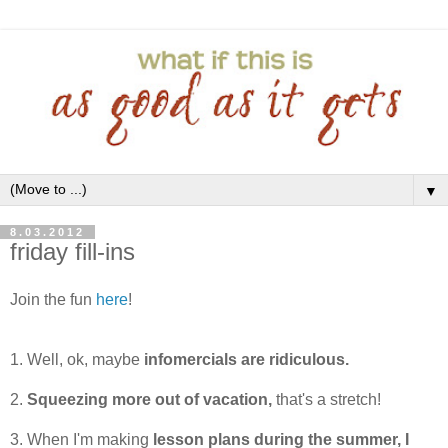
▼
8.03.2012
friday fill-ins
Join the fun
here
!
1. Well, ok, maybe
infomercials are ridiculous.
2.
Squeezing more out of vacation,
that's a stretch!
3. When I'm making
lesson plans during the summer, I