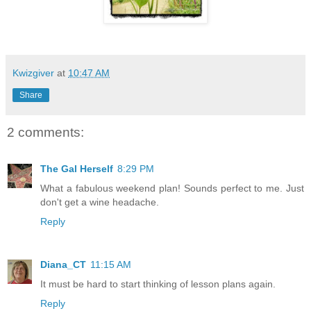
Kwizgiver
at
10:47 AM
Share
2 comments:
The Gal Herself
8:29 PM
What a fabulous weekend plan! Sounds perfect to me. Just
don't get a wine headache.
Reply
Diana_CT
11:15 AM
It must be hard to start thinking of lesson plans again.
Reply