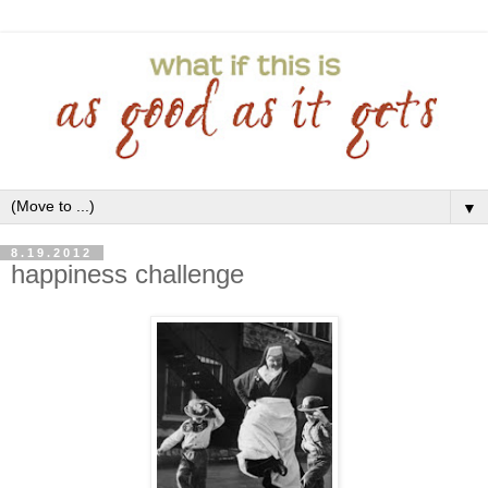
▼
8.19.2012
happiness challenge