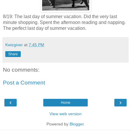
8/19: The last day of summer vacation. Did the very last
minute shopping. Spent the afternoon reading and napping.
The perfect last day of summer vacation.
Kwizgiver
at
7:45 PM
Share
No comments:
Post a Comment
‹
›
Home
View web version
Powered by
Blogger
.