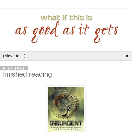
▼
8.14.2012
finished reading