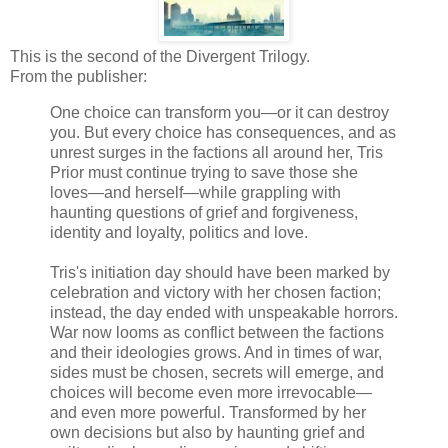
This is the second of the Divergent Trilogy.
From the publisher:
One choice can transform you—or it can destroy
you. But every choice has consequences, and as
unrest surges in the factions all around her, Tris
Prior must continue trying to save those she
loves—and herself—while grappling with
haunting questions of grief and forgiveness,
identity and loyalty, politics and love.
Tris's initiation day should have been marked by
celebration and victory with her chosen faction;
instead, the day ended with unspeakable horrors.
War now looms as conflict between the factions
and their ideologies grows. And in times of war,
sides must be chosen, secrets will emerge, and
choices will become even more irrevocable—
and even more powerful. Transformed by her
own decisions but also by haunting grief and