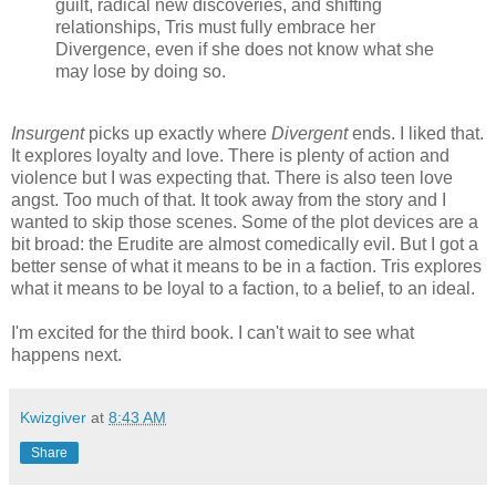
guilt, radical new discoveries, and shifting
relationships, Tris must fully embrace her
Divergence, even if she does not know what she
may lose by doing so.
Insurgent
picks up exactly where
Divergent
ends. I liked that.
It explores loyalty and love. There is plenty of action and
violence but I was expecting that. There is also teen love
angst. Too much of that. It took away from the story and I
wanted to skip those scenes. Some of the plot devices are a
bit broad: the Erudite are almost comedically evil. But I got a
better sense of what it means to be in a faction. Tris explores
what it means to be loyal to a faction, to a belief, to an ideal.
I'm excited for the third book. I can't wait to see what
happens next.
Kwizgiver
at
8:43 AM
Share