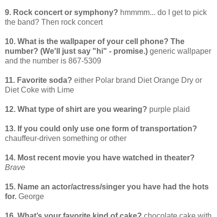
9. Rock concert or symphony?
hmmmm... do I get to pick
the band? Then rock concert
10. What is the wallpaper of your cell phone? The
number? (We'll just say "hi" - promise.)
generic wallpaper
and the number is 867-5309
11. Favorite soda?
either Polar brand Diet Orange Dry or
Diet Coke with Lime
12. What type of shirt are you wearing?
purple plaid
13. If you could only use one form of transportation?
chauffeur-driven something or other
14. Most recent movie you have watched in theater?
Brave
15. Name an actor/actress/singer you have had the hots
for.
George
16. What’s your favorite kind of cake?
chocolate cake with