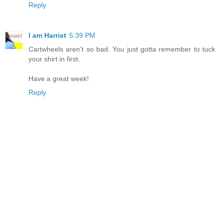
Reply
I am Harriet
5:39 PM
Cartwheels aren't so bad. You just gotta remember to tuck
your shirt in first.
Have a great week!
Reply