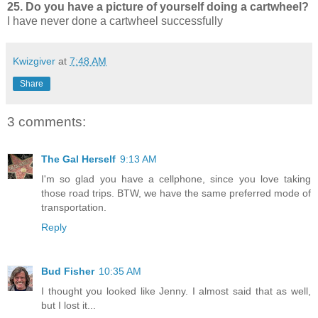
25. Do you have a picture of yourself doing a cartwheel?
I have never done a cartwheel successfully
Kwizgiver
at
7:48 AM
Share
3 comments:
The Gal Herself
9:13 AM
I'm so glad you have a cellphone, since you love taking
those road trips. BTW, we have the same preferred mode of
transportation.
Reply
Bud Fisher
10:35 AM
I thought you looked like Jenny. I almost said that as well,
but I lost it...