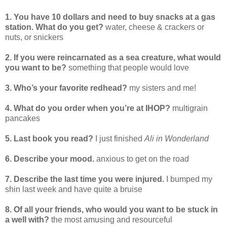
1. You have 10 dollars and need to buy snacks at a gas
station. What do you get?
water, cheese & crackers or
nuts, or snickers
2. If you were reincarnated as a sea creature, what would
you want to be?
something that people would love
3. Who’s your favorite redhead?
my sisters and me!
4. What do you order when you’re at IHOP?
multigrain
pancakes
5. Last book you read?
I just finished
Ali in Wonderland
6. Describe your mood.
anxious to get on the road
7. Describe the last time you were injured.
I bumped my
shin last week and have quite a bruise
8. Of all your friends, who would you want to be stuck in
a well with?
the most amusing and resourceful