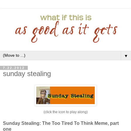
▼
7.22.2012
sunday stealing
(click the icon to play along)
Sunday Stealing: The Too Tired To Think Meme, part
one