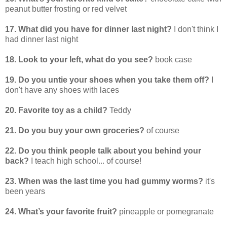
peanut butter frosting or red velvet
17. What did you have for dinner last night?
I don't think I
had dinner last night
18. Look to your left, what do you see?
book case
19. Do you untie your shoes when you take them off?
I
don't have any shoes with laces
20. Favorite toy as a child?
Teddy
21. Do you buy your own groceries?
of course
22. Do you think people talk about you behind your
back?
I teach high school... of course!
23. When was the last time you had gummy worms?
it's
been years
24. What’s your favorite fruit?
pineapple or pomegranate