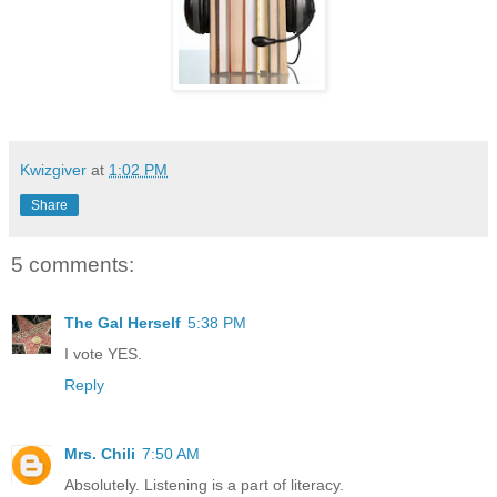
Kwizgiver
at
1:02 PM
Share
5 comments:
The Gal Herself
5:38 PM
I vote YES.
Reply
Mrs. Chili
7:50 AM
Absolutely. Listening is a part of literacy.