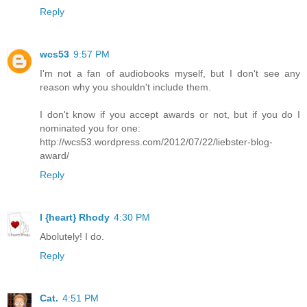
Reply
wcs53
9:57 PM
I'm not a fan of audiobooks myself, but I don't see any
reason why you shouldn't include them.
I don't know if you accept awards or not, but if you do I
nominated you for one:
http://wcs53.wordpress.com/2012/07/22/liebster-blog-
award/
Reply
I {heart} Rhody
4:30 PM
Abolutely! I do.
Reply
Cat.
4:51 PM