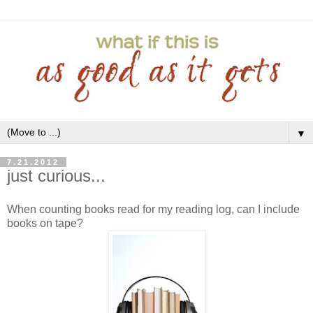
▼
7.21.2012
just curious...
When counting books read for my reading log, can I include
books on tape?