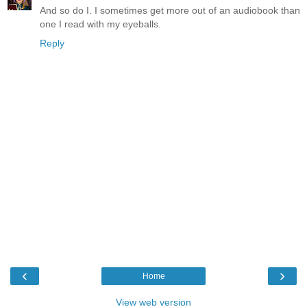
And so do I. I sometimes get more out of an audiobook than
one I read with my eyeballs.
Reply
‹
›
Home
View web version