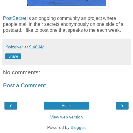
PostSecret
is an ongoing community art project where
people mail in their secrets anonymously on one side of a
postcard. I like to post one that speaks to me each week.
Kwizgiver
at
9:40 AM
Share
No comments:
Post a Comment
‹
›
Home
View web version
Powered by
Blogger
.