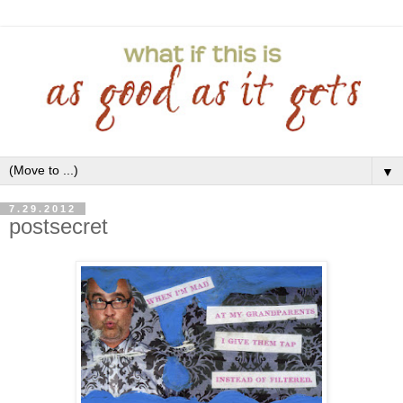
▼
7.29.2012
postsecret