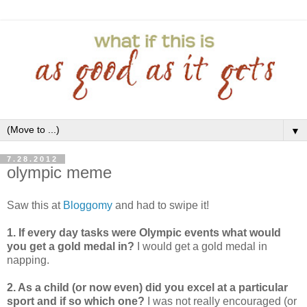
▼
7.28.2012
olympic meme
Saw this at
Bloggomy
and had to swipe it!
1. If every day tasks were Olympic events what would
you get a gold medal in?
I would get a gold medal in
napping.
2. As a child (or now even) did you excel at a particular
sport and if so which one?
I was not really encouraged (or