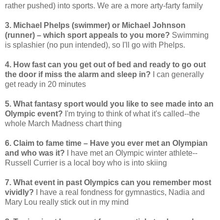
rather pushed) into sports. We are a more arty-farty family
3. Michael Phelps (swimmer) or Michael Johnson
(runner) – which sport appeals to you more?
Swimming
is splashier (no pun intended), so I'll go with Phelps.
4. How fast can you get out of bed and ready to go out
the door if miss the alarm and sleep in?
I can generally
get ready in 20 minutes
5. What fantasy sport would you like to see made into an
Olympic event?
I'm trying to think of what it's called--the
whole March Madness chart thing
6. Claim to fame time – Have you ever met an Olympian
and who was it?
I have met an Olympic winter athlete--
Russell Currier is a local boy who is into skiing
7. What event in past Olympics can you remember most
vividly?
I have a real fondness for gymnastics, Nadia and
Mary Lou really stick out in my mind