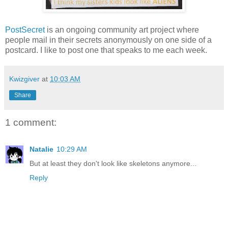
PostSecret
is an ongoing community art project where
people mail in their secrets anonymously on one side of a
postcard. I like to post one that speaks to me each week.
Kwizgiver
at
10:03 AM
Share
1 comment:
Natalie
10:29 AM
But at least they don't look like skeletons anymore...
Reply