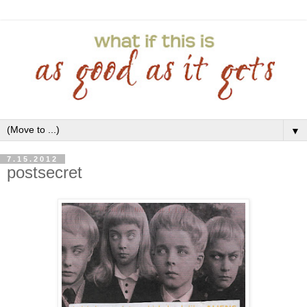
▼
7.15.2012
postsecret