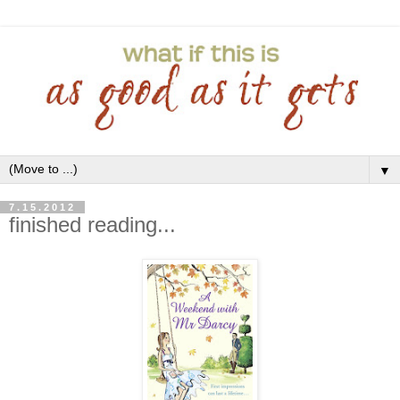
▼
7.15.2012
finished reading...