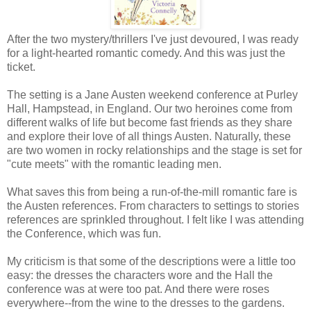
After the two mystery/thrillers I've just devoured, I was ready
for a light-hearted romantic comedy. And this was just the
ticket.
The setting is a Jane Austen weekend conference at Purley
Hall, Hampstead, in England. Our two heroines come from
different walks of life but become fast friends as they share
and explore their love of all things Austen. Naturally, these
are two women in rocky relationships and the stage is set for
"cute meets" with the romantic leading men.
What saves this from being a run-of-the-mill romantic fare is
the Austen references. From characters to settings to stories
references are sprinkled throughout. I felt like I was attending
the Conference, which was fun.
My criticism is that some of the descriptions were a little too
easy: the dresses the characters wore and the Hall the
conference was at were too pat. And there were roses
everywhere--from the wine to the dresses to the gardens.