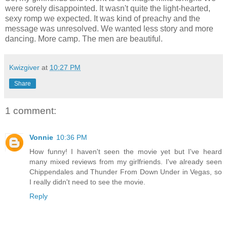
were sorely disappointed. It wasn't quite the light-hearted,
sexy romp we expected. It was kind of preachy and the
message was unresolved. We wanted less story and more
dancing. More camp. The men are beautiful.
Kwizgiver
at
10:27 PM
Share
1 comment:
Vonnie
10:36 PM
How funny! I haven't seen the movie yet but I've heard
many mixed reviews from my girlfriends. I've already seen
Chippendales and Thunder From Down Under in Vegas, so
I really didn't need to see the movie.
Reply