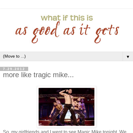
▼
7.29.2012
more like tragic mike...
So, my girlfriends and I went to see Magic Mike tonight. We