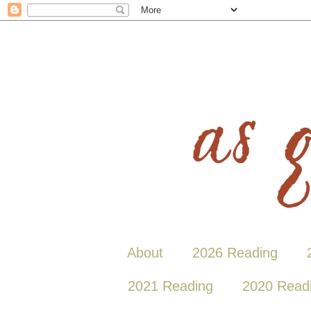
About
2026 Reading
2021 Reading
2020 Read