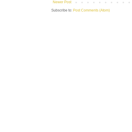
Newer Post
Subscribe to:
Post Comments (Atom)