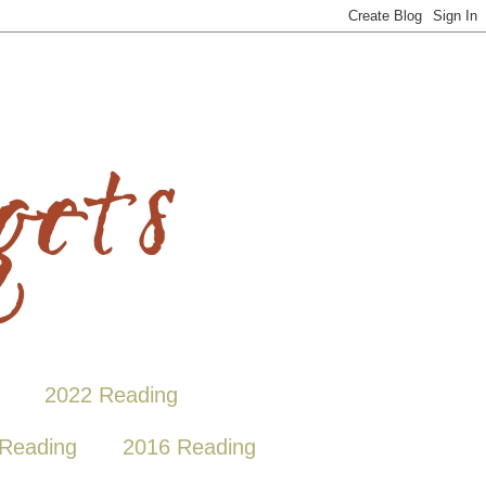
2022 Reading
Reading
2016 Reading