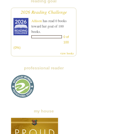
reading goal
2026 Reading Challenge
Allison
has read 0 books
toward her goal of 100
books.
0 of
100
(0%)
view books
professional reader
my house