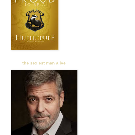
the sexiest man alive