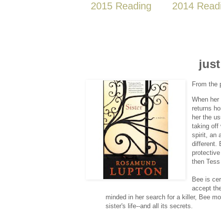
2015 Reading
2014 Read
just
From the 
When her m
returns ho
her the us
taking off
spirit, an
different.
protective
then Tess
Bee is cer
accept the
minded in her search for a killer, Bee m
sister's life--and all its secrets.