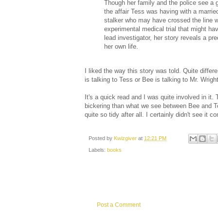
Though her family and the police see a gr
the affair Tess was having with a married
stalker who may have crossed the line w
experimental medical trial that might h
lead investigator, her story reveals a 
her own life.
I liked the way this story was told. Quite differ
is talking to Tess or Bee is talking to Mr. Wright
It's a quick read and I was quite involved in it
bickering than what we see between Bee and Tess
quite so tidy after all. I certainly didn't see it c
Posted by
Kwizgiver
at
12:21 PM
Labels:
books
Post a Comment