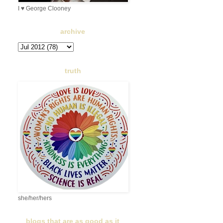
I ♥ George Clooney
archive
truth
she/her/hers
blogs that are as good as it