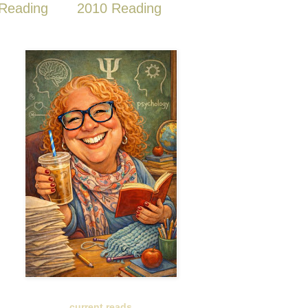
Reading
2010 Reading
current reads