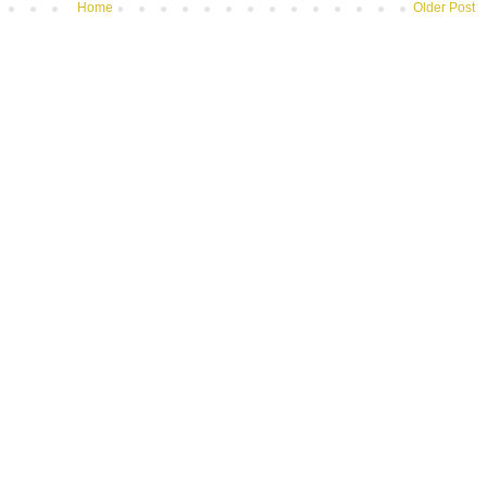
Home
Older Post