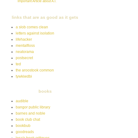
Important Article about A.I.
links that are as good as it gets
a slob comes clean
letters against isolation
lifehacker
mentalfloss
neatorama
postsecret
ted
the aroostook common
tywkiwdbi
books
audible
bangor public library
barnes and noble
book club chat
bookbub
goodreads