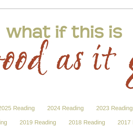
2025 Reading
2024 Reading
2023 Reading
ing
2019 Reading
2018 Reading
2017 