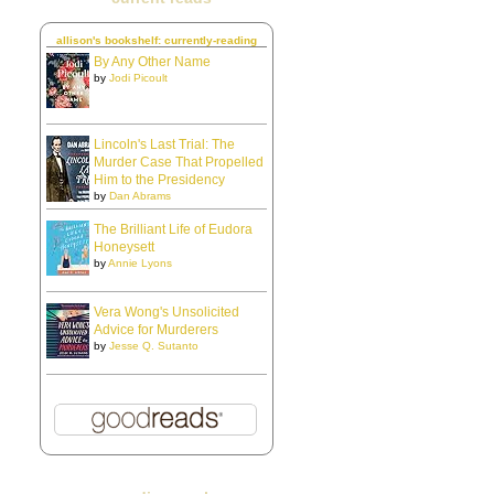
allison's bookshelf: currently-reading
By Any Other Name
by
Jodi Picoult
Lincoln's Last Trial: The
Murder Case That Propelled
Him to the Presidency
by
Dan Abrams
The Brilliant Life of Eudora
Honeysett
by
Annie Lyons
Vera Wong's Unsolicited
Advice for Murderers
by
Jesse Q. Sutanto