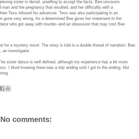
ieving sister in denial, unwilling to accept the facts, Bee uncovers
 man and the pregnancy that resulted, and her difficultly with a
hen Tess refused his advances. Tess was also participating in an
ave gone very wrong. As a determined Bee gives her statement to the
predator who got away with murder--and an obsession that may cost Bee
ent for a mystery novel. The story is told in a double thread of narration: Bee
, an investigator.
. The sister dance is well defined, although my experience has a bit more
. I liked knowing there was a tidy ending until I got to the ending. Not
oming.
No comments: