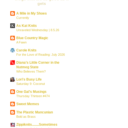
gets
A Mile in My Shoes
Currently
As Kat Knits
Unraveled Wednesday | 8.5.26
Blue Country Magic
A Fawn
Carole Knits
For the Love of Reading: July 2026
Diana’s Little Corner in the
Nutmeg State
Who Believes Them?
Lori's Busy Life
Saturday 9: Coconut
One Gal's Musings
Thursday Thirteen #474
Sweet Memes
The Plastic Mancunian
Bold as Brass
Zippiknits........Sometimes