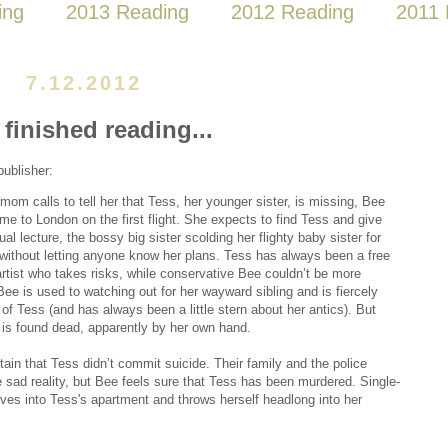
ing
2013 Reading
2012 Reading
2011 
7.12.2012
 finished reading...
publisher:
om calls to tell her that Tess, her younger sister, is missing, Bee
me to London on the first flight. She expects to find Tess and give
ual lecture, the bossy big sister scolding her flighty baby sister for
 without letting anyone know her plans. Tess has always been a free
 artist who takes risks, while conservative Bee couldn’t be more
 Bee is used to watching out for her wayward sibling and is fiercely
 of Tess (and has always been a little stern about her antics). But
 is found dead, apparently by her own hand.
tain that Tess didn’t commit suicide. Their family and the police
 sad reality, but Bee feels sure that Tess has been murdered. Single-
oves into Tess's apartment and throws herself headlong into her