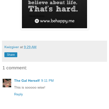
Kwizgiver
at
9:29 AM
Share
1 comment:
The Gal Herself
9:11 PM
This is sooooo wise!
Reply