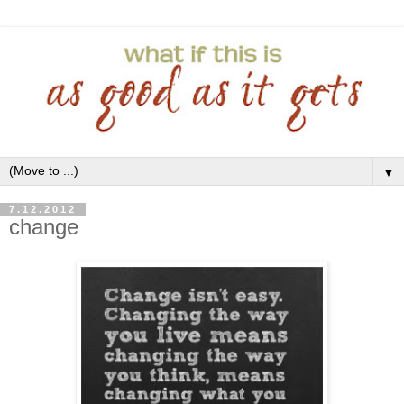
▼
7.12.2012
change