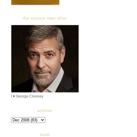
the sexiest man alive
I ♥ George Clooney
archive
truth