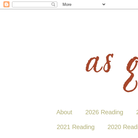
About
2026 Reading
2021 Reading
2020 Read