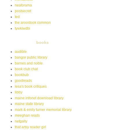
neatorama
postsecret
ted
the aroostook common
tywkiwdbi
books
audible
bangor public library
barnes and noble
book club chat
bookbub
goodreads
lesa's book critiques
libby
maine infonet download library
maine state library
mark & emily turner memorial library
meeghan reads
netgally
that artsy reader girl