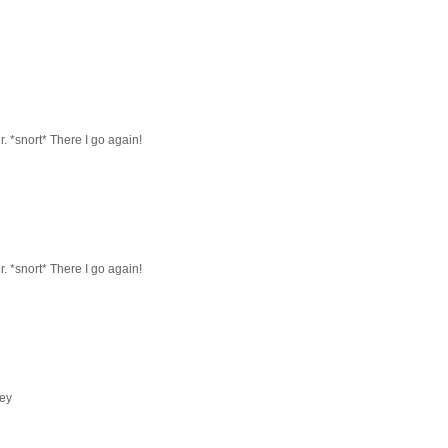
r. *snort* There I go again!
r. *snort* There I go again!
ney