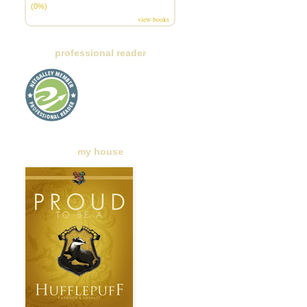
(0%)
view books
professional reader
my house