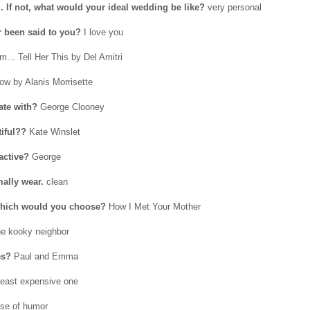
. If not, what would your ideal wedding be like?
very personal
r been said to you?
I love you
.. Tell Her This by Del Amitri
w by Alanis Morrisette
ate with?
George Clooney
tiful??
Kate Winslet
active?
George
ally wear.
clean
, which would you choose?
How I Met Your Mother
e kooky neighbor
es?
Paul and Emma
least expensive one
se of humor