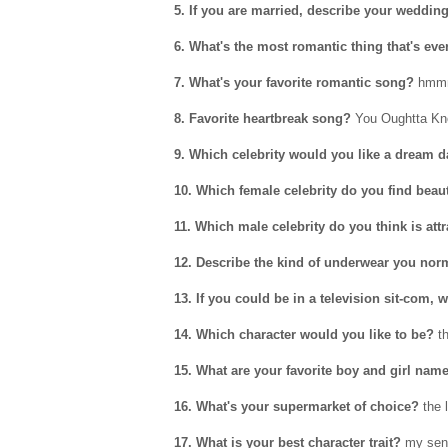
5. If you are married, describe your wedding
6. What's the most romantic thing that's eve
7. What's your favorite romantic song?
hmmm.
8. Favorite heartbreak song?
You Oughtta Kno
9. Which celebrity would you like a dream d
10. Which female celebrity do you find beau
11. Which male celebrity do you think is attr
12. Describe the kind of underwear you norm
13. If you could be in a television sit-com
14. Which character would you like to be?
th
15. What are your favorite boy and girl nam
16. What's your supermarket of choice?
the 
17. What is your best character trait?
my sen