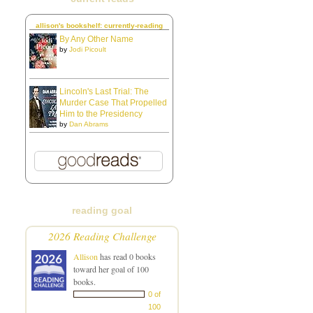
allison's bookshelf: currently-reading
By Any Other Name
by
Jodi Picoult
Lincoln's Last Trial: The
Murder Case That Propelled
Him to the Presidency
by
Dan Abrams
reading goal
2026 Reading Challenge
Allison
has read 0 books
toward her goal of 100
books.
0 of
100