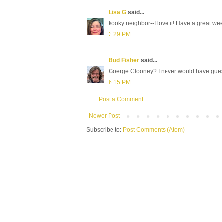
Lisa G
said...
kooky neighbor--I love it! Have a great wee
3:29 PM
Bud Fisher
said...
Goerge Clooney? I never would have guess
6:15 PM
Post a Comment
Newer Post
Subscribe to:
Post Comments (Atom)