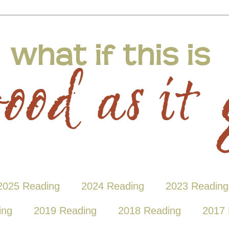
2025 Reading
2024 Reading
2023 Reading
ing
2019 Reading
2018 Reading
2017 