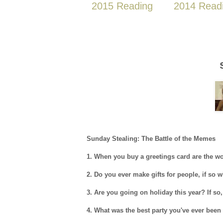
2015 Reading
2014 Read
Sunday Stealing: The Battle of the Memes
1. When you buy a greetings card are the wo
2. Do you ever make gifts for people, if so
3. Are you going on holiday this year? If so
4. What was the best party you've ever been