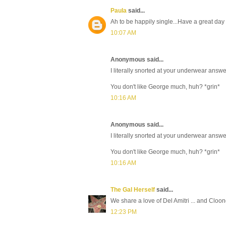
Paula
said...
Ah to be happily single...Have a great day
10:07 AM
Anonymous said...
I literally snorted at your underwear answe
You don't like George much, huh? *grin*
10:16 AM
Anonymous said...
I literally snorted at your underwear answe
You don't like George much, huh? *grin*
10:16 AM
The Gal Herself
said...
We share a love of Del Amitri ... and Cloo
12:23 PM