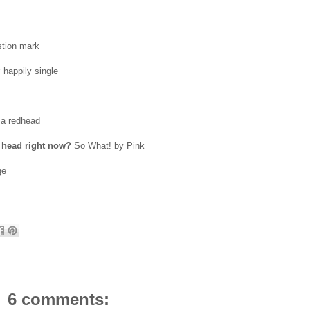
stion mark
?
happily single
 a redhead
r head right now?
So What! by Pink
ge
6 comments: