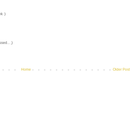
k :)
ed... ;)
Home
Older Post