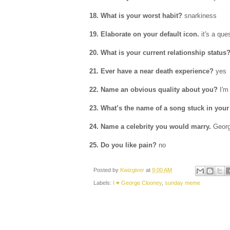
18. What is your worst habit?
snarkiness
19. Elaborate on your default icon.
it's a que
20. What is your current relationship status
21. Ever have a near death experience?
yes
22. Name an obvious quality about you?
I'm
23. What’s the name of a song stuck in you
24. Name a celebrity you would marry.
Geor
25. Do you like pain?
no
Posted by
Kwizgiver
at
9:00 AM
Labels:
I ♥ George Clooney
,
sunday meme