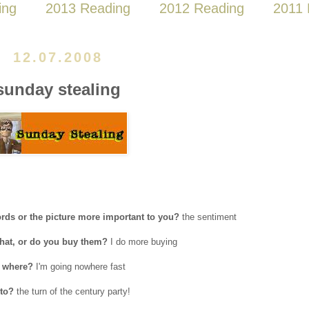
ing
2013 Reading
2012 Reading
2011 
12.07.2008
sunday stealing
rds or the picture more important to you?
the sentiment
 what, or do you buy them?
I do more buying
, where?
I'm going nowhere fast
 to?
the turn of the century party!