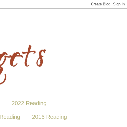
2022 Reading
Reading
2016 Reading