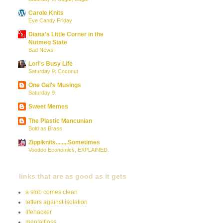
Carole Knits
Eye Candy Friday
Diana’s Little Corner in the
Nutmeg State
Bad News!
Lori's Busy Life
Saturday 9: Coconut
One Gal's Musings
Saturday 9
Sweet Memes
The Plastic Mancunian
Bold as Brass
Zippiknits........Sometimes
Voodoo Economics, EXPLAINED.
links that are as good as it gets
a slob comes clean
letters against isolation
lifehacker
mentalfloss