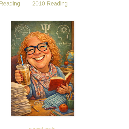
Reading
2010 Reading
current reads