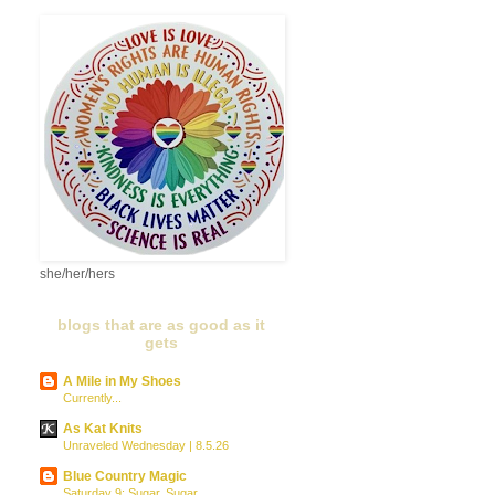
she/her/hers
blogs that are as good as it
gets
A Mile in My Shoes
Currently...
As Kat Knits
Unraveled Wednesday | 8.5.26
Blue Country Magic
Saturday 9: Sugar, Sugar