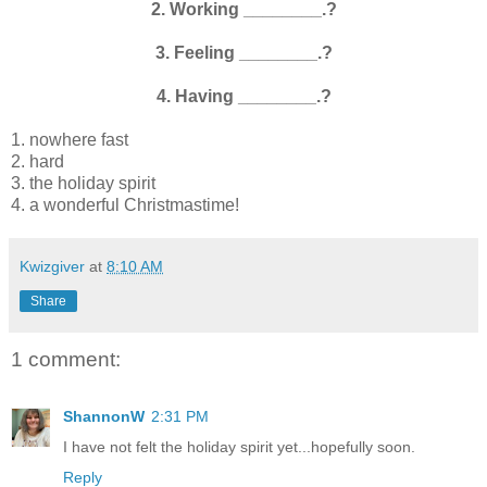
2. Working ________.?
3. Feeling ________.?
4. Having ________.?
1. nowhere fast
2. hard
3. the holiday spirit
4. a wonderful Christmastime!
Kwizgiver
at
8:10 AM
Share
1 comment:
ShannonW
2:31 PM
I have not felt the holiday spirit yet...hopefully soon.
Reply