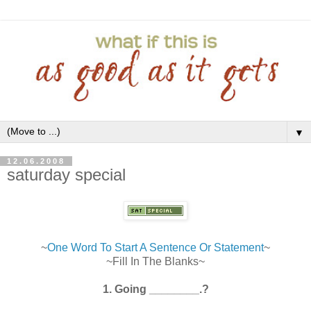
▼
12.06.2008
saturday special
~
One Word To Start A Sentence Or Statement
~
~Fill In The Blanks~
1. Going ________.?