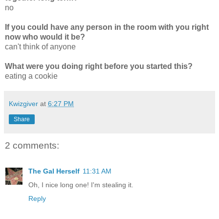
no
If you could have any person in the room with you right
now who would it be?
can't think of anyone
What were you doing right before you started this?
eating a cookie
Kwizgiver
at
6:27 PM
Share
2 comments:
The Gal Herself
11:31 AM
Oh, I nice long one! I'm stealing it.
Reply