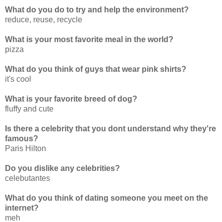
What do you do to try and help the environment?
reduce, reuse, recycle
What is your most favorite meal in the world?
pizza
What do you think of guys that wear pink shirts?
it's cool
What is your favorite breed of dog?
fluffy and cute
Is there a celebrity that you dont understand why they're
famous?
Paris Hilton
Do you dislike any celebrities?
celebutantes
What do you think of dating someone you meet on the
internet?
meh