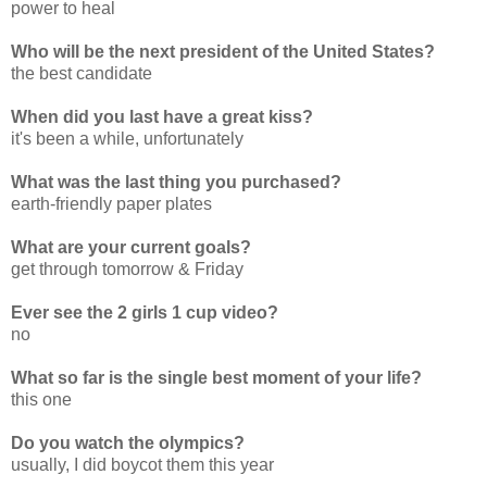
power to heal
Who will be the next president of the United States?
the best candidate
When did you last have a great kiss?
it's been a while, unfortunately
What was the last thing you purchased?
earth-friendly paper plates
What are your current goals?
get through tomorrow & Friday
Ever see the 2 girls 1 cup video?
no
What so far is the single best moment of your life?
this one
Do you watch the olympics?
usually, I did boycot them this year