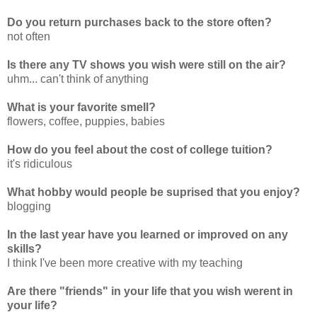
Do you return purchases back to the store often?
not often
Is there any TV shows you wish were still on the air?
uhm... can't think of anything
What is your favorite smell?
flowers, coffee, puppies, babies
How do you feel about the cost of college tuition?
it's ridiculous
What hobby would people be suprised that you enjoy?
blogging
In the last year have you learned or improved on any
skills?
I think I've been more creative with my teaching
Are there "friends" in your life that you wish werent in
your life?