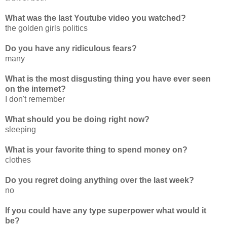
What was the last Youtube video you watched?
the golden girls politics
Do you have any ridiculous fears?
many
What is the most disgusting thing you have ever seen
on the internet?
I don't remember
What should you be doing right now?
sleeping
What is your favorite thing to spend money on?
clothes
Do you regret doing anything over the last week?
no
If you could have any type superpower what would it
be?