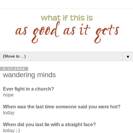
▼
9.17.2008
wandering minds
Ever fight in a church?
nope
When was the last time someone said you were hot?
today
When did you last lie with a straight face?
today ;-)