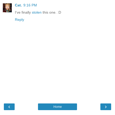
Cat.
9:16 PM
I've finally
stolen
this one. :D
Reply
‹
›
Home