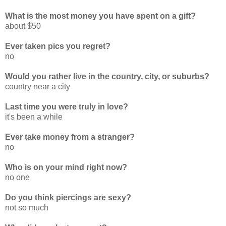
What is the most money you have spent on a gift?
about $50
Ever taken pics you regret?
no
Would you rather live in the country, city, or suburbs?
country near a city
Last time you were truly in love?
it's been a while
Ever take money from a stranger?
no
Who is on your mind right now?
no one
Do you think piercings are sexy?
not so much