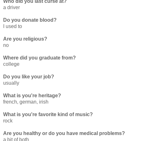
Who did you last curse at?
a driver
Do you donate blood?
I used to
Are you religious?
no
Where did you graduate from?
college
Do you like your job?
usually
What is you're heritage?
french, german, irish
What is you're favorite kind of music?
rock
Are you healthy or do you have medical problems?
a bit of both