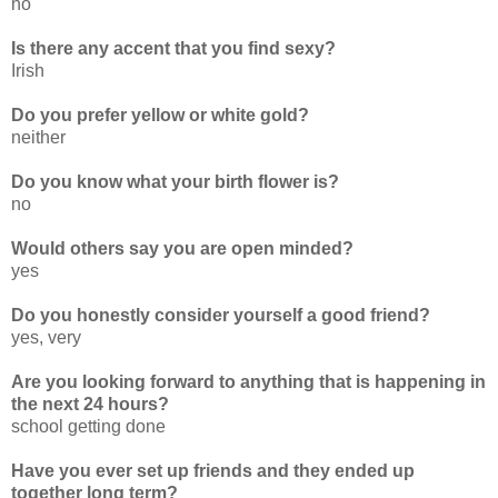
no
Is there any accent that you find sexy?
Irish
Do you prefer yellow or white gold?
neither
Do you know what your birth flower is?
no
Would others say you are open minded?
yes
Do you honestly consider yourself a good friend?
yes, very
Are you looking forward to anything that is happening in
the next 24 hours?
school getting done
Have you ever set up friends and they ended up
together long term?