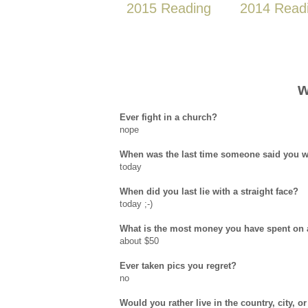
2015 Reading
2014 Read
w
Ever fight in a church?
nope
When was the last time someone said you w
today
When did you last lie with a straight face?
today ;-)
What is the most money you have spent on a
about $50
Ever taken pics you regret?
no
Would you rather live in the country, city, 