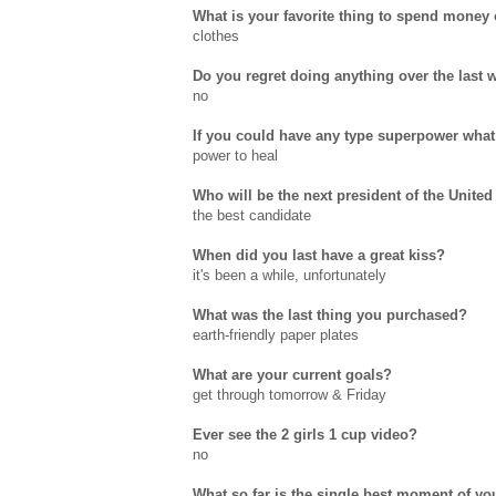
What is your favorite thing to spend money
clothes
Do you regret doing anything over the last 
no
If you could have any type superpower what
power to heal
Who will be the next president of the United
the best candidate
When did you last have a great kiss?
it's been a while, unfortunately
What was the last thing you purchased?
earth-friendly paper plates
What are your current goals?
get through tomorrow & Friday
Ever see the 2 girls 1 cup video?
no
What so far is the single best moment of you