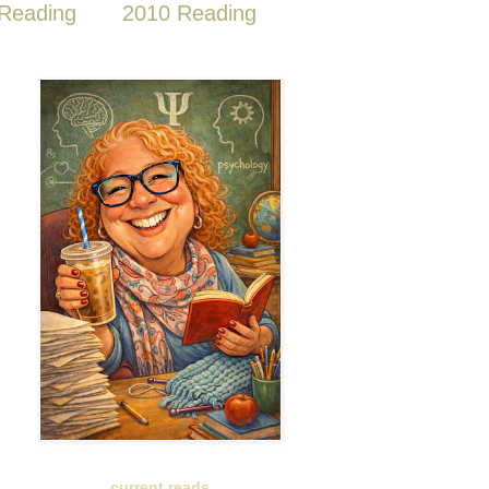
Reading
2010 Reading
current reads