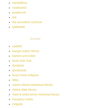
mentalfloss
neatorama
postsecret
ted
the aroostook common
tywkiwdbi
books
audible
bangor public library
barnes and noble
book club chat
bookbub
goodreads
lesa's book critiques
libby
maine infonet download library
maine state library
mark & emily turner memorial library
meeghan reads
netgally