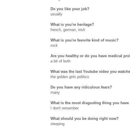
Do you like your job?
usually
What is you're heritage?
french, german, irish
What is you're favorite kind of music?
rock
Are you healthy or do you have medical pr
a bit of both
What was the last Youtube video you watch
the golden girls politics
Do you have any ridiculous fears?
many
What is the most disgusting thing you have 
I don't remember
What should you be doing right now?
sleeping