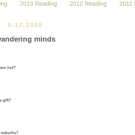
ing
2013 Reading
2012 Reading
2011 
9.17.2008
andering minds
ere hot?
 gift?
or suburbs?