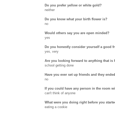
Do you prefer yellow or white gold?
neither
Do you know what your birth flower is?
no
Would others say you are open minded?
yes
Do you honestly consider yourself a good f
yes, very
Are you looking forward to anything that is
school getting done
Have you ever set up friends and they ende
no
If you could have any person in the room w
can't think of anyone
What were you doing right before you starte
eating a cookie