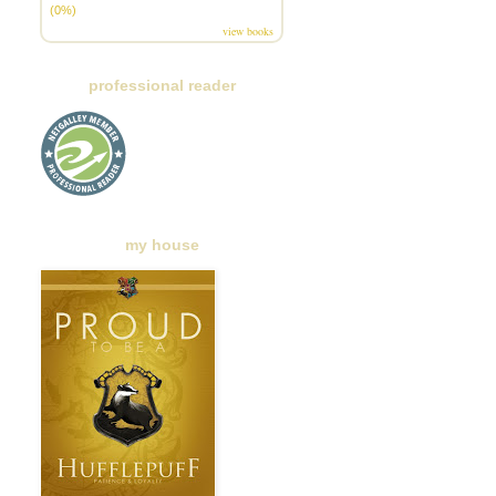
(0%)
view books
professional reader
my house