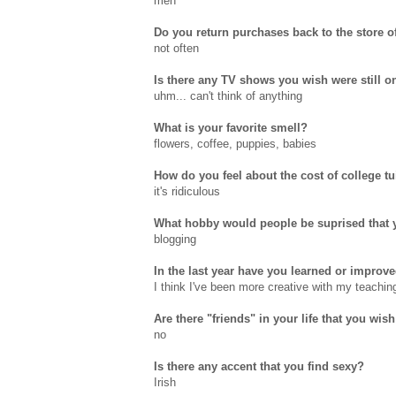
meh
Do you return purchases back to the store o
not often
Is there any TV shows you wish were still on
uhm... can't think of anything
What is your favorite smell?
flowers, coffee, puppies, babies
How do you feel about the cost of college tu
it's ridiculous
What hobby would people be suprised that 
blogging
In the last year have you learned or improve
I think I've been more creative with my teachin
Are there "friends" in your life that you wish
no
Is there any accent that you find sexy?
Irish