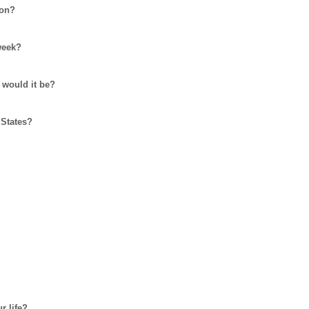
 on?
week?
 would it be?
 States?
r life?