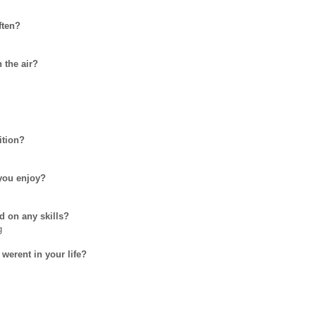
ften?
 the air?
ition?
you enjoy?
d on any skills?
g
 werent in your life?