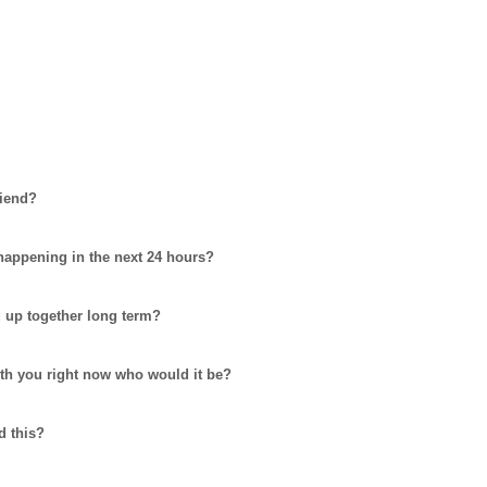
riend?
 happening in the next 24 hours?
d up together long term?
ith you right now who would it be?
d this?