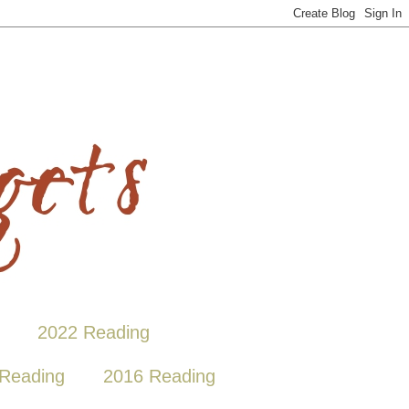
2022 Reading
Reading
2016 Reading