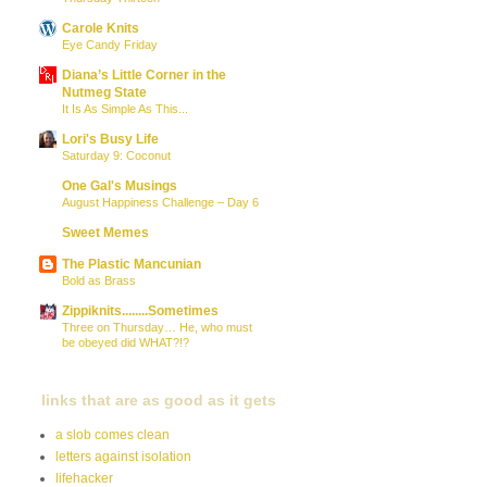
Carole Knits
Eye Candy Friday
Diana’s Little Corner in the
Nutmeg State
It Is As Simple As This...
Lori's Busy Life
Saturday 9: Coconut
One Gal's Musings
August Happiness Challenge – Day 6
Sweet Memes
The Plastic Mancunian
Bold as Brass
Zippiknits........Sometimes
Three on Thursday… He, who must
be obeyed did WHAT?!?
links that are as good as it gets
a slob comes clean
letters against isolation
lifehacker