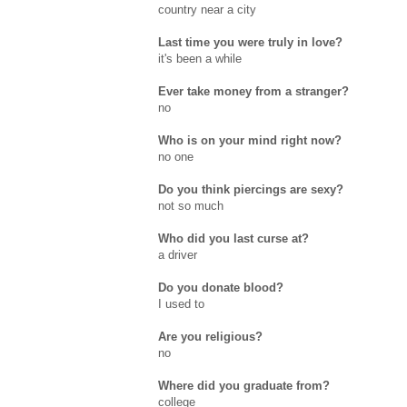
country near a city
Last time you were truly in love?
it's been a while
Ever take money from a stranger?
no
Who is on your mind right now?
no one
Do you think piercings are sexy?
not so much
Who did you last curse at?
a driver
Do you donate blood?
I used to
Are you religious?
no
Where did you graduate from?
college