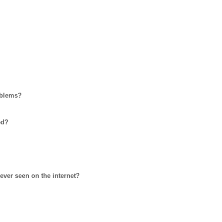
oblems?
ed?
ever seen on the internet?