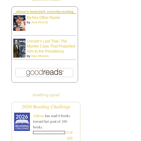
allison's bookshelf: currently-reading
By Any Other Name
by
Jodi Picoult
Lincoln's Last Trial: The
Murder Case That Propelled
Him to the Presidency
by
Dan Abrams
reading goal
2026 Reading Challenge
Allison
has read 0 books
toward her goal of 100
books.
0 of
100