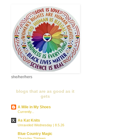
she/her/hers
blogs that are as good as it
gets
A Mile in My Shoes
Currently...
As Kat Knits
Unraveled Wednesday | 8.5.26
Blue Country Magic
Thursday Thirteen