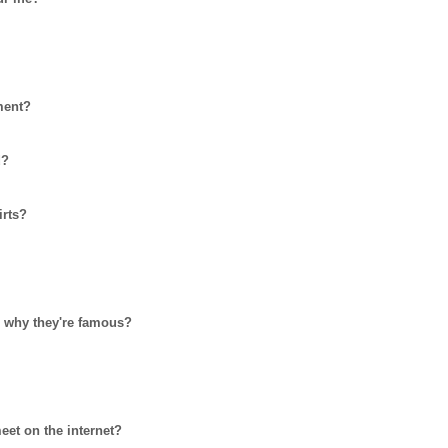
ment?
d?
irts?
nd why they're famous?
et on the internet?