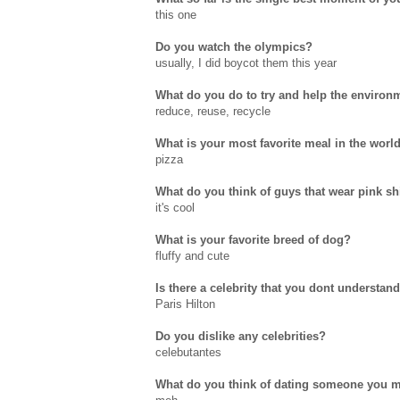
this one
Do you watch the olympics?
usually, I did boycot them this year
What do you do to try and help the environ
reduce, reuse, recycle
What is your most favorite meal in the worl
pizza
What do you think of guys that wear pink sh
it's cool
What is your favorite breed of dog?
fluffy and cute
Is there a celebrity that you dont understa
Paris Hilton
Do you dislike any celebrities?
celebutantes
What do you think of dating someone you me