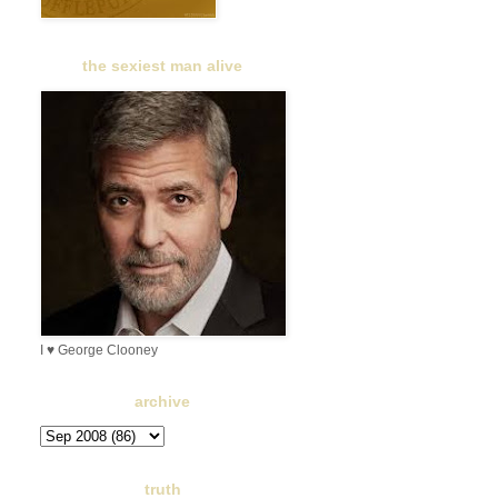
the sexiest man alive
I ♥ George Clooney
archive
truth