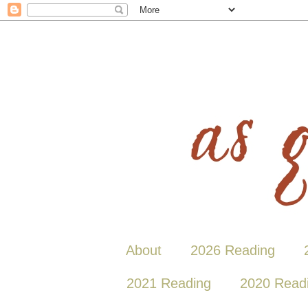
About
2026 Reading
2021 Reading
2020 Read