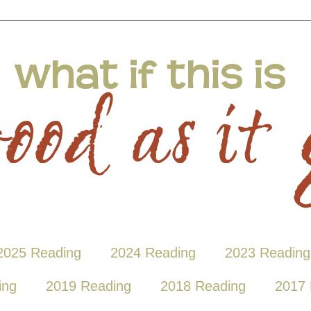
2025 Reading
2024 Reading
2023 Reading
ing
2019 Reading
2018 Reading
2017 