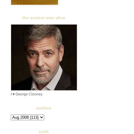
the sexiest man alive
I ♥ George Clooney
archive
truth