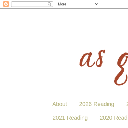
About
2026 Reading
2021 Reading
2020 Read