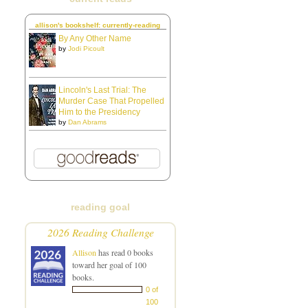
allison's bookshelf: currently-reading
By Any Other Name
by
Jodi Picoult
Lincoln's Last Trial: The
Murder Case That Propelled
Him to the Presidency
by
Dan Abrams
reading goal
2026 Reading Challenge
Allison
has read 0 books
toward her goal of 100
books.
0 of
100