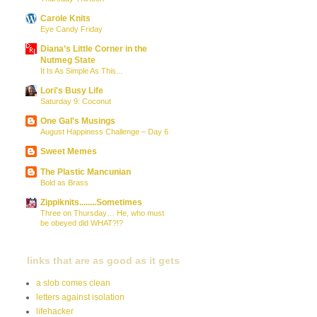
Carole Knits
Eye Candy Friday
Diana’s Little Corner in the
Nutmeg State
It Is As Simple As This...
Lori's Busy Life
Saturday 9: Coconut
One Gal's Musings
August Happiness Challenge – Day 6
Sweet Memes
The Plastic Mancunian
Bold as Brass
Zippiknits........Sometimes
Three on Thursday… He, who must
be obeyed did WHAT?!?
links that are as good as it gets
a slob comes clean
letters against isolation
lifehacker