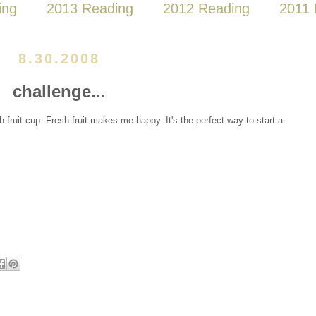
ing
2013 Reading
2012 Reading
2011 
8.30.2008
challenge...
sh fruit cup. Fresh fruit makes me happy. It's the perfect way to start a