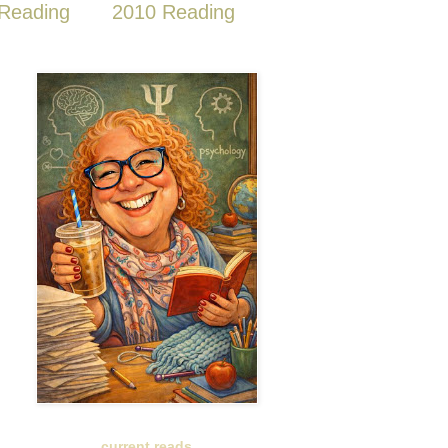
Reading
2010 Reading
current reads