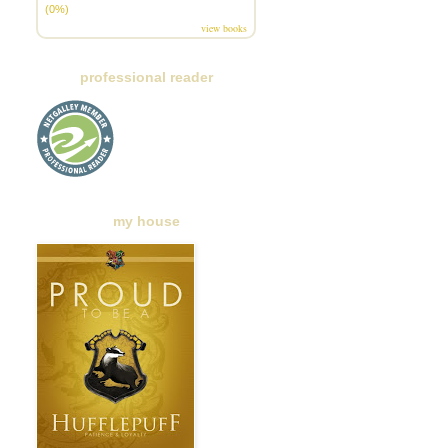
(0%)
view books
professional reader
my house