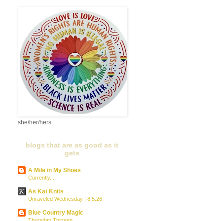
she/her/hers
blogs that are as good as it
gets
A Mile in My Shoes
Currently...
As Kat Knits
Unraveled Wednesday | 8.5.26
Blue Country Magic
Thursday Thirteen