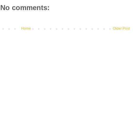
No comments:
Home
Older Post