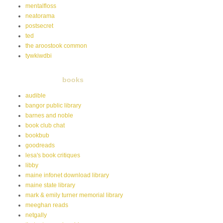
mentalfloss
neatorama
postsecret
ted
the aroostook common
tywkiwdbi
books
audible
bangor public library
barnes and noble
book club chat
bookbub
goodreads
lesa's book critiques
libby
maine infonet download library
maine state library
mark & emily turner memorial library
meeghan reads
netgally