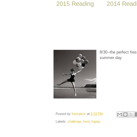
2015 Reading
2014 Read
8/30--the perfect fre
summer day.
Posted by
Kwizgiver
at
9:33 PM
Labels:
challenge
,
food
,
happy