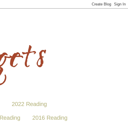
2022 Reading
Reading
2016 Reading