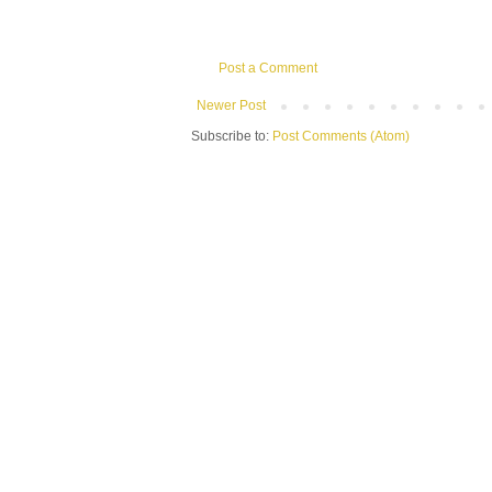
Post a Comment
Newer Post
Subscribe to:
Post Comments (Atom)