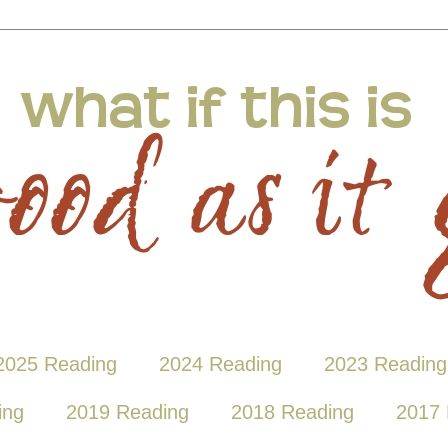
2025 Reading
2024 Reading
2023 Reading
ing
2019 Reading
2018 Reading
2017 