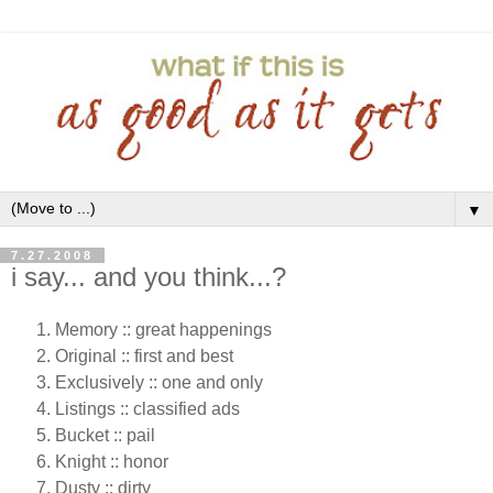
▼
7.27.2008
i say... and you think...?
Memory :: great happenings
Original :: first and best
Exclusively :: one and only
Listings :: classified ads
Bucket :: pail
Knight :: honor
Dusty :: dirty