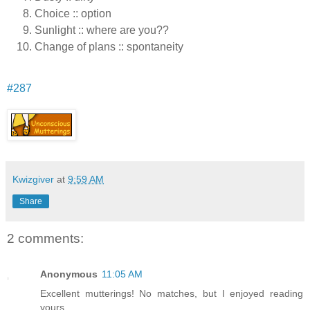
Choice :: option
Sunlight :: where are you??
Change of plans :: spontaneity
#287
Kwizgiver
at
9:59 AM
Share
2 comments:
Anonymous
11:05 AM
Excellent mutterings! No matches, but I enjoyed reading
yours