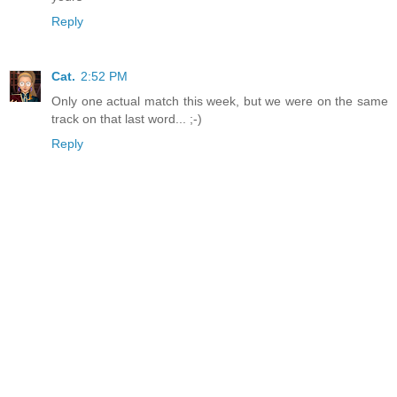
Reply
Cat.
2:52 PM
Only one actual match this week, but we were on the same
track on that last word... ;-)
Reply