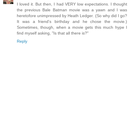
I loved it. But then, I had VERY low expectations. I thought
the previous Bale Batman movie was a yawn and I was
heretofore unimpressed by Heath Ledger. (So why did I go?
It was a friend's birthday and he chose the movie.)
Sometimes, though, when a movie gets this much hype I
find myself asking, "Is that all there is?"
Reply