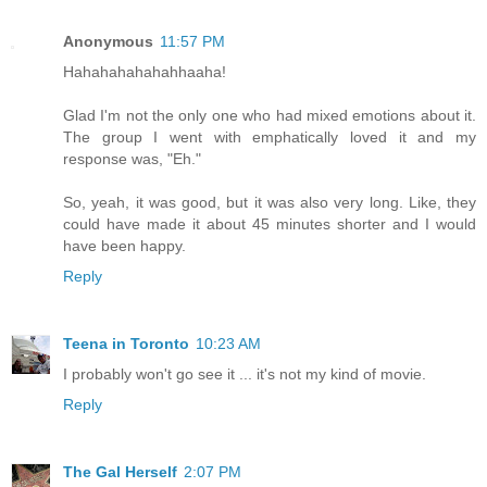
Anonymous
11:57 PM
Hahahahahahahhaaha!
Glad I'm not the only one who had mixed emotions about it.
The group I went with emphatically loved it and my
response was, "Eh."
So, yeah, it was good, but it was also very long. Like, they
could have made it about 45 minutes shorter and I would
have been happy.
Reply
Teena in Toronto
10:23 AM
I probably won't go see it ... it's not my kind of movie.
Reply
The Gal Herself
2:07 PM