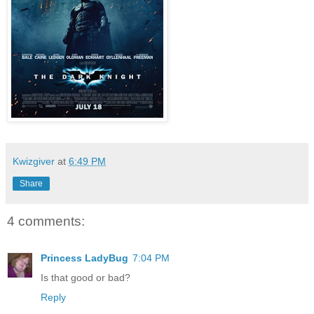
Kwizgiver
at
6:49 PM
Share
4 comments:
Princess LadyBug
7:04 PM
Is that good or bad?
Reply