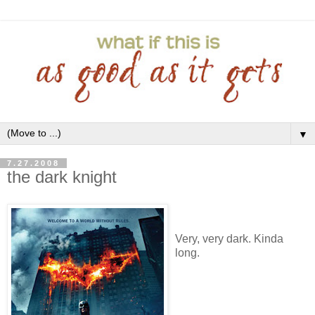
▼
7.27.2008
the dark knight
Very, very dark. Kinda
long.