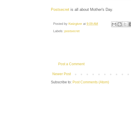
Postsecret
is all about Mother's Day.
Posted by
Kwizgiver
at
9:09 AM
Labels:
postsecret
Post a Comment
Newer Post
Subscribe to:
Post Comments (Atom)