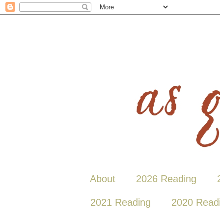
About
2026 Reading
2021 Reading
2020 Read