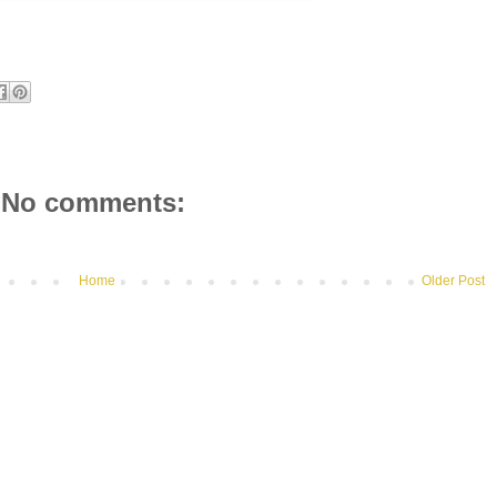
No comments:
Home
Older Post