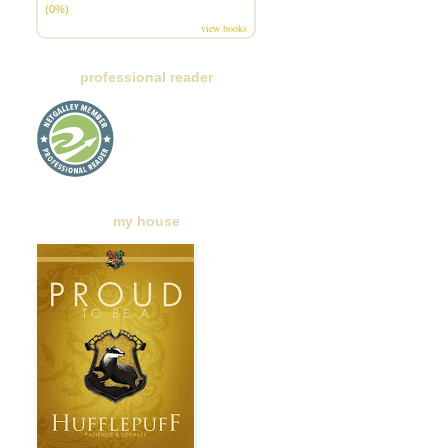
(0%)
view books
professional reader
my house