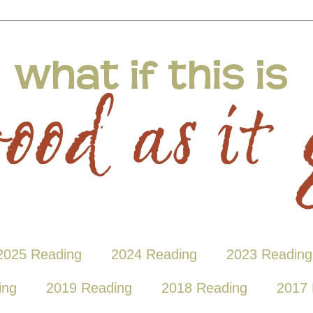
2025 Reading
2024 Reading
2023 Reading
ing
2019 Reading
2018 Reading
2017 