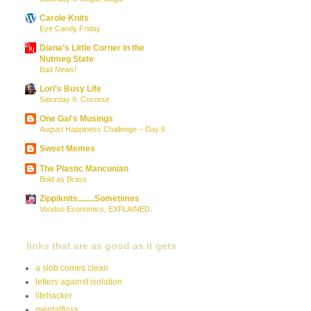
Carole Knits
Eye Candy Friday
Diana’s Little Corner in the
Nutmeg State
Bad News!
Lori's Busy Life
Saturday 9: Coconut
One Gal's Musings
August Happiness Challenge – Day 6
Sweet Memes
The Plastic Mancunian
Bold as Brass
Zippiknits........Sometimes
Voodoo Economics, EXPLAINED.
links that are as good as it gets
a slob comes clean
letters against isolation
lifehacker
mentalfloss