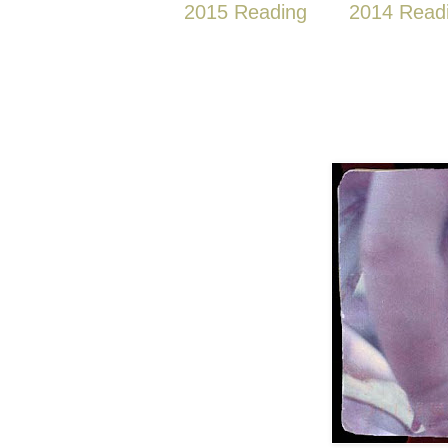
2015 Reading
2014 Read