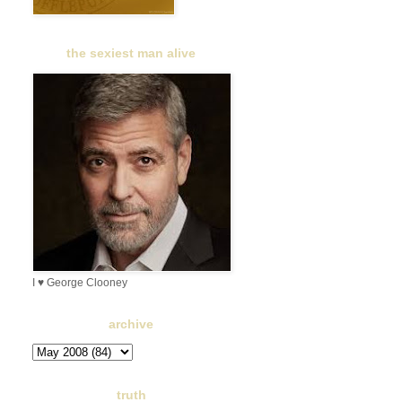
the sexiest man alive
I ♥ George Clooney
archive
truth