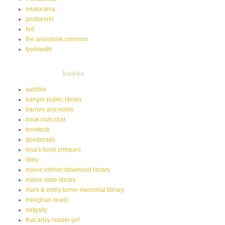
neatorama
postsecret
ted
the aroostook common
tywkiwdbi
books
audible
bangor public library
barnes and noble
book club chat
bookbub
goodreads
lesa's book critiques
libby
maine infonet download library
maine state library
mark & emily turner memorial library
meeghan reads
netgally
that artsy reader girl