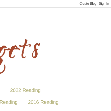
2022 Reading
Reading
2016 Reading