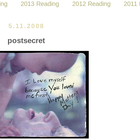
ing
2013 Reading
2012 Reading
2011 
5.11.2008
postsecret