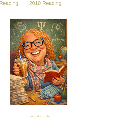
Reading
2010 Reading
current reads