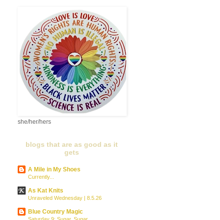
she/her/hers
blogs that are as good as it
gets
A Mile in My Shoes
Currently...
As Kat Knits
Unraveled Wednesday | 8.5.26
Blue Country Magic
Saturday 9: Sugar, Sugar