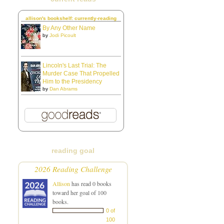
allison's bookshelf: currently-reading
By Any Other Name
by
Jodi Picoult
Lincoln's Last Trial: The
Murder Case That Propelled
Him to the Presidency
by
Dan Abrams
reading goal
2026 Reading Challenge
Allison
has read 0 books
toward her goal of 100
books.
0 of
100