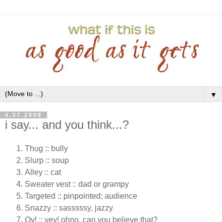
▼
4.27.2008
i say... and you think...?
Thug :: bully
Slurp :: soup
Alley :: cat
Sweater vest :: dad or grampy
Targeted :: pinpointed; audience
Snazzy :: sasssssy, jazzy
Oy! :: vey! ohno, can you believe that?