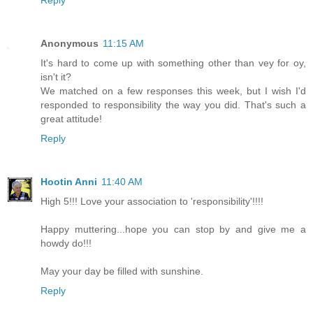
Anonymous
11:15 AM
It's hard to come up with something other than vey for oy,
isn't it?
We matched on a few responses this week, but I wish I'd
responded to responsibility the way you did. That's such a
great attitude!
Reply
Hootin Anni
11:40 AM
High 5!!! Love your association to 'responsibility'!!!!
Happy muttering...hope you can stop by and give me a
howdy do!!!
May your day be filled with sunshine.
Reply