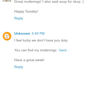
Great mutterings! I also said soup for slurp :)
Happy Sunday!
Reply
Unknown
4:40 PM
I feel lucky we don't have jury duty.
You can find my mutterings
::here::
Have a great week!
Reply