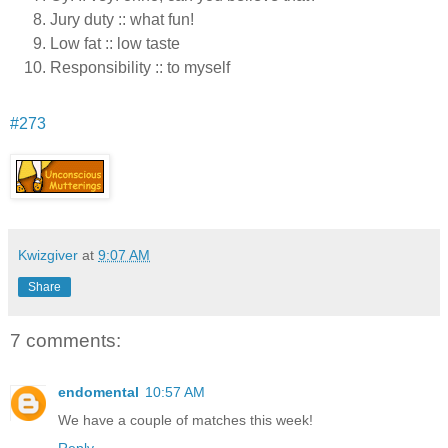
Jury duty :: what fun!
Low fat :: low taste
Responsibility :: to myself
#273
Kwizgiver
at
9:07 AM
Share
7 comments:
endomental
10:57 AM
We have a couple of matches this week!
Reply