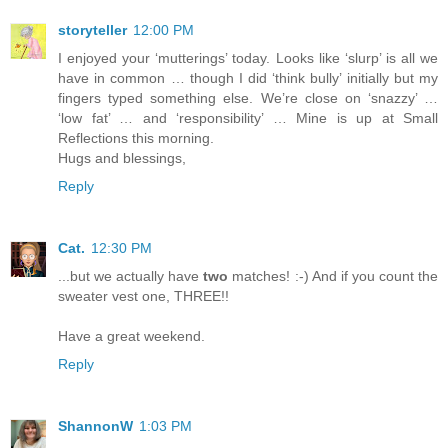
storyteller
12:00 PM
I enjoyed your ‘mutterings’ today. Looks like ‘slurp’ is all we
have in common … though I did ‘think bully’ initially but my
fingers typed something else. We’re close on ‘snazzy’ …
‘low fat’ … and ‘responsibility’ … Mine is up at Small
Reflections this morning.
Hugs and blessings,
Reply
Cat.
12:30 PM
...but we actually have
two
matches! :-) And if you count the
sweater vest one, THREE!!
Have a great weekend.
Reply
ShannonW
1:03 PM