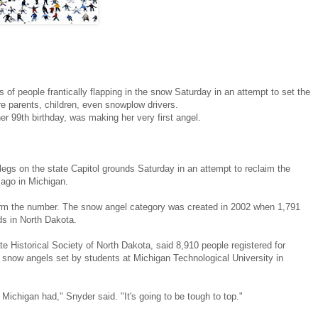
people frantically flapping in the snow Saturday in an attempt to set the
e parents, children, even snowplow drivers.
 99th birthday, was making her very first angel.
legs on the state Capitol grounds Saturday in an attempt to reclaim the
ago in Michigan.
irm the number. The snow angel category was created in 2002 when 1,791
s in North Dakota.
te Historical Society of North Dakota, said 8,910 people registered for
4 snow angels set by students at Michigan Technological University in
ichigan had," Snyder said. "It's going to be tough to top."