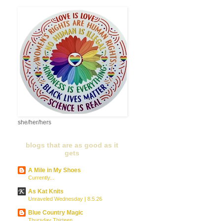
she/her/hers
blogs that are as good as it
gets
A Mile in My Shoes
Currently...
As Kat Knits
Unraveled Wednesday | 8.5.26
Blue Country Magic
Thursday Thirteen