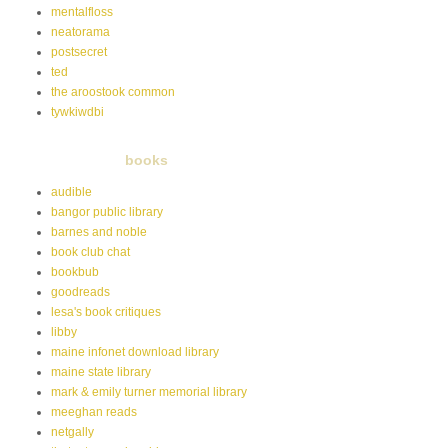
mentalfloss
neatorama
postsecret
ted
the aroostook common
tywkiwdbi
books
audible
bangor public library
barnes and noble
book club chat
bookbub
goodreads
lesa's book critiques
libby
maine infonet download library
maine state library
mark & emily turner memorial library
meeghan reads
netgally