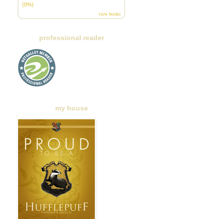
(0%)
view books
professional reader
my house