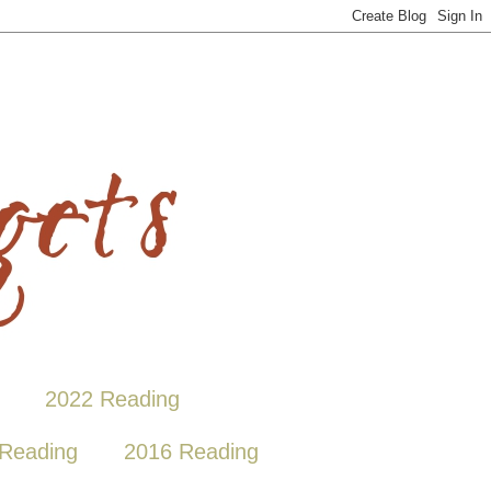
2022 Reading
Reading
2016 Reading