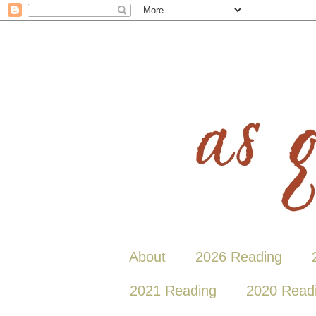
About
2026 Reading
2021 Reading
2020 Read