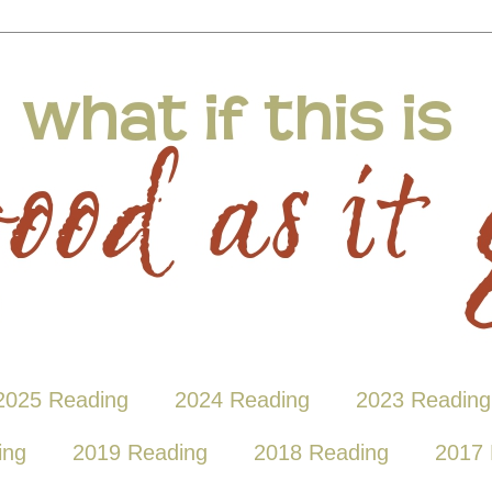
2025 Reading
2024 Reading
2023 Reading
ing
2019 Reading
2018 Reading
2017 