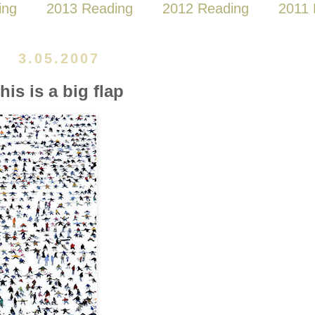
ing
2013 Reading
2012 Reading
2011 
3.05.2007
this is a big flap