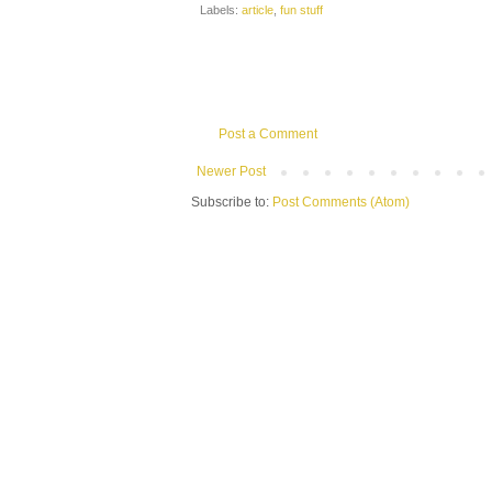
Labels:
article
,
fun stuff
Post a Comment
Newer Post
Subscribe to:
Post Comments (Atom)