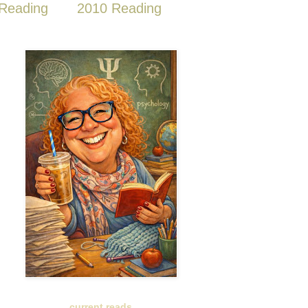
Reading
2010 Reading
current reads