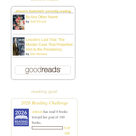
allison's bookshelf: currently-reading
By Any Other Name
by
Jodi Picoult
Lincoln's Last Trial: The
Murder Case That Propelled
Him to the Presidency
by
Dan Abrams
reading goal
2026 Reading Challenge
Allison
has read 0 books
toward her goal of 100
books.
0 of
100