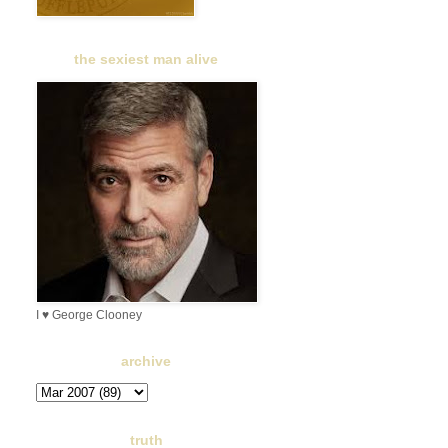
the sexiest man alive
I ♥ George Clooney
archive
truth