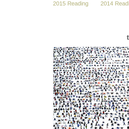
2015 Reading
2014 Read