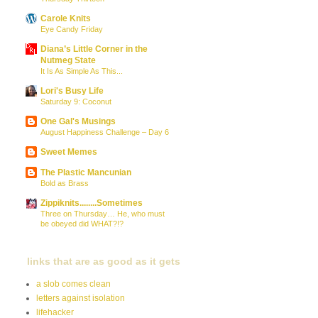
Carole Knits
Eye Candy Friday
Diana’s Little Corner in the
Nutmeg State
It Is As Simple As This...
Lori's Busy Life
Saturday 9: Coconut
One Gal's Musings
August Happiness Challenge – Day 6
Sweet Memes
The Plastic Mancunian
Bold as Brass
Zippiknits........Sometimes
Three on Thursday… He, who must
be obeyed did WHAT?!?
links that are as good as it gets
a slob comes clean
letters against isolation
lifehacker