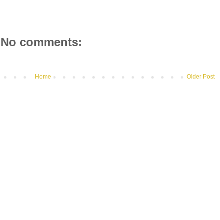
No comments:
Home
Older Post