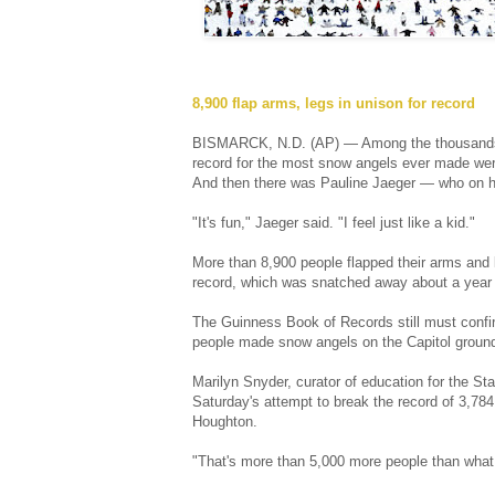
8,900 flap arms, legs in unison for record
BISMARCK, N.D. (AP) — Among the thousands of 
record for the most snow angels ever made wer
And then there was Pauline Jaeger — who on her
"It's fun," Jaeger said. "I feel just like a kid."
More than 8,900 people flapped their arms and 
record, which was snatched away about a year 
The Guinness Book of Records still must conf
people made snow angels on the Capitol ground
Marilyn Snyder, curator of education for the Sta
Saturday's attempt to break the record of 3,78
Houghton.
"That's more than 5,000 more people than what M