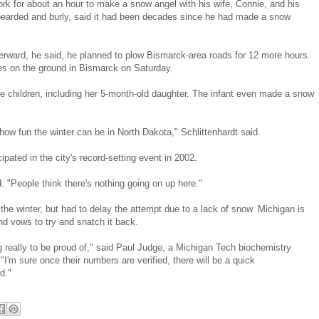
work for about an hour to make a snow angel with his wife, Connie, and his
s bearded and burly, said it had been decades since he had made a snow
 Afterward, he said, he planned to plow Bismarck-area roads for 12 more hours.
es on the ground in Bismarck on Saturday.
ee children, including her 5-month-old daughter. The infant even made a snow
s how fun the winter can be in North Dakota," Schlittenhardt said.
pated in the city's record-setting event in 2002.
. "People think there's nothing going on up here."
the winter, but had to delay the attempt due to a lack of snow. Michigan is
d vows to try and snatch it back.
really to be proud of," said Paul Judge, a Michigan Tech biochemistry
I'm sure once their numbers are verified, there will be a quick
d."