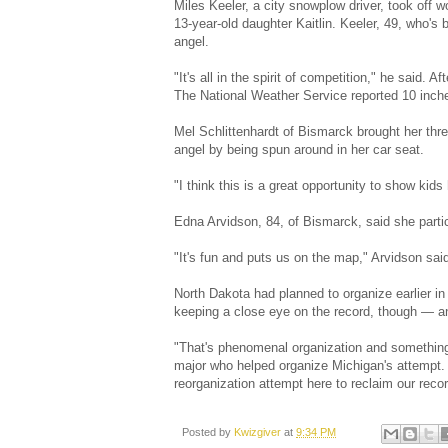
Miles Keeler, a city snowplow driver, took off 
13-year-old daughter Kaitlin. Keeler, 49, who'
angel.
"It's all in the spirit of competition," he said.
The National Weather Service reported 10 inch
Mel Schlittenhardt of Bismarck brought her thr
angel by being spun around in her car seat.
"I think this is a great opportunity to show kid
Edna Arvidson, 84, of Bismarck, said she partici
"It's fun and puts us on the map," Arvidson said
North Dakota had planned to organize earlier in 
keeping a close eye on the record, though — an
"That's phenomenal organization and something 
major who helped organize Michigan's attempt. "
reorganization attempt here to reclaim our recor
Posted by
Kwizgiver
at
9:34 PM