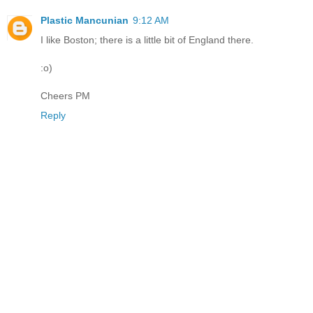
Plastic Mancunian
9:12 AM
I like Boston; there is a little bit of England there.
:o)
Cheers PM
Reply