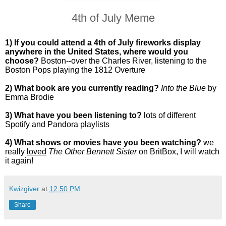
4th of July Meme
1) If you could attend a 4th of July fireworks display
anywhere in the United States, where would you
choose?
Boston--over the Charles River, listening to the
Boston Pops playing the 1812 Overture
2) What book are you currently reading?
Into the Blue
by
Emma Brodie
3) What have you been listening to?
lots of different
Spotify and Pandora playlists
4) What shows or movies have you been watching?
we
really
loved
The Other Bennett Sister
on BritBox, I will watch
it again!
Kwizgiver
at
12:50 PM
Share