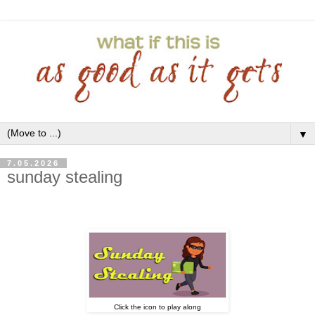
▼
7.05.2026
sunday stealing
Click the icon to play along