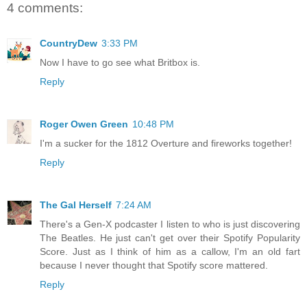
4 comments:
CountryDew
3:33 PM
Now I have to go see what Britbox is.
Reply
Roger Owen Green
10:48 PM
I'm a sucker for the 1812 Overture and fireworks together!
Reply
The Gal Herself
7:24 AM
There's a Gen-X podcaster I listen to who is just discovering
The Beatles. He just can't get over their Spotify Popularity
Score. Just as I think of him as a callow, I'm an old fart
because I never thought that Spotify score mattered.
Reply