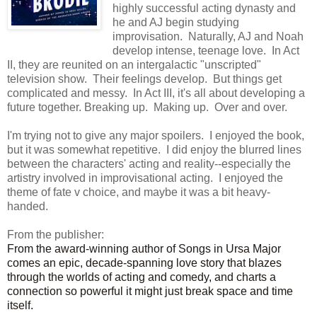
highly successful acting dynasty and
he and AJ begin studying
improvisation. Naturally, AJ and Noah
develop intense, teenage love. In Act
II, they are reunited on an intergalactic "unscripted"
television show. Their feelings develop. But things get
complicated and messy. In Act III, it's all about developing a
future together. Breaking up. Making up. Over and over.
I'm trying not to give any major spoilers. I enjoyed the book,
but it was somewhat repetitive. I did enjoy the blurred lines
between the characters' acting and reality--especially the
artistry involved in improvisational acting. I enjoyed the
theme of fate v choice, and maybe it was a bit heavy-
handed.
From the publisher:
From the award-winning author of Songs in Ursa Major
comes an epic, decade-spanning love story that blazes
through the worlds of acting and comedy, and charts a
connection so powerful it might just break space and time
itself.