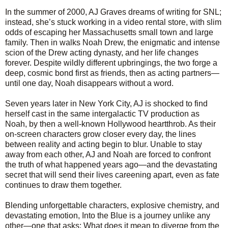
In the summer of 2000, AJ Graves dreams of writing for SNL;
instead, she’s stuck working in a video rental store, with slim
odds of escaping her Massachusetts small town and large
family. Then in walks Noah Drew, the enigmatic and intense
scion of the Drew acting dynasty, and her life changes
forever. Despite wildly different upbringings, the two forge a
deep, cosmic bond first as friends, then as acting partners—
until one day, Noah disappears without a word.
Seven years later in New York City, AJ is shocked to find
herself cast in the same intergalactic TV production as
Noah, by then a well-known Hollywood heartthrob. As their
on-screen characters grow closer every day, the lines
between reality and acting begin to blur. Unable to stay
away from each other, AJ and Noah are forced to confront
the truth of what happened years ago—and the devastating
secret that will send their lives careening apart, even as fate
continues to draw them together.
Blending unforgettable characters, explosive chemistry, and
devastating emotion, Into the Blue is a journey unlike any
other—one that asks: What does it mean to diverge from the