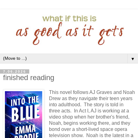
▼
7.06.2026
finished reading
This novel follows AJ Graves and Noah
Drew as they navigate their teen years
into adulthood. The story is told in
three acts. In Act I, AJ is working at a
video shop when her brother's friend,
Noah, begins working there, and they
bond over a short-lived space opera
television show. Noah is the latest in a