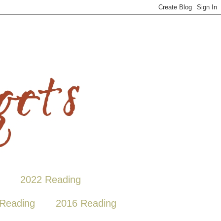
2022 Reading
Reading
2016 Reading