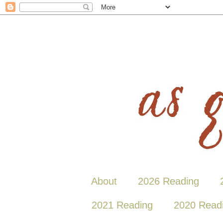
About
2026 Reading
2021 Reading
2020 Read