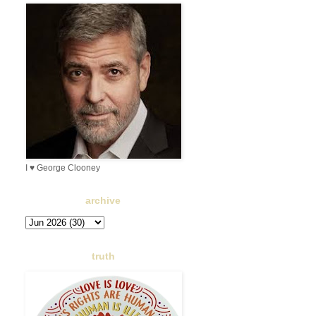
I ♥ George Clooney
archive
truth