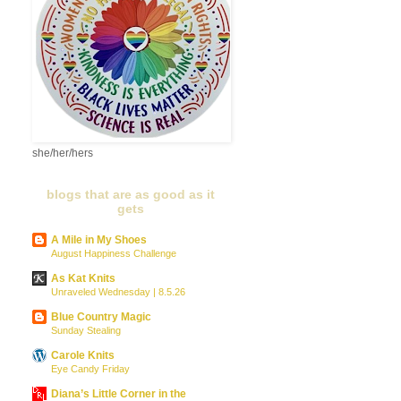
she/her/hers
blogs that are as good as it
gets
A Mile in My Shoes
August Happiness Challenge
As Kat Knits
Unraveled Wednesday | 8.5.26
Blue Country Magic
Sunday Stealing
Carole Knits
Eye Candy Friday
Diana’s Little Corner in the