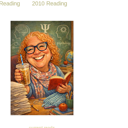
Reading
2010 Reading
current reads