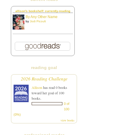
allison's bookshelf: currently-reading
By Any Other Name
by
Jodi Picoult
reading goal
2026 Reading Challenge
Allison
has read 0 books
toward her goal of 100
books.
0 of
100
(0%)
view books