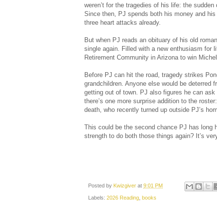
weren’t for the tragedies of his life: the sudden
Since then, PJ spends both his money and his 
three heart attacks already.
But when PJ reads an obituary of his old romanti
single again. Filled with a new enthusiasm for l
Retirement Community in Arizona to win Michel
Before PJ can hit the road, tragedy strikes Pon
grandchildren. Anyone else would be deterred fr
getting out of town. PJ also figures he can ask 
there’s one more surprise addition to the roste
death, who recently turned up outside PJ’s ho
This could be the second chance PJ has long 
strength to do both those things again? It’s very
Posted by
Kwizgiver
at
9:01 PM
Labels:
2026 Reading
,
books