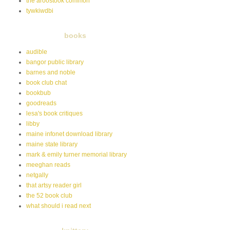
the aroostook common
tywkiwdbi
books
audible
bangor public library
barnes and noble
book club chat
bookbub
goodreads
lesa's book critiques
libby
maine infonet download library
maine state library
mark & emily turner memorial library
meeghan reads
netgally
that artsy reader girl
the 52 book club
what should i read next