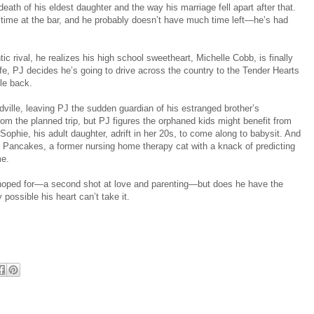
 death of his eldest daughter and the way his marriage fell apart after that.
time at the bar, and he probably doesn’t have much time left—he’s had
c rival, he realizes his high school sweetheart, Michelle Cobb, is finally
ife, PJ decides he’s going to drive across the country to the Tender Hearts
le back.
dville, leaving PJ the sudden guardian of his estranged brother’s
om the planned trip, but PJ figures the orphaned kids might benefit from
Sophie, his adult daughter, adrift in her 20s, to come along to babysit. And
r: Pancakes, a former nursing home therapy cat with a knack of predicting
me.
hoped for—a second shot at love and parenting—but does he have the
 possible his heart can’t take it.