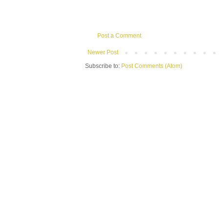
Post a Comment
Newer Post
Subscribe to:
Post Comments (Atom)