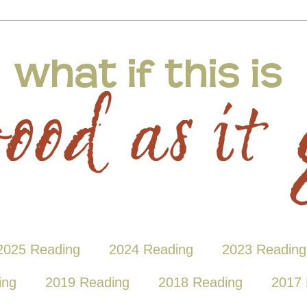
2025 Reading
2024 Reading
2023 Reading
ing
2019 Reading
2018 Reading
2017 