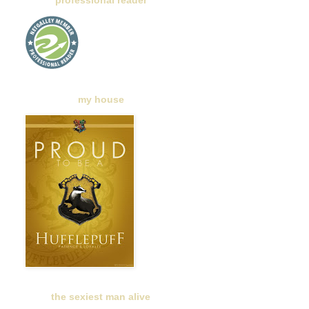
professional reader
my house
the sexiest man alive