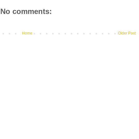
No comments:
Home
Older Post