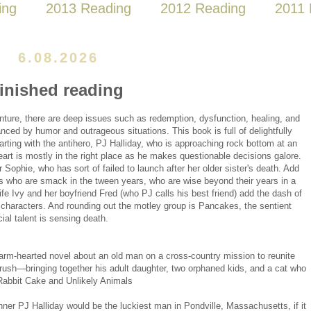
ing
2013 Reading
2012 Reading
2011 
6.08.2026
finished reading
enture, there are deep issues such as redemption, dysfunction, healing, and
ced by humor and outrageous situations. This book is full of delightfully
arting with the antihero, PJ Halliday, who is approaching rock bottom at an
art is mostly in the right place as he makes questionable decisions galore.
Sophie, who has sort of failed to launch after her older sister's death. Add
ngs who are smack in the tween years, who are wise beyond their years in a
fe Ivy and her boyfriend Fred (who PJ calls his best friend) add the dash of
f characters. And rounding out the motley group is Pancakes, the sentient
ial talent is sensing death.
rm-hearted novel about an old man on a cross-country mission to reunite
crush—bringing together his adult daughter, two orphaned kids, and a cat who
Rabbit Cake and Unlikely Animals
winner PJ Halliday would be the luckiest man in Pondville, Massachusetts, if it