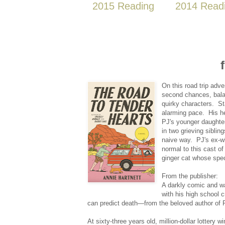
2015 Reading
2014 Read
On this road trip adv
second chances, balan
quirky characters. St
alarming pace. His he
PJ's younger daughter 
in two grieving sibli
naive way. PJ's ex-wi
normal to this cast o
ginger cat whose spec
From the publisher:
A darkly comic and wa
with his high school 
can predict death—from the beloved author of 
At sixty-three years old, million-dollar lottery 