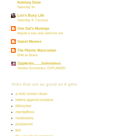
Nutmeg State
Saturday 9+
Lori's Busy Life
Saturday 9: Coconut
One Gal's Musings
Maybe it was only weird for me
Sweet Memes
The Plastic Mancunian
Bold as Brass
Zippiknits........Sometimes
Voodoo Economics, EXPLAINED.
links that are as good as it gets
a slob comes clean
letters against isolation
lifehacker
mentalfloss
neatorama
postsecret
ted