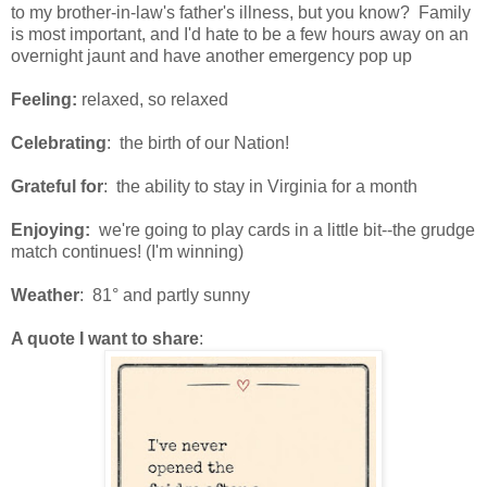
to my brother-in-law's father's illness, but you know? Family
is most important, and I'd hate to be a few hours away on an
overnight jaunt and have another emergency pop up
Feeling:
relaxed, so relaxed
Celebrating
: the birth of our Nation!
Grateful for
: the ability to stay in Virginia for a month
Enjoying:
we're going to play cards in a little bit--the grudge
match continues! (I'm winning)
Weather
: 81° and partly sunny
A quote I want to share
: