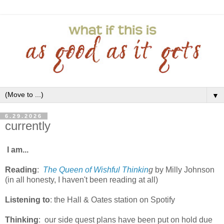
▼
6.29.2026
currently
I am...
Reading
:
The Queen of Wishful Thinkin
g
by Milly Johnson
(in all honesty, I haven't been reading at all)
Listening to
: the Hall & Oates station on Spotify
Thinking
:
our side quest plans have been put on hold due