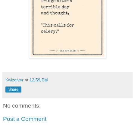
Kwizgiver
at
12:59 PM
Share
No comments:
Post a Comment