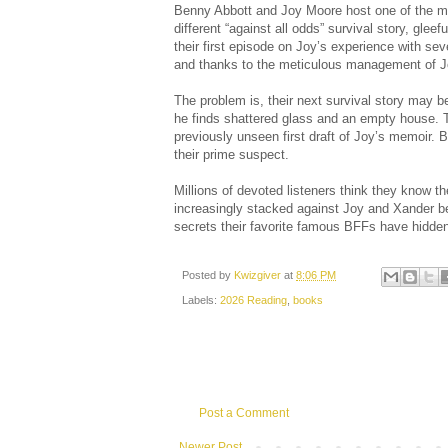
Benny Abbott and Joy Moore host one of the mos
different “against all odds” survival story, glee
their first episode on Joy’s experience with se
and thanks to the meticulous management of Joy
The problem is, their next survival story may 
he finds shattered glass and an empty house. T
previously unseen first draft of Joy’s memoir. B
their prime suspect.
Millions of devoted listeners think they know t
increasingly stacked against Joy and Xander be
secrets their favorite famous BFFs have hidde
Posted by
Kwizgiver
at
8:06 PM
Labels:
2026 Reading
,
books
Post a Comment
Newer Post