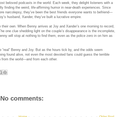
t beloved podcasts in the world. Each week, they delight listeners with a
fully finding the weird, life-affirming humor in near-death experiences. Since
vere narcolepsy, they’ve been the best friends everyone wants to befriend—
’s husband, Xander, they’ve built a lucrative empire.
be their own. When Benny arrives at Joy and Xander’s one morning to record,
he one clue shedding light on the couple’s disappearance is the incomplete,
enny will stop at nothing to find them, even as the police zero in on him as
he “real” Benny and Joy. But as the hours tick by, and the odds seem
ing found alive, not even the most devoted fans could guess the terrible
n from the world—and from each other.
No comments:
Home
Older Post