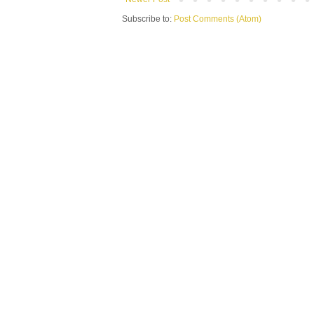
Subscribe to:
Post Comments (Atom)