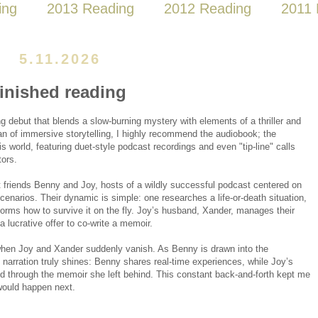
ing
2013 Reading
2012 Reading
2011 
5.11.2026
finished reading
g debut that blends a slow-burning mystery with elements of a thriller and
fan of immersive storytelling, I highly recommend the audiobook; the
his world, featuring duet-style podcast recordings and even "tip-line" calls
tors.
t friends Benny and Joy, hosts of a wildly successful podcast centered on
cenarios. Their dynamic is simple: one researches a life-or-death situation,
storms how to survive it on the fly. Joy’s husband, Xander, manages their
 a lucrative offer to co-write a memoir.
hen Joy and Xander suddenly vanish. As Benny is drawn into the
l narration truly shines: Benny shares real-time experiences, while Joy’s
ed through the memoir she left behind. This constant back-and-forth kept me
would happen next.