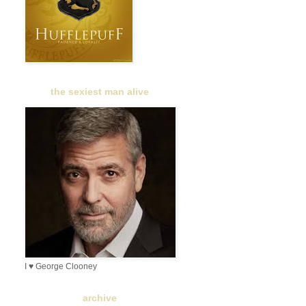
the sexiest man alive
I ♥ George Clooney
archive