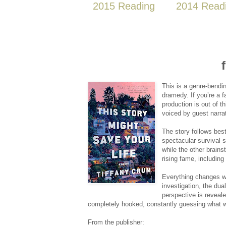
2015 Reading
2014 Read
This is a genre-bendin
dramedy. If you’re a 
production is out of t
voiced by guest narra
The story follows bes
spectacular survival s
while the other brain
rising fame, including
Everything changes w
investigation, the dua
perspective is reveal
completely hooked, constantly guessing what 
From the publisher: