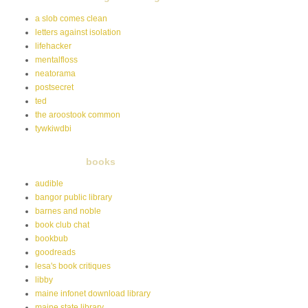
a slob comes clean
letters against isolation
lifehacker
mentalfloss
neatorama
postsecret
ted
the aroostook common
tywkiwdbi
books
audible
bangor public library
barnes and noble
book club chat
bookbub
goodreads
lesa's book critiques
libby
maine infonet download library
maine state library