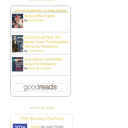
allison's bookshelf: currently-reading
By Any Other Name
by
Jodi Picoult
Lincoln's Last Trial: The
Murder Case That Propelled
Him to the Presidency
by
Dan Abrams
Vera Wong's Unsolicited
Advice for Murderers
by
Jesse Q. Sutanto
reading goal
2026 Reading Challenge
Allison
has read 0 books