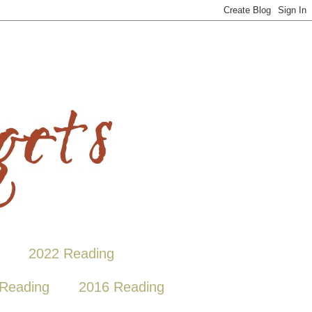
2022 Reading
Reading
2016 Reading