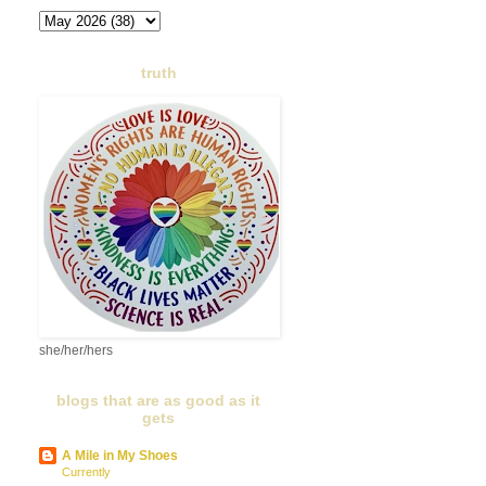
truth
she/her/hers
blogs that are as good as it
gets
A Mile in My Shoes
Currently