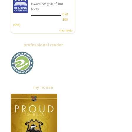
toward her goal of 100
books.
0 of
100
(0%)
view books
professional reader
my house