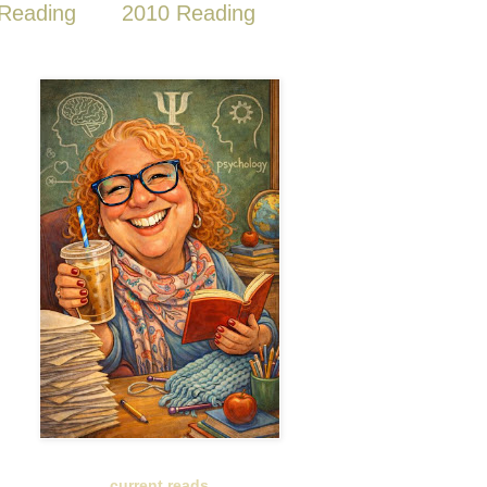
Reading
2010 Reading
current reads