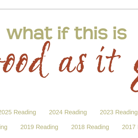
2025 Reading
2024 Reading
2023 Reading
ing
2019 Reading
2018 Reading
2017 