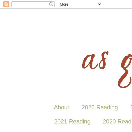
About
2026 Reading
2021 Reading
2020 Read