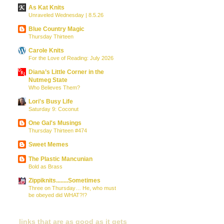
As Kat Knits
Unraveled Wednesday | 8.5.26
Blue Country Magic
Thursday Thirteen
Carole Knits
For the Love of Reading: July 2026
Diana’s Little Corner in the
Nutmeg State
Who Believes Them?
Lori's Busy Life
Saturday 9: Coconut
One Gal's Musings
Thursday Thirteen #474
Sweet Memes
The Plastic Mancunian
Bold as Brass
Zippiknits........Sometimes
Three on Thursday… He, who must
be obeyed did WHAT?!?
links that are as good as it gets