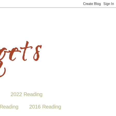
2022 Reading
Reading
2016 Reading