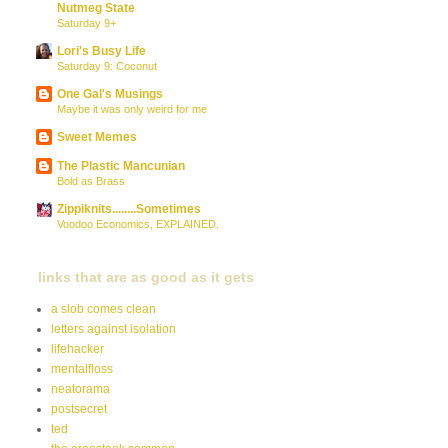
Nutmeg State
Saturday 9+
Lori's Busy Life
Saturday 9: Coconut
One Gal's Musings
Maybe it was only weird for me
Sweet Memes
The Plastic Mancunian
Bold as Brass
Zippiknits........Sometimes
Voodoo Economics, EXPLAINED.
links that are as good as it gets
a slob comes clean
letters against isolation
lifehacker
mentalfloss
neatorama
postsecret
ted