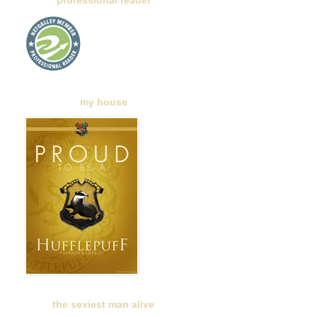
professional reader
my house
the sexiest man alive