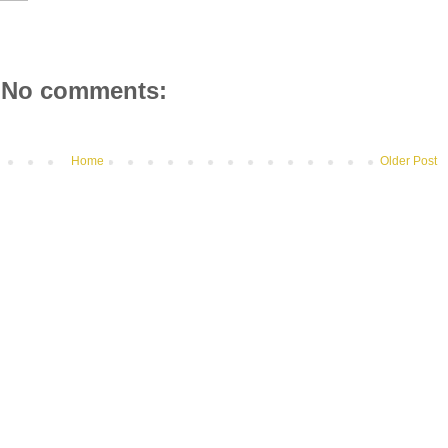
No comments:
Home
Older Post