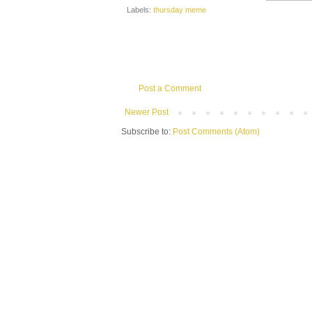
Labels:
thursday meme
Post a Comment
Newer Post
Subscribe to:
Post Comments (Atom)