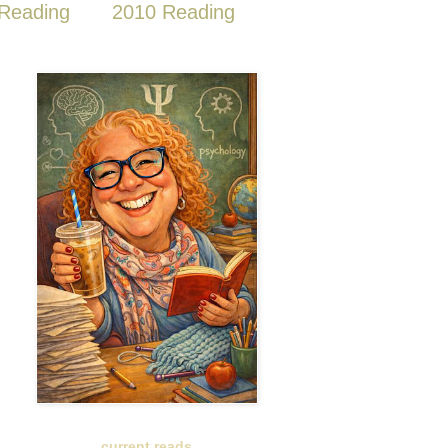
Reading
2010 Reading
current reads