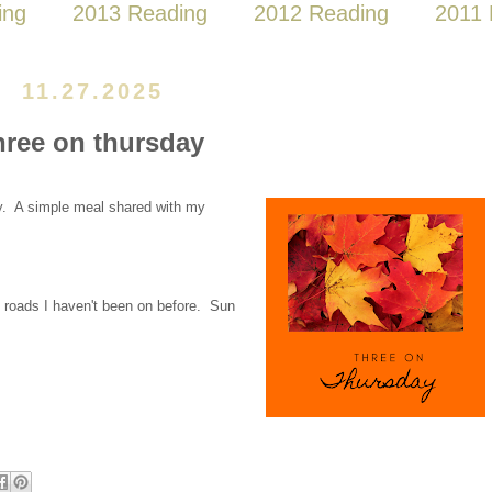
ing
2013 Reading
2012 Reading
2011 
11.27.2025
hree on thursday
y. A simple meal shared with my
 roads I haven't been on before. Sun