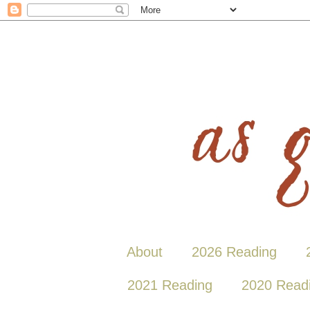
About
2026 Reading
2021 Reading
2020 Read