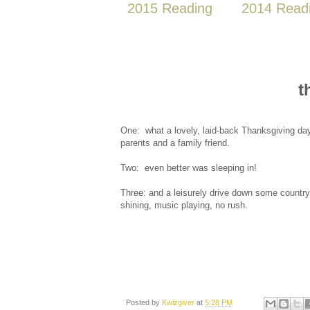
2015 Reading
2014 Read
t
One: what a lovely, laid-back Thanksgiving da
parents and a family friend.
Two: even better was sleeping in!
Three: and a leisurely drive down some country
shining, music playing, no rush.
Posted by
Kwizgiver
at
5:28 PM