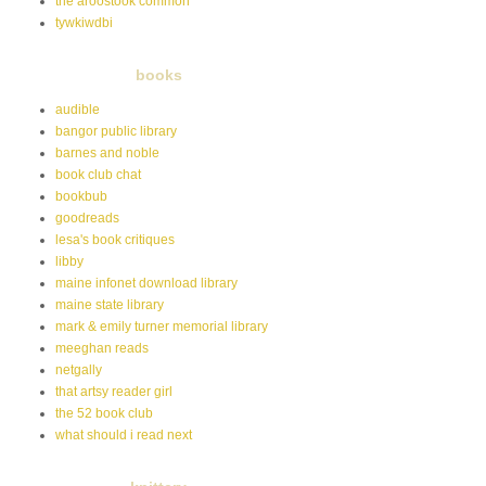
the aroostook common
tywkiwdbi
books
audible
bangor public library
barnes and noble
book club chat
bookbub
goodreads
lesa's book critiques
libby
maine infonet download library
maine state library
mark & emily turner memorial library
meeghan reads
netgally
that artsy reader girl
the 52 book club
what should i read next