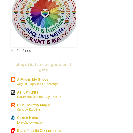
she/her/hers
blogs that are as good as it
gets
A Mile in My Shoes
August Happiness Challenge
As Kat Knits
Unraveled Wednesday | 8.5.26
Blue Country Magic
Sunday Stealing
Carole Knits
Eye Candy Friday
Diana’s Little Corner in the