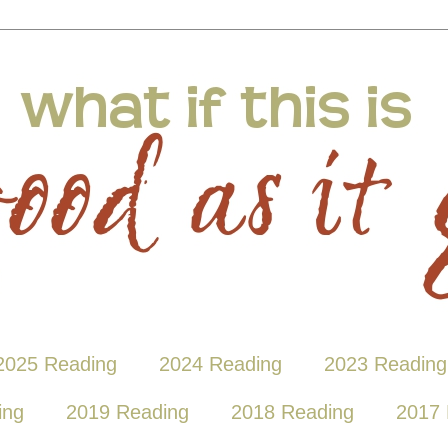
2025 Reading
2024 Reading
2023 Reading
ing
2019 Reading
2018 Reading
2017 