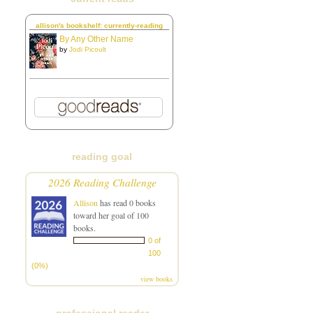
allison's bookshelf: currently-reading
By Any Other Name
by
Jodi Picoult
reading goal
2026 Reading Challenge
Allison
has read 0 books
toward her goal of 100
books.
0 of
100
(0%)
view books