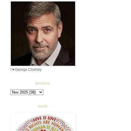
I ♥ George Clooney
archive
truth