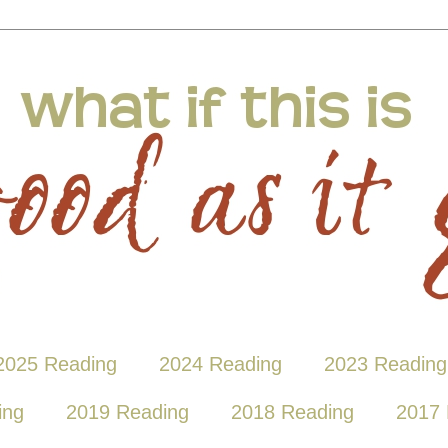
2025 Reading
2024 Reading
2023 Reading
ing
2019 Reading
2018 Reading
2017 