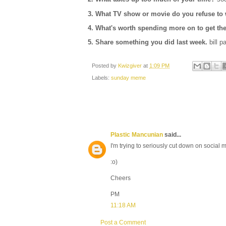
3. What TV show or movie do you refuse to
4.
What's worth spending more on to get th
5. Share something you did last week.
bill p
Posted by
Kwizgiver
at
1:09 PM
Labels:
sunday meme
Plastic Mancunian
said...
I'm trying to seriously cut down on social me
:o)
Cheers
PM
11:18 AM
Post a Comment