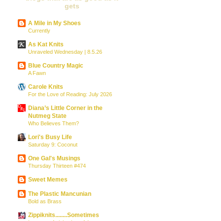
gets
A Mile in My Shoes
Currently
As Kat Knits
Unraveled Wednesday | 8.5.26
Blue Country Magic
A Fawn
Carole Knits
For the Love of Reading: July 2026
Diana’s Little Corner in the
Nutmeg State
Who Believes Them?
Lori's Busy Life
Saturday 9: Coconut
One Gal's Musings
Thursday Thirteen #474
Sweet Memes
The Plastic Mancunian
Bold as Brass
Zippiknits........Sometimes