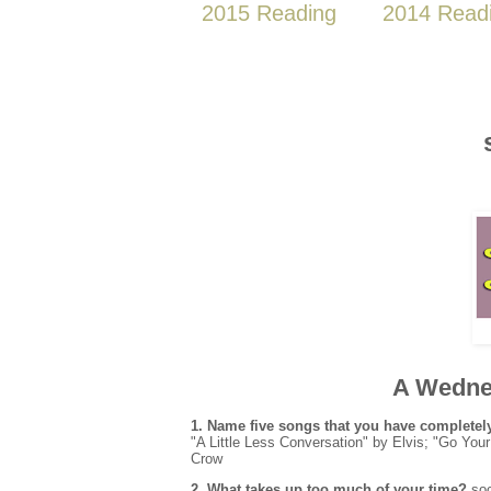
2015 Reading
2014 Read
A Wedne
1.
Name five songs that you have complete
"A Little Less Conversation" by Elvis; "Go Y
Crow
2.
What takes up too much of your time?
soc