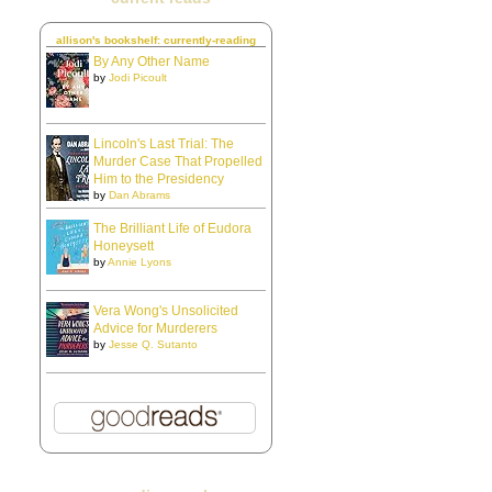
allison's bookshelf: currently-reading
By Any Other Name
by
Jodi Picoult
Lincoln's Last Trial: The
Murder Case That Propelled
Him to the Presidency
by
Dan Abrams
The Brilliant Life of Eudora
Honeysett
by
Annie Lyons
Vera Wong's Unsolicited
Advice for Murderers
by
Jesse Q. Sutanto