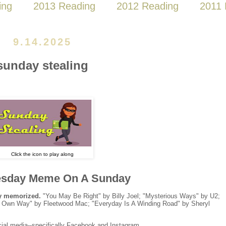
ing
2013 Reading
2012 Reading
2011 
9.14.2025
sunday stealing
Click the icon to play along
sday Meme On A Sunday
ly memorized.
"You May Be Right" by Billy Joel; "Mysterious Ways" by U2;
our Own Way" by Fleetwood Mac; "Everyday Is A Winding Road" by Sheryl
ial media--specifically Facebook and Instagram