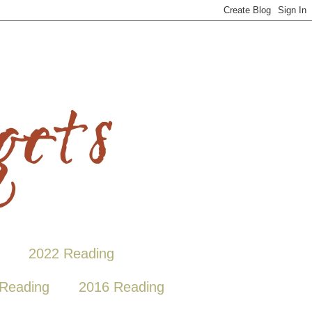
2022 Reading
Reading
2016 Reading