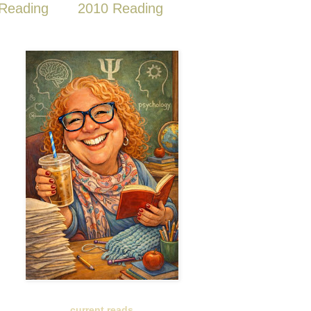
Reading
2010 Reading
current reads