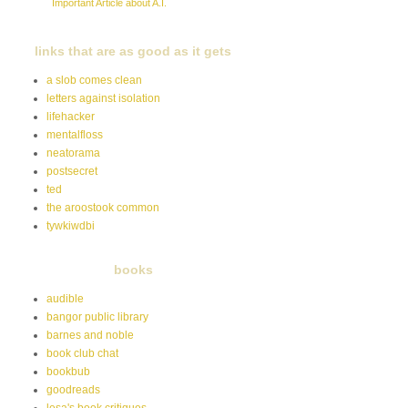
Important Article about A.I.
links that are as good as it gets
a slob comes clean
letters against isolation
lifehacker
mentalfloss
neatorama
postsecret
ted
the aroostook common
tywkiwdbi
books
audible
bangor public library
barnes and noble
book club chat
bookbub
goodreads