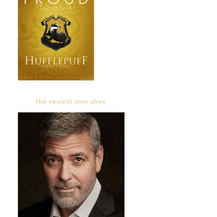
the sexiest man alive