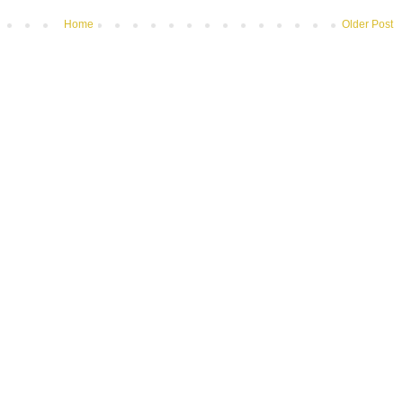
Home
Older Post