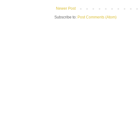
Newer Post
Subscribe to:
Post Comments (Atom)