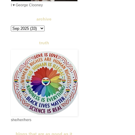
I ♥ George Clooney
archive
truth
she/her/hers
blogs that are as good as it