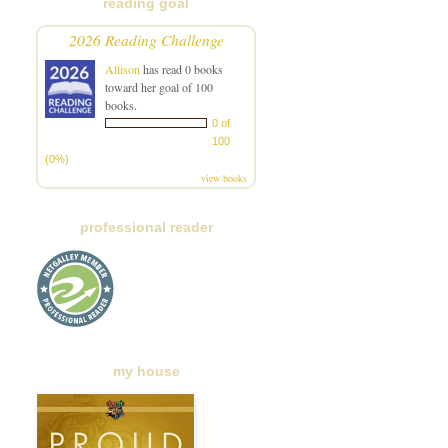
reading goal
2026 Reading Challenge
Allison
has read 0 books
toward her goal of 100
books.
0 of
100
(0%)
view books
professional reader
my house