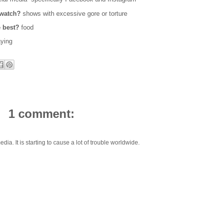
 watch?
shows with excessive gore or torture
e best?
food
aying
1 comment:
dia. It is starting to cause a lot of trouble worldwide.