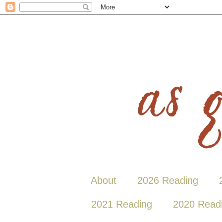
About
2026 Reading
2021 Reading
2020 Read