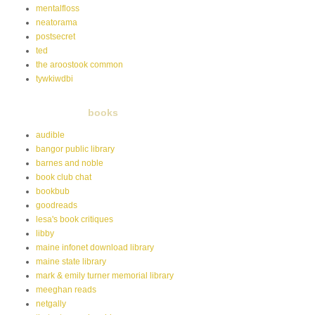
mentalfloss
neatorama
postsecret
ted
the aroostook common
tywkiwdbi
books
audible
bangor public library
barnes and noble
book club chat
bookbub
goodreads
lesa's book critiques
libby
maine infonet download library
maine state library
mark & emily turner memorial library
meeghan reads
netgally