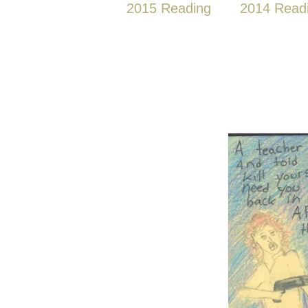
2015 Reading
2014 Read