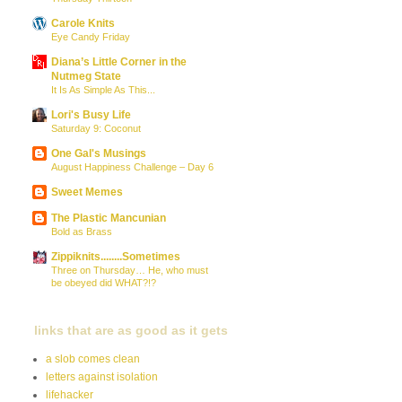
Carole Knits
Eye Candy Friday
Diana’s Little Corner in the
Nutmeg State
It Is As Simple As This...
Lori's Busy Life
Saturday 9: Coconut
One Gal's Musings
August Happiness Challenge – Day 6
Sweet Memes
The Plastic Mancunian
Bold as Brass
Zippiknits........Sometimes
Three on Thursday… He, who must
be obeyed did WHAT?!?
links that are as good as it gets
a slob comes clean
letters against isolation
lifehacker