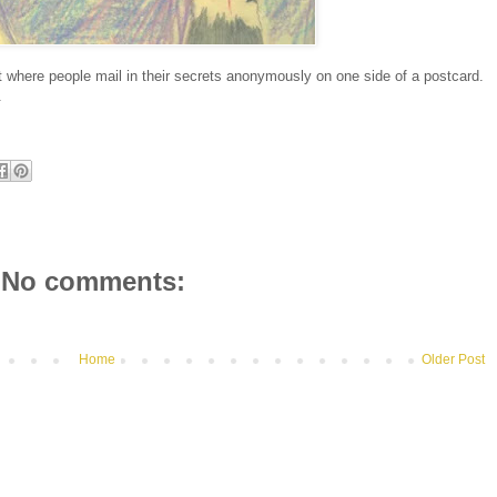
 where people mail in their secrets anonymously on one side of a postcard.
.
No comments:
Home
Older Post