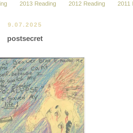
ing
2013 Reading
2012 Reading
2011 
9.07.2025
postsecret