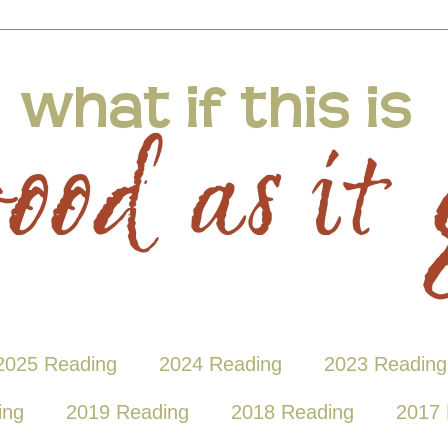
2025 Reading
2024 Reading
2023 Reading
ing
2019 Reading
2018 Reading
2017 