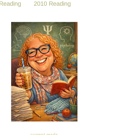
Reading
2010 Reading
current reads