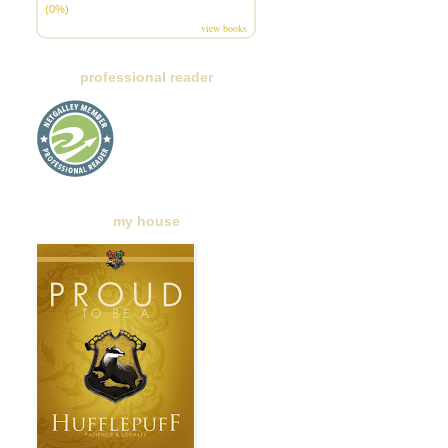
(0%)
view books
professional reader
my house