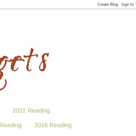
2022 Reading
Reading
2016 Reading