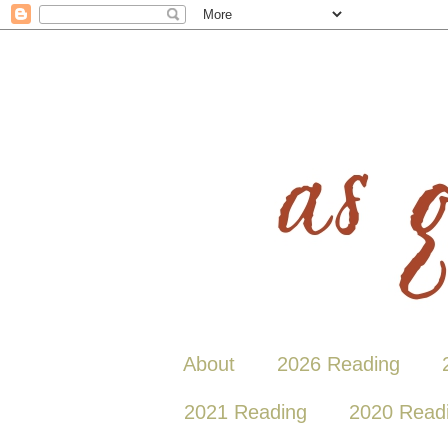
About
2026 Reading
2021 Reading
2020 Read