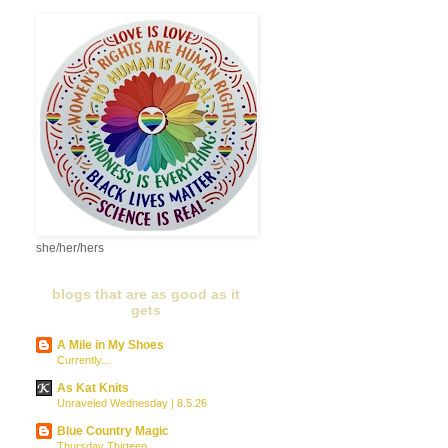
she/her/hers
blogs that are as good as it
gets
A Mile in My Shoes
Currently...
As Kat Knits
Unraveled Wednesday | 8.5.26
Blue Country Magic
Thursday Thirteen