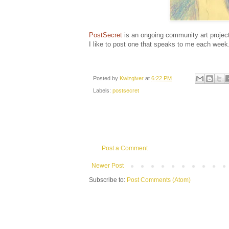
PostSecret
is an ongoing community art project
I like to post one that speaks to me each week
Posted by
Kwizgiver
at
6:22 PM
Labels:
postsecret
Post a Comment
Newer Post
Subscribe to:
Post Comments (Atom)