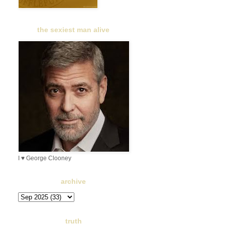
the sexiest man alive
I ♥ George Clooney
archive
truth