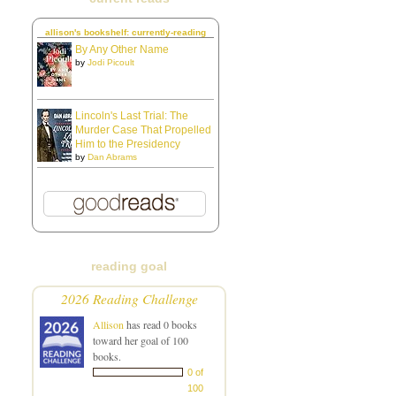
allison's bookshelf: currently-reading
By Any Other Name
by
Jodi Picoult
Lincoln's Last Trial: The
Murder Case That Propelled
Him to the Presidency
by
Dan Abrams
reading goal
2026 Reading Challenge
Allison
has read 0 books
toward her goal of 100
books.
0 of
100