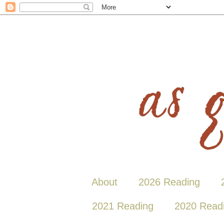
About
2026 Reading
2021 Reading
2020 Read