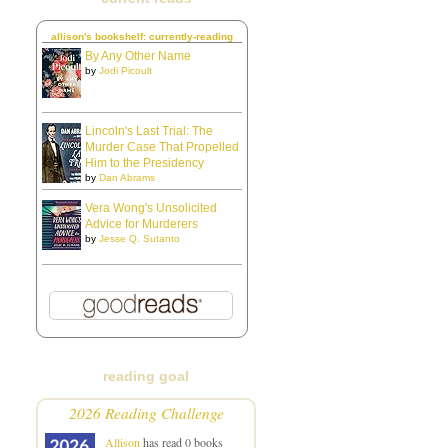
allison's bookshelf: currently-reading
By Any Other Name
by
Jodi Picoult
Lincoln's Last Trial: The
Murder Case That Propelled
Him to the Presidency
by
Dan Abrams
Vera Wong's Unsolicited
Advice for Murderers
by
Jesse Q. Sutanto
reading goal
2026 Reading Challenge
Allison
has read 0 books