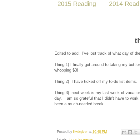
2015 Reading
2014 Read
t
Edited to add: I've lost track of what day of t
Thing 1) I finally got around to taking my bottl
whopping $3!
Thing 2) I have ticked off my to-do list items
Thing 3) next week is my last week of vacation
day. I am so grateful that I didn't have to wor
been a much-needed break.
Posted by
Kwizgiver
at
10:48 PM
Labels:
thursday meme