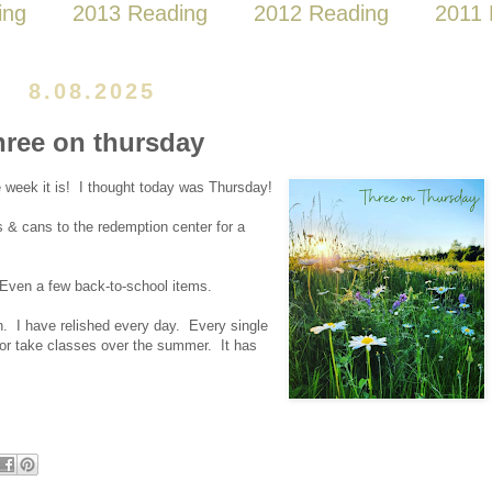
ing
2013 Reading
2012 Reading
2011 
8.08.2025
hree on thursday
he week it is! I thought today was Thursday!
es & cans to the redemption center for a
. Even a few back-to-school items.
. I have relished every day. Every single
k or take classes over the summer. It has