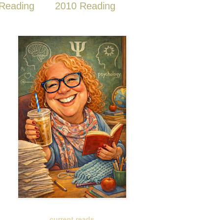
Reading
2010 Reading
current reads