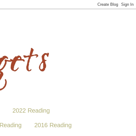
2022 Reading
Reading
2016 Reading