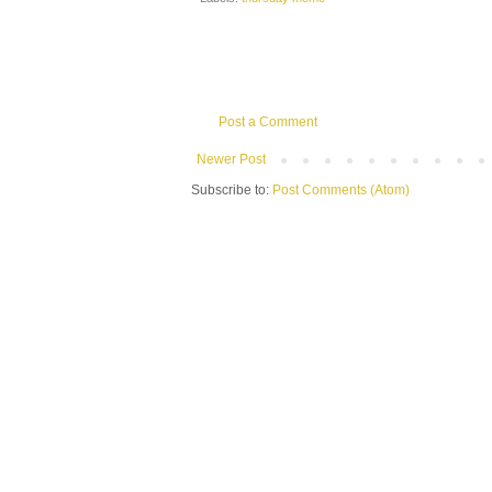
Post a Comment
Newer Post
Subscribe to:
Post Comments (Atom)