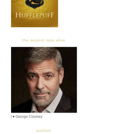
the sexiest man alive
I ♥ George Clooney
archive