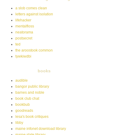
a slob comes clean
letters against isolation
lifehacker
mentalfloss
neatorama
postsecret
ted
the aroostook common
tywkiwdbi
books
audible
bangor public library
barnes and noble
book club chat
bookbub
goodreads
lesa's book critiques
libby
maine infonet download library
maine state library