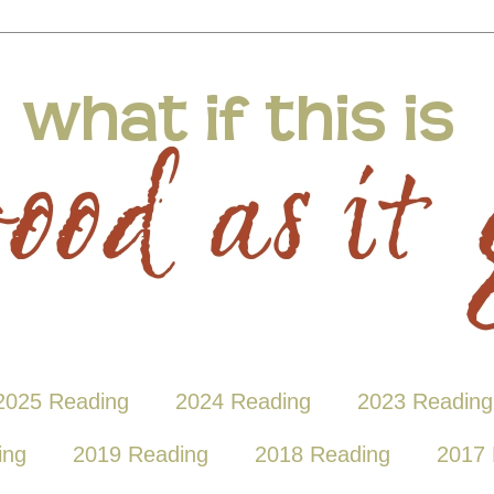
2025 Reading
2024 Reading
2023 Reading
ing
2019 Reading
2018 Reading
2017 