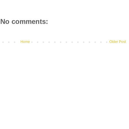
No comments:
Home
Older Post