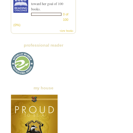
toward her goal of 100
books.
0 of
100
(0%)
view books
professional reader
my house