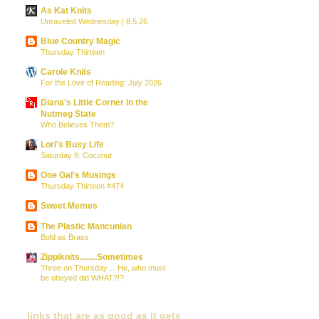
As Kat Knits
Unraveled Wednesday | 8.5.26
Blue Country Magic
Thursday Thirteen
Carole Knits
For the Love of Reading: July 2026
Diana’s Little Corner in the
Nutmeg State
Who Believes Them?
Lori's Busy Life
Saturday 9: Coconut
One Gal's Musings
Thursday Thirteen #474
Sweet Memes
The Plastic Mancunian
Bold as Brass
Zippiknits........Sometimes
Three on Thursday… He, who must
be obeyed did WHAT?!?
links that are as good as it gets