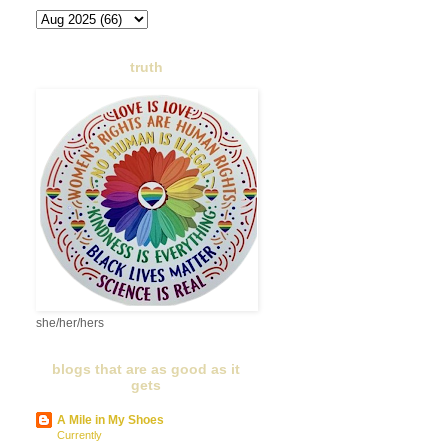
truth
she/her/hers
blogs that are as good as it
gets
A Mile in My Shoes
Currently