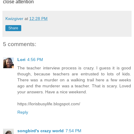
close attention
Kwizgiver
at
12:28 PM
Share
5 comments:
Lori
4:56 PM
The teacher interview process is crazy. I guess it is good
though, because teachers are entrusted to lots of kids.
There was a murder on a walking trail here a few weeks
ago and the murderer was a teacher. That is scary. Loved
your answers. Have a nice weekend.
https://lorisbusylife.blogspot.com/
Reply
songbird's crazy world
7:54 PM