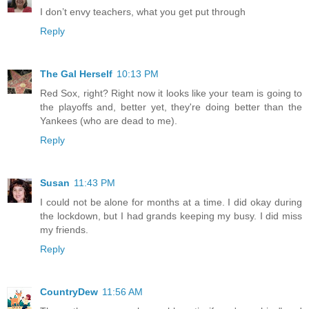
I don’t envy teachers, what you get put through
Reply
The Gal Herself
10:13 PM
Red Sox, right? Right now it looks like your team is going to
the playoffs and, better yet, they're doing better than the
Yankees (who are dead to me).
Reply
Susan
11:43 PM
I could not be alone for months at a time. I did okay during
the lockdown, but I had grands keeping my busy. I did miss
my friends.
Reply
CountryDew
11:56 AM