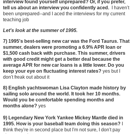
interview found yourself unprepared? Or, if you prefer,
tell us about an interview you confidently aced.
I haven't
been unprepared--and I aced the interviews for my current
teaching job
Let's look at the summer of 1995.
7) 1995's
best-selling new car was the Ford Taurus. That
summer, dealers were promoting a 6.9% APR loan or
$1,500 cash back with purchase. This summer, drivers
with good credit might get a better deal because the
average APR for new car loans is a little lower. Do you
keep your eye on fluctuating interest rates?
yes but I
don't freak out about it
8) English yachtswoman Lisa Clayton made history by
sailing solo around the world. It took her 10 months.
Would you be comfortable spending months and
months alone?
yes
9) Legendary New York Yankee Mickey Mantle died in
1995. How is your baseball team doing this season?
I
think they're in second place but I'm not sure, I don't pay