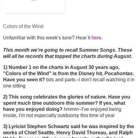
Colors of the Wind
Unfamiliar with this week's tune? Hear it
here
.
This month we're going to recall Summer Songs. These
will all be records that topped the charts during August.
1) Number 1 on the charts in August 30 years ago,
"Colors of the Wind" is from the Disney hit,
Pocahontas
.
Have you seen it?
bits and parts--I don't recall watching it in
one sitting
2) This song celebrates the glories of nature. Have you
spent much time outdoors this summer? If yes, what
have you enjoyed doing?
hmmm--I've enjoyed being
inside, I'm not especially outdoorsy this time of year
3) Lyricist Stephen Schwartz said he was inspired by the
works of Chief Seattle, Henry David Thoreau, and Ralph