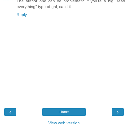
The author one can be problematic if you're a big "read
everything" type of gal, can't it.
Reply
‹
›
Home
View web version