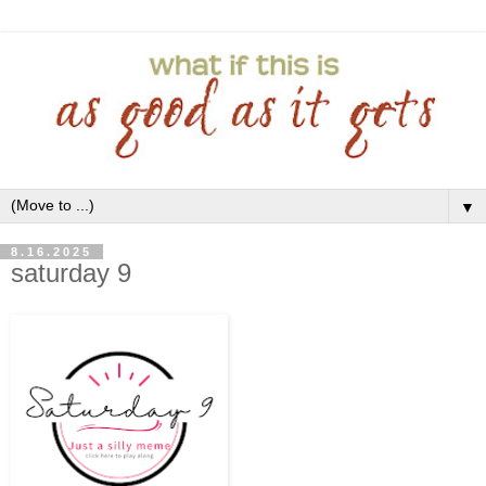
▼
8.16.2025
saturday 9