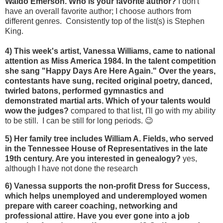
Waldo Emerson. Who is your favorite author?
I don't
have an overall favorite author; I choose authors from
different genres. Consistently top of the list(s) is Stephen
King.
4) This week's artist, Vanessa Williams,
came to national
attention as Miss America 1984. In the talent competition
she sang "Happy Days Are Here Again." Over the years,
contestants have sung, recited original poetry, danced,
twirled batons, performed gymnastics and
demonstrated martial arts. Which of your talents would
wow the judges?
compared to that list, I'll go with my ability
to be still. I can be still for long periods. 😉
5) Her family tree includes William A. Fields, who served
in the Tennessee House of Representatives in the late
19th century. Are you interested in genealogy?
yes,
although I have not done the research
6) Vanessa supports the non-profit Dress for Success,
which helps unemployed and underemployed women
prepare with career coaching, networking and
professional attire. Have you ever gone into a job