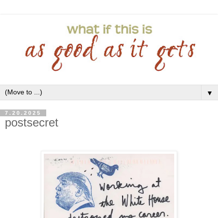
▼
7.20.2025
postsecret