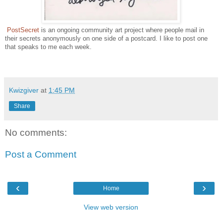
PostSecret
is an ongoing community art project where people mail in
their secrets anonymously on one side of a postcard. I like to post one
that speaks to me each week.
Kwizgiver
at
1:45 PM
Share
No comments:
Post a Comment
‹
›
Home
View web version