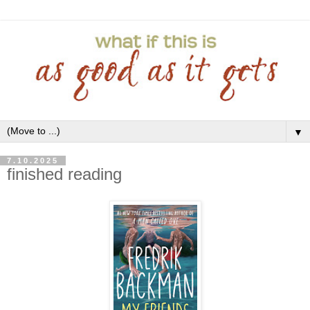
▼
7.10.2025
finished reading