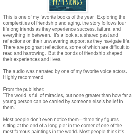
This is one of my favorite books of the year. Exploring the
complexities of friendship and aging, the story follows four
lifelong friends as they experience success, failure, and
everything in between. It's a look at a shared past and
reflections on their unwavering support as they navigate life.
There are poignant reflections, some of which are difficult to
read and harrowing. But the bonds of friendship shaped
their experiences and lives.
The audio was narrated by one of my favorite voice actors.
Highly recommend.
From the publisher:
"The world is full of miracles, but none greater than how far a
young person can be carried by someone else's belief in
them."
Most people don’t even notice them—three tiny figures
sitting at the end of a long pier in the corner of one of the
most famous paintings in the world. Most people think it’s