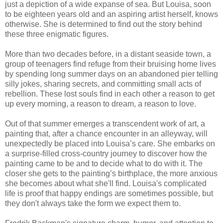
just a depiction of a wide expanse of sea. But Louisa, soon
to be eighteen years old and an aspiring artist herself, knows
otherwise. She is determined to find out the story behind
these three enigmatic figures.
More than two decades before, in a distant seaside town, a
group of teenagers find refuge from their bruising home lives
by spending long summer days on an abandoned pier telling
silly jokes, sharing secrets, and committing small acts of
rebellion. These lost souls find in each other a reason to get
up every morning, a reason to dream, a reason to love.
Out of that summer emerges a transcendent work of art, a
painting that, after a chance encounter in an alleyway, will
unexpectedly be placed into Louisa’s care. She embarks on
a surprise-filled cross-country journey to discover how the
painting came to be and to decide what to do with it. The
closer she gets to the painting’s birthplace, the more anxious
she becomes about what she'll find. Louisa's complicated
life is proof that happy endings are sometimes possible, but
they don't always take the form we expect them to.