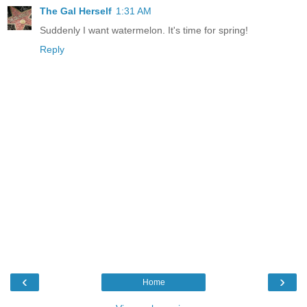
The Gal Herself
1:31 AM
Suddenly I want watermelon. It's time for spring!
Reply
‹
›
Home