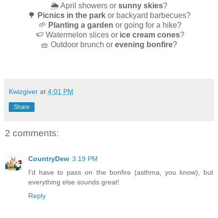
🌦️ April showers or
sunny skies
?
🌳
Picnics in the park
or backyard barbecues?
🌱
Planting a garden
or going for a hike?
🍉 Watermelon slices or
ice cream cones
?
🧺 Outdoor brunch or
evening bonfire
?
Kwizgiver
at
4:01 PM
Share
2 comments:
CountryDew
3:19 PM
I'd have to pass on the bonfire (asthma, you know), but
everything else sounds great!
Reply