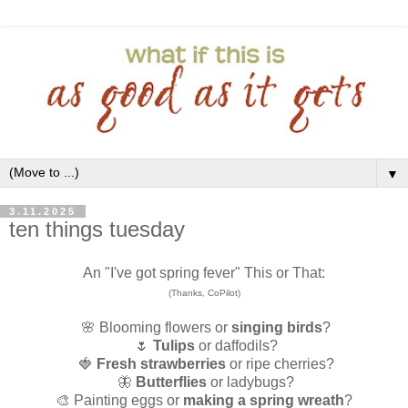
▼
3.11.2025
ten things tuesday
An "I've got spring fever" This or That:
(Thanks, CoPilot)
🌸 Blooming flowers or
singing birds
?
🌷
Tulips
or daffodils?
🍓
Fresh strawberries
or ripe cherries?
🦋
Butterflies
or ladybugs?
🎨 Painting eggs or
making a spring wreath
?