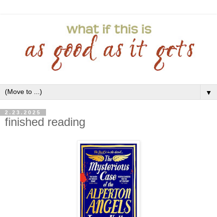
▼
2.23.2025
finished reading