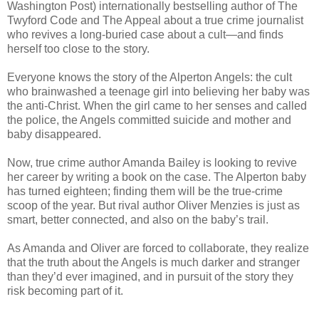
Washington Post) internationally bestselling author of The
Twyford Code and The Appeal about a true crime journalist
who revives a long-buried case about a cult—and finds
herself too close to the story.
Everyone knows the story of the Alperton Angels: the cult
who brainwashed a teenage girl into believing her baby was
the anti-Christ. When the girl came to her senses and called
the police, the Angels committed suicide and mother and
baby disappeared.
Now, true crime author Amanda Bailey is looking to revive
her career by writing a book on the case. The Alperton baby
has turned eighteen; finding them will be the true-crime
scoop of the year. But rival author Oliver Menzies is just as
smart, better connected, and also on the baby’s trail.
As Amanda and Oliver are forced to collaborate, they realize
that the truth about the Angels is much darker and stranger
than they’d ever imagined, and in pursuit of the story they
risk becoming part of it.