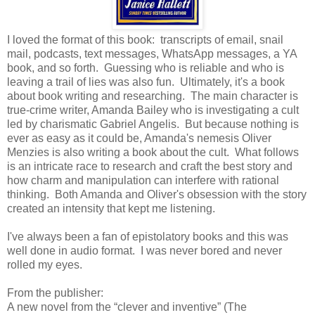
I loved the format of this book: transcripts of email, snail
mail, podcasts, text messages, WhatsApp messages, a YA
book, and so forth. Guessing who is reliable and who is
leaving a trail of lies was also fun. Ultimately, it's a book
about book writing and researching. The main character is
true-crime writer, Amanda Bailey who is investigating a cult
led by charismatic Gabriel Angelis. But because nothing is
ever as easy as it could be, Amanda's nemesis Oliver
Menzies is also writing a book about the cult. What follows
is an intricate race to research and craft the best story and
how charm and manipulation can interfere with rational
thinking. Both Amanda and Oliver's obsession with the story
created an intensity that kept me listening.
I've always been a fan of epistolatory books and this was
well done in audio format. I was never bored and never
rolled my eyes.
From the publisher:
A new novel from the “clever and inventive” (The