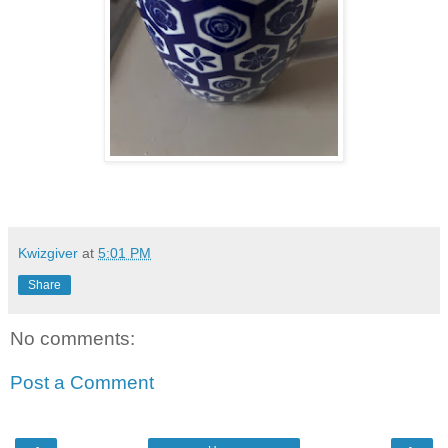
Kwizgiver
at
5:01 PM
Share
No comments:
Post a Comment