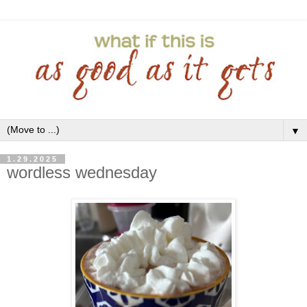
▼
1.29.2025
wordless wednesday