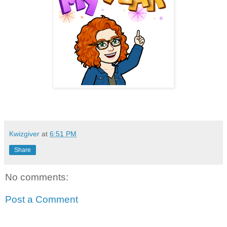
Kwizgiver
at
6:51 PM
Share
No comments:
Post a Comment