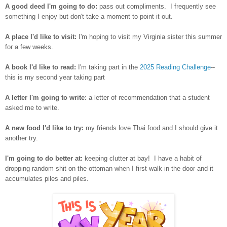
A good deed I'm going to do:
pass out compliments. I frequently see
something I enjoy but don't take a moment to point it out.
A place I'd like to visit:
I'm hoping to visit my Virginia sister this summer
for a few weeks.
A book I'd like to read:
I'm taking part in the
2025 Reading Challenge
--
this is my second year taking part
A letter I'm going to write:
a letter of recommendation that a student
asked me to write.
A new food I'd like to try:
my friends love Thai food and I should give it
another try.
I'm going to do better at:
keeping clutter at bay! I have a habit of
dropping random shit on the ottoman when I first walk in the door and it
accumulates piles and piles.