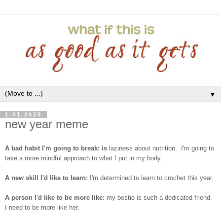
▼
1.01.2025
new year meme
A bad habit I'm going to break: is
laziness about nutrition. I'm going to
take a more mindful approach to what I put in my body.
A new skill I'd like to learn:
I'm determined to learn to crochet this year.
A person I'd like to be more like:
my bestie is such a dedicated friend.
I need to be more like her.