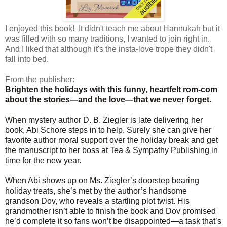
I enjoyed this book! It didn't teach me about Hannukah but it
was filled with so many traditions, I wanted to join right in.
And I liked that although it's the insta-love trope they didn't
fall into bed.
From the publisher:
Brighten the holidays with this funny, heartfelt rom-com
about the stories—and the love—that we never forget.
When mystery author D. B. Ziegler is late delivering her
book, Abi Schore steps in to help. Surely she can give her
favorite author moral support over the holiday break and get
the manuscript to her boss at Tea & Sympathy Publishing in
time for the new year.
When Abi shows up on Ms. Ziegler’s doorstep bearing
holiday treats, she’s met by the author’s handsome
grandson Dov, who reveals a startling plot twist. His
grandmother isn’t able to finish the book and Dov promised
he’d complete it so fans won’t be disappointed—a task that’s