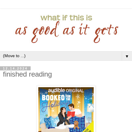
▼
12.14.2024
finished reading