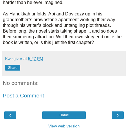
harder than he ever imagined.
As Hanukkah unfolds, Abi and Dov cozy up in his
grandmother’s brownstone apartment working their way
through his writer’s block and untangling plot threads.
Before long, the novel starts taking shape ... and so does
their simmering attraction. Will their own story end once the
book is written, or is this just the first chapter?
Kwizgiver
at
5:27 PM
Share
No comments:
Post a Comment
‹
›
Home
View web version