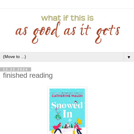
▼
12.22.2024
finished reading