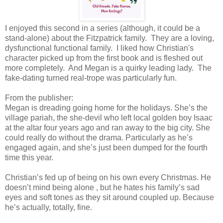
I enjoyed this second in a series (although, it could be a
stand-alone) about the Fitzpatrick family. They are a loving,
dysfunctional functional family. I liked how Christian's
character picked up from the first book and is fleshed out
more completely. And Megan is a quirky leading lady. The
fake-dating turned real-trope was particularly fun.
From the publisher:
Megan is dreading going home for the holidays. She’s the
village pariah, the she-devil who left local golden boy Isaac
at the altar four years ago and ran away to the big city. She
could really do without the drama. Particularly as he’s
engaged again, and she’s just been dumped for the fourth
time this year.
Christian’s fed up of being on his own every Christmas. He
doesn’t mind being alone , but he hates his family’s sad
eyes and soft tones as they sit around coupled up. Because
he’s actually, totally, fine.