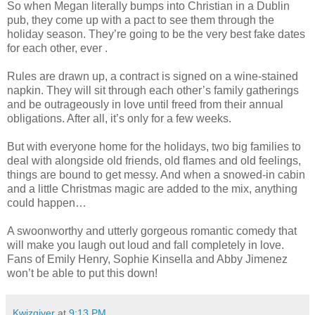
So when Megan literally bumps into Christian in a Dublin
pub, they come up with a pact to see them through the
holiday season. They’re going to be the very best fake dates
for each other, ever .
Rules are drawn up, a contract is signed on a wine-stained
napkin. They will sit through each other’s family gatherings
and be outrageously in love until freed from their annual
obligations. After all, it’s only for a few weeks.
But with everyone home for the holidays, two big families to
deal with alongside old friends, old flames and old feelings,
things are bound to get messy. And when a snowed-in cabin
and a little Christmas magic are added to the mix, anything
could happen…
A swoonworthy and utterly gorgeous romantic comedy that
will make you laugh out loud and fall completely in love.
Fans of Emily Henry, Sophie Kinsella and Abby Jimenez
won’t be able to put this down!
Kwizgiver
at
9:13 PM