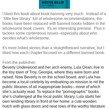
I liked this book about book banning very much. Instead of a
"little free library" full of wholesome recommendations, the
books have been replaced with banned books hidden in the
wholesome book covers. It's an interesting premise. Plus it
tackles some contentious issues--especially about who
decides what's wholesome.
It's more linked stories than a straightforward narrative, but I
liked how each chapter focused on a different banned book.
From the publisher:
Beverly Underwood and her arch enemy, Lula Dean, live in
the tiny town of Troy, Georgia, where they were born and
raised. Now Beverly is on the school board, and Lula has
become a local celebrity by embarking on mission to rid the
public libraries of all inappropriate books—none of which
she’s actually read. To replace the “pornographic” books
she’s challenged at the local public library, Lula starts her
own lending library in front of her home: a cute wooden
hutch with glass doors and neat rows of the worthy literature