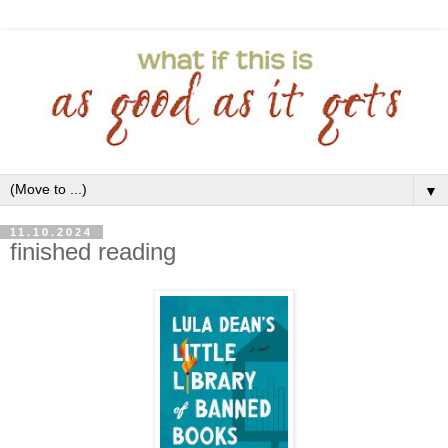
▼
11.10.2024
finished reading