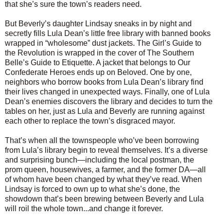
that she’s sure the town’s readers need.
But Beverly’s daughter Lindsay sneaks in by night and
secretly fills Lula Dean’s little free library with banned books
wrapped in “wholesome” dust jackets. The Girl’s Guide to
the Revolution is wrapped in the cover of The Southern
Belle’s Guide to Etiquette. A jacket that belongs to Our
Confederate Heroes ends up on Beloved. One by one,
neighbors who borrow books from Lula Dean’s library find
their lives changed in unexpected ways. Finally, one of Lula
Dean’s enemies discovers the library and decides to turn the
tables on her, just as Lula and Beverly are running against
each other to replace the town’s disgraced mayor.
That’s when all the townspeople who’ve been borrowing
from Lula’s library begin to reveal themselves. It’s a diverse
and surprising bunch—including the local postman, the
prom queen, housewives, a farmer, and the former DA—all
of whom have been changed by what they’ve read. When
Lindsay is forced to own up to what she’s done, the
showdown that’s been brewing between Beverly and Lula
will roil the whole town...and change it forever.