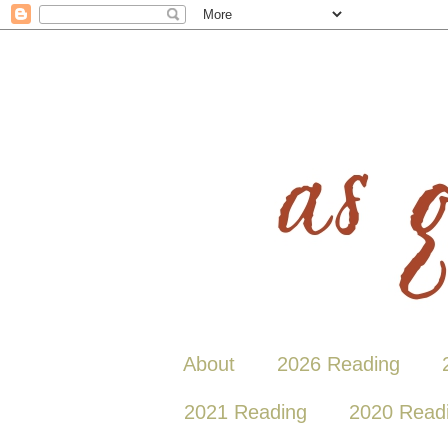
About
2026 Reading
2021 Reading
2020 Read