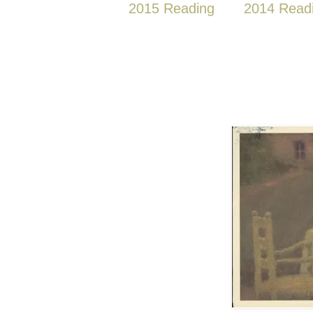
2015 Reading
2014 Read