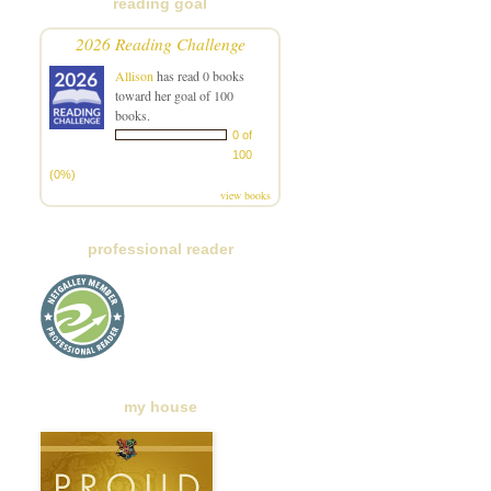
reading goal
2026 Reading Challenge
Allison
has read 0 books
toward her goal of 100
books.
0 of
100
(0%)
view books
professional reader
my house