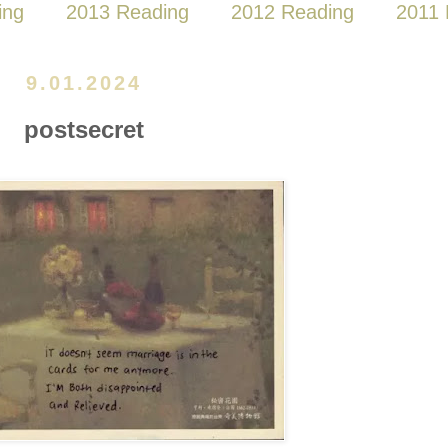
ing
2013 Reading
2012 Reading
2011 
9.01.2024
postsecret