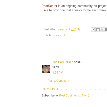
PostSecret
is an ongoing community art project
I like to post one that speaks to me each week
Posted by
Kwizgiver
at
2:32 PM
Labels:
postsecret
The Gal Herself
said...
YES!
8:25 PM
Post a Comment
Newer Post
Subscribe to:
Post Comments (Atom)