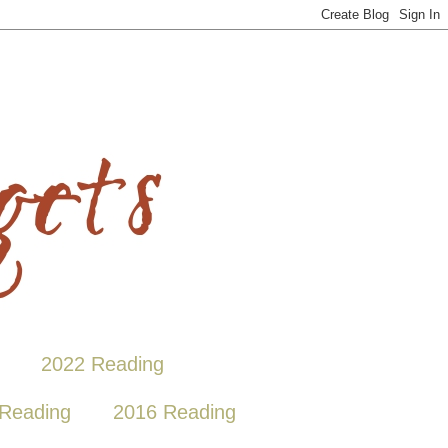
2022 Reading
Reading
2016 Reading