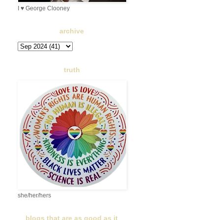
I ♥ George Clooney
archive
truth
she/her/hers
blogs that are as good as it