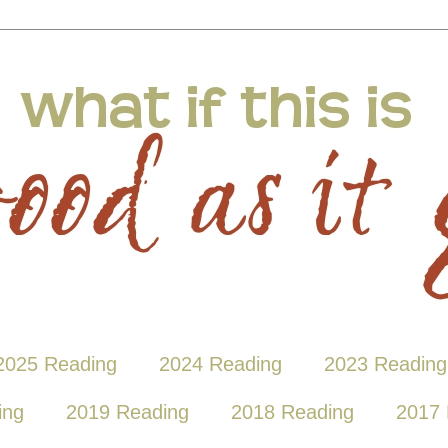
2025 Reading
2024 Reading
2023 Reading
ing
2019 Reading
2018 Reading
2017 