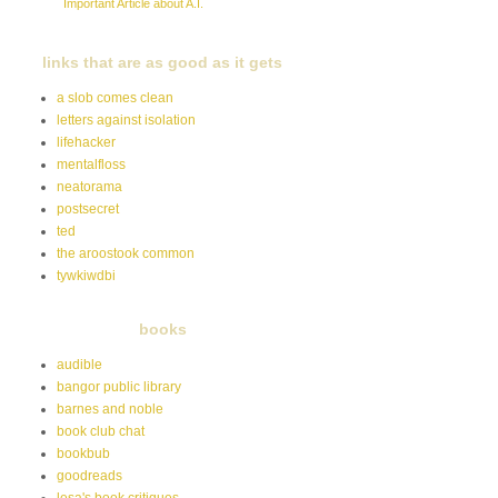
Important Article about A.I.
links that are as good as it gets
a slob comes clean
letters against isolation
lifehacker
mentalfloss
neatorama
postsecret
ted
the aroostook common
tywkiwdbi
books
audible
bangor public library
barnes and noble
book club chat
bookbub
goodreads