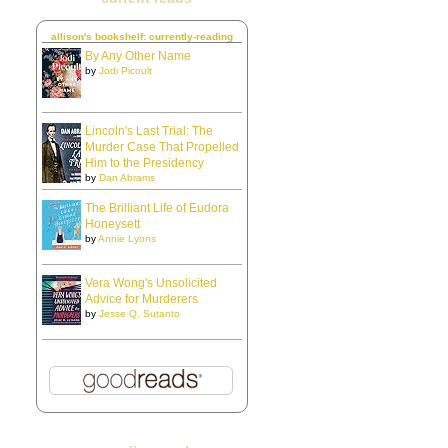
allison's bookshelf: currently-reading
By Any Other Name
by
Jodi Picoult
Lincoln's Last Trial: The
Murder Case That Propelled
Him to the Presidency
by
Dan Abrams
The Brilliant Life of Eudora
Honeysett
by
Annie Lyons
Vera Wong's Unsolicited
Advice for Murderers
by
Jesse Q. Sutanto