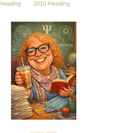
Reading
2010 Reading
current reads