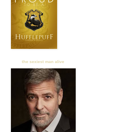
the sexiest man alive