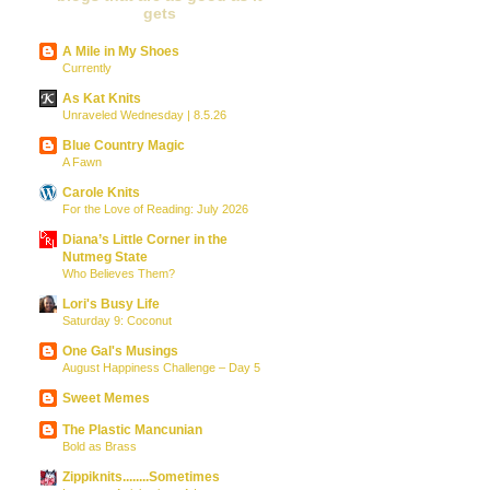
gets
A Mile in My Shoes
Currently
As Kat Knits
Unraveled Wednesday | 8.5.26
Blue Country Magic
A Fawn
Carole Knits
For the Love of Reading: July 2026
Diana’s Little Corner in the
Nutmeg State
Who Believes Them?
Lori's Busy Life
Saturday 9: Coconut
One Gal's Musings
August Happiness Challenge – Day 5
Sweet Memes
The Plastic Mancunian
Bold as Brass
Zippiknits........Sometimes