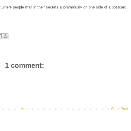
 where people mail in their secrets anonymously on one side of a postcard.
.
1 comment:
Home
Older Post