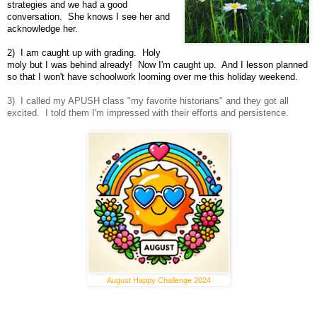
strategies and we had a good
conversation. She knows I see her and
acknowledge her.
2) I am caught up with grading. Holy
moly but I was behind already! Now I'm caught up. And I lesson planned
so that I won't have schoolwork looming over me this holiday weekend.
3) I called my APUSH class "my favorite historians" and they got all
excited. I told them I'm impressed with their efforts and persistence.
August Happy Challenge 2024