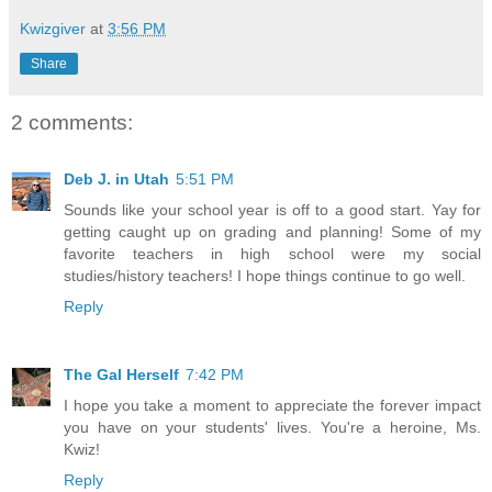
Kwizgiver
at
3:56 PM
Share
2 comments:
Deb J. in Utah
5:51 PM
Sounds like your school year is off to a good start. Yay for
getting caught up on grading and planning! Some of my
favorite teachers in high school were my social
studies/history teachers! I hope things continue to go well.
Reply
The Gal Herself
7:42 PM
I hope you take a moment to appreciate the forever impact
you have on your students' lives. You're a heroine, Ms.
Kwiz!
Reply