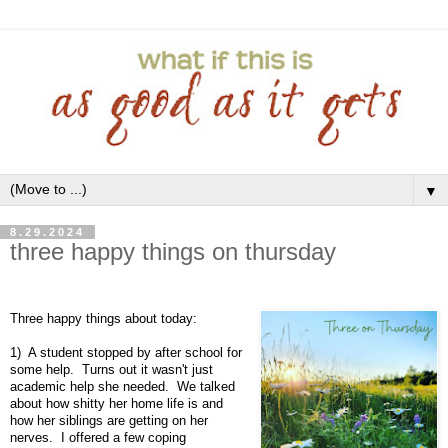
▼
8.29.2024
three happy things on thursday
Three happy things about today:
1) A student stopped by after school for
some help. Turns out it wasn't just
academic help she needed. We talked
about how shitty her home life is and
how her siblings are getting on her
nerves. I offered a few coping