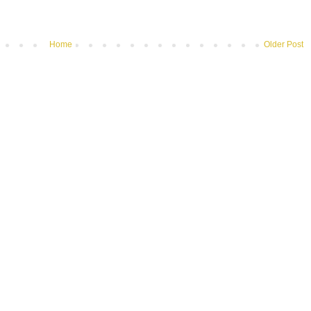
Home
Older Post