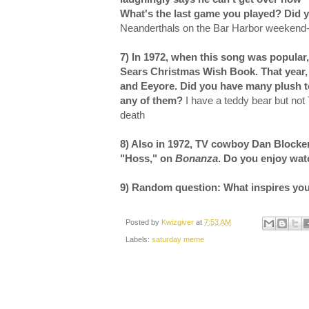
What's the last game you played? Did
Neanderthals on the Bar Harbor weekend
7)
In 1972, when this song was popular
Sears Christmas Wish Book. That year, 
and Eeyore. Did you have many plush toy
any of them?
I have a teddy bear but not 
death
8) Also in 1972, TV cowboy Dan Blocker
"Hoss," on
Bonanza
. Do you enjoy wa
9) Random question: What inspires yo
Posted by
Kwizgiver
at
7:53 AM
Labels:
saturday meme