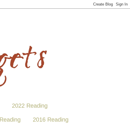
2022 Reading
Reading
2016 Reading