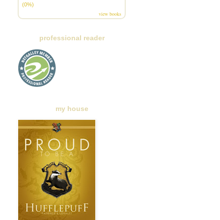
(0%)
view books
professional reader
my house