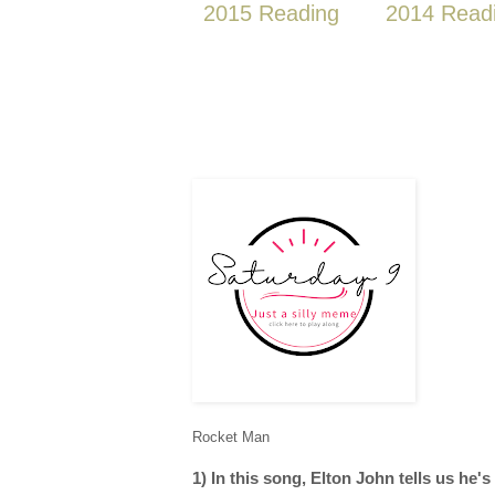
2015 Reading
2014 Read
Rocket Man
1) In this song, Elton John tells us he's