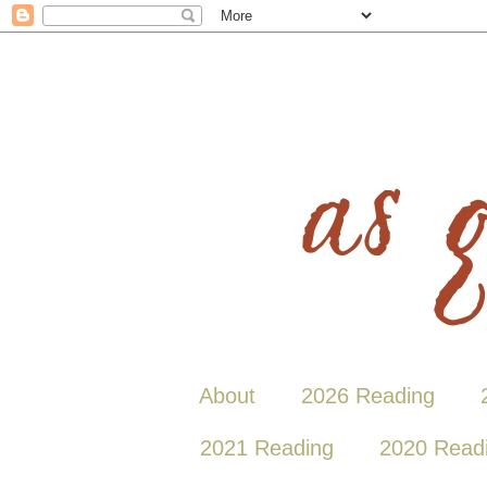
About
2026 Reading
2021 Reading
2020 Read