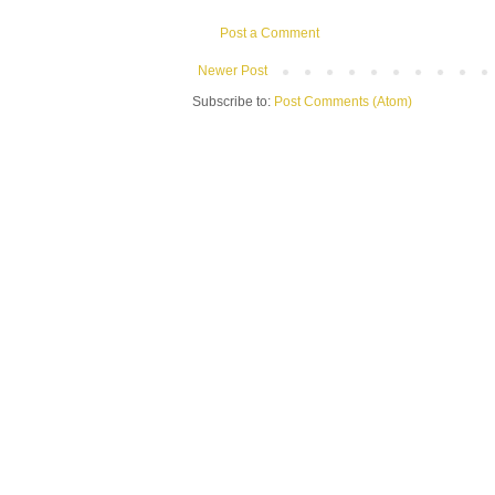
Post a Comment
Newer Post
Subscribe to:
Post Comments (Atom)