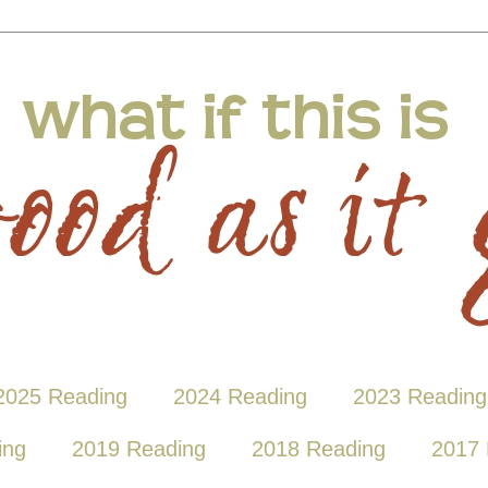
2025 Reading
2024 Reading
2023 Reading
ing
2019 Reading
2018 Reading
2017 