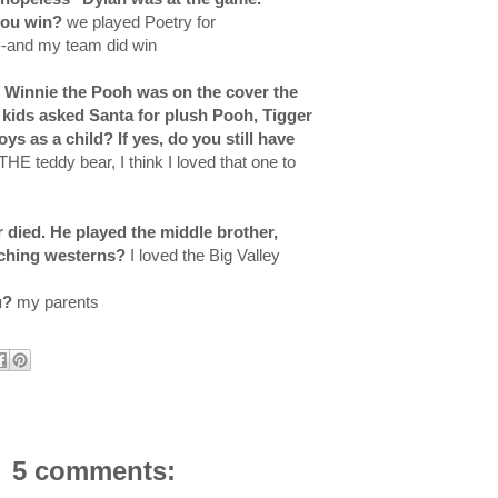
 you win?
we played Poetry for
--and my team did win
, Winnie the Pooh was on the cover the
kids asked Santa for plush Pooh, Tigger
s as a child? If yes, do you still have
THE teddy bear, I think I loved that one to
 died. He played the middle brother,
tching westerns?
I loved the Big Valley
u?
my parents
5 comments: