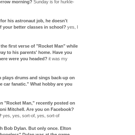
morrow morning?
Sunday is for hurkle-
for his astronaut job, he doesn't
 your better classes in school?
yes, I
g the first verse of "Rocket Man" while
 way to his parents' home. Have you
 where were you headed?
it was my
who plays drums and sings back-up on
ce car fanatic." What hobby are you
on "Rocket Man," recently posted on
Joni Mitchell. Are you on Facebook?
k?
yes, yes, sort-of, yes, sort-of
h Bob Dylan. But only once. Elton
"hopeless" Dylan was at the game.