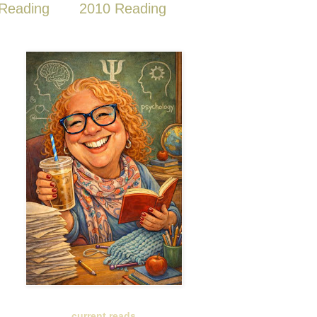
Reading
2010 Reading
current reads