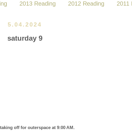
ing
2013 Reading
2012 Reading
2011 
5.04.2024
saturday 9
 taking off for outerspace at 9:00 AM.