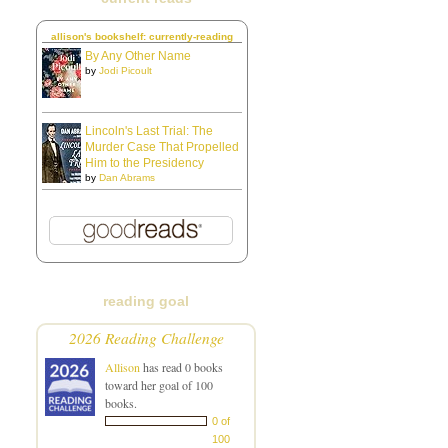
allison's bookshelf: currently-reading
By Any Other Name
by
Jodi Picoult
Lincoln's Last Trial: The
Murder Case That Propelled
Him to the Presidency
by
Dan Abrams
reading goal
2026 Reading Challenge
Allison
has read 0 books
toward her goal of 100
books.
0 of
100