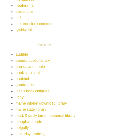
neatorama
postsecret
ted
the aroostook common
tywkiwdbi
books
audible
bangor public library
barnes and noble
book club chat
bookbub
goodreads
lesa's book critiques
libby
maine infonet download library
maine state library
mark & emily turner memorial library
meeghan reads
netgally
that artsy reader girl