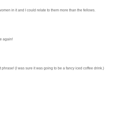
 women in it and I could relate to them more than the fellows.
re again!
 phrase! (I was sure it was going to be a fancy iced coffee drink.)