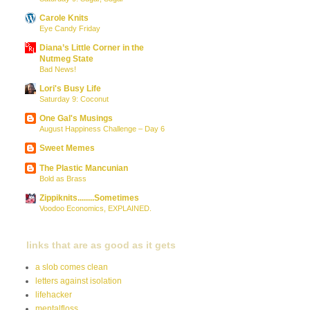
Carole Knits
Eye Candy Friday
Diana’s Little Corner in the
Nutmeg State
Bad News!
Lori's Busy Life
Saturday 9: Coconut
One Gal's Musings
August Happiness Challenge – Day 6
Sweet Memes
The Plastic Mancunian
Bold as Brass
Zippiknits........Sometimes
Voodoo Economics, EXPLAINED.
links that are as good as it gets
a slob comes clean
letters against isolation
lifehacker
mentalfloss