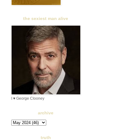
the sexiest man alive
I ♥ George Clooney
archive
truth