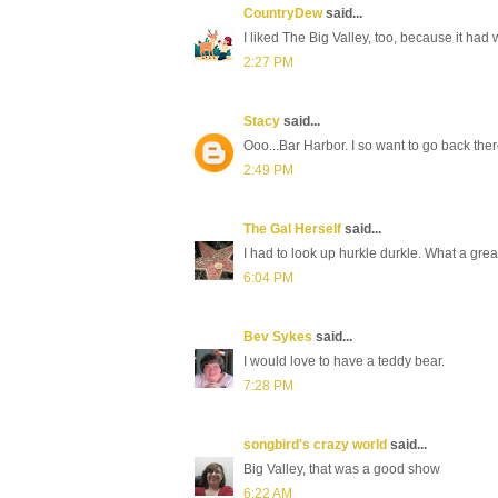
CountryDew
said...
I liked The Big Valley, too, because it had
2:27 PM
Stacy
said...
Ooo...Bar Harbor. I so want to go back the
2:49 PM
The Gal Herself
said...
I had to look up hurkle durkle. What a great
6:04 PM
Bev Sykes
said...
I would love to have a teddy bear.
7:28 PM
songbird's crazy world
said...
Big Valley, that was a good show
6:22 AM