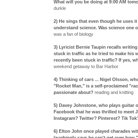
What will you be doing at 9:00 AM to
durkle
2) He sings that even though he uses it 
understand science. Was science one of
was a fan of biology
3) Lyricist Bernie Taupin recalls writin
stuck in traffic as he tried to make his
recently been stuck in traffic? If yes,
weekend getaway to Bar Harbor
4) Thinking of cars ... Nigel Olsson, 
"Rocket Man," is a self-proclaimed "ra
passionate about?
reading and knitting
5) Davey Johnstone, who plays guitar 
Facebook that he was thrilled to meet 
Instagram? Twitter? Pinterest? Tik To
6) Elton John once played charades wit
laughingly says he can't get over how 