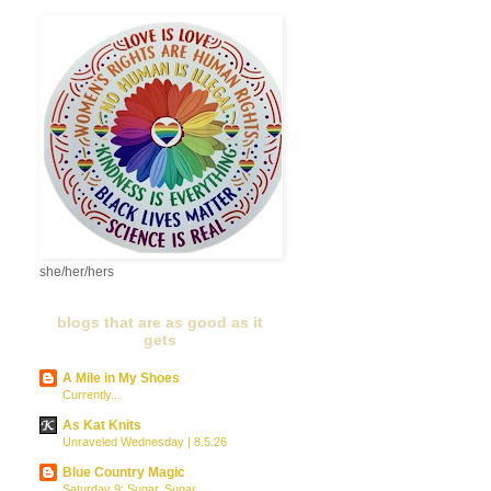
she/her/hers
blogs that are as good as it
gets
A Mile in My Shoes
Currently...
As Kat Knits
Unraveled Wednesday | 8.5.26
Blue Country Magic
Saturday 9: Sugar, Sugar