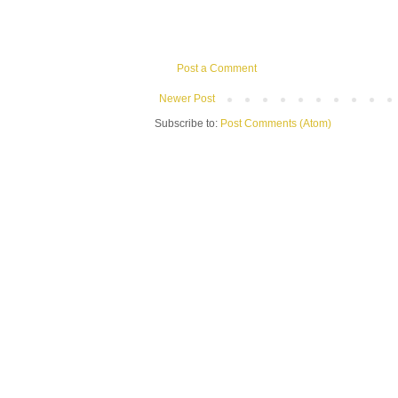
Post a Comment
Newer Post
Subscribe to:
Post Comments (Atom)