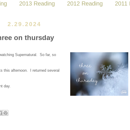
ing
2013 Reading
2012 Reading
2011 
2.29.2024
hree on thursday
tching Supernatural. So far, so
s this afternoon. I returned several
nt day.