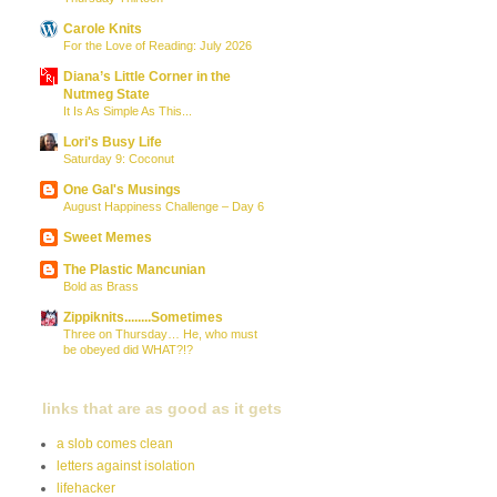
Carole Knits
For the Love of Reading: July 2026
Diana’s Little Corner in the
Nutmeg State
It Is As Simple As This...
Lori's Busy Life
Saturday 9: Coconut
One Gal's Musings
August Happiness Challenge – Day 6
Sweet Memes
The Plastic Mancunian
Bold as Brass
Zippiknits........Sometimes
Three on Thursday… He, who must
be obeyed did WHAT?!?
links that are as good as it gets
a slob comes clean
letters against isolation
lifehacker