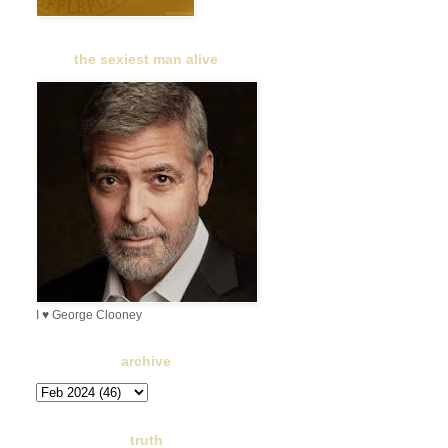
the sexiest man alive
I ♥ George Clooney
archive
truth