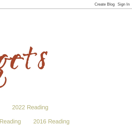
2022 Reading
Reading
2016 Reading