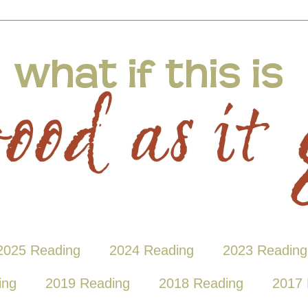
2025 Reading
2024 Reading
2023 Reading
ing
2019 Reading
2018 Reading
2017 