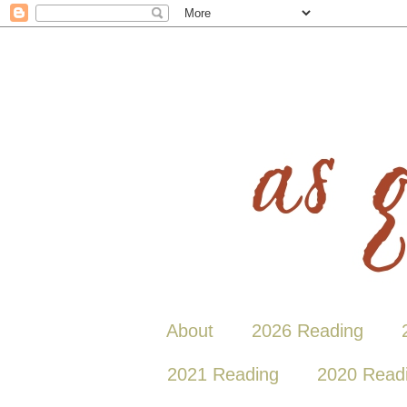
About
2026 Reading
2021 Reading
2020 Read