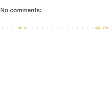
No comments:
Home
Older Post