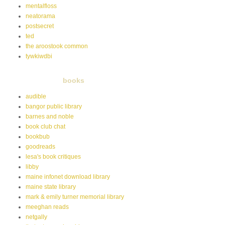
mentalfloss
neatorama
postsecret
ted
the aroostook common
tywkiwdbi
books
audible
bangor public library
barnes and noble
book club chat
bookbub
goodreads
lesa's book critiques
libby
maine infonet download library
maine state library
mark & emily turner memorial library
meeghan reads
netgally