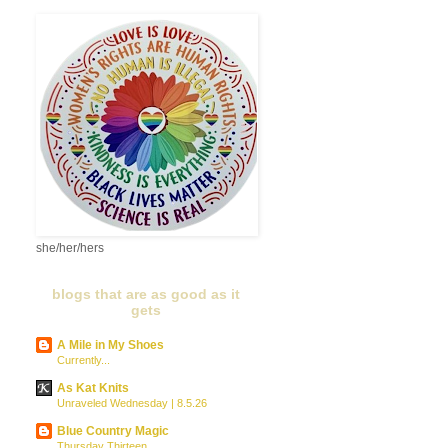
she/her/hers
blogs that are as good as it
gets
A Mile in My Shoes
Currently...
As Kat Knits
Unraveled Wednesday | 8.5.26
Blue Country Magic
Thursday Thirteen