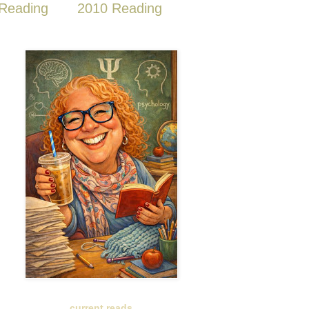
Reading
2010 Reading
current reads