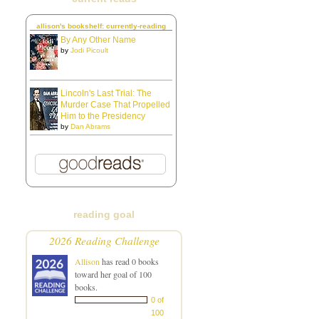
allison's bookshelf: currently-reading
By Any Other Name
by
Jodi Picoult
Lincoln's Last Trial: The
Murder Case That Propelled
Him to the Presidency
by
Dan Abrams
reading goal
2026 Reading Challenge
Allison
has read 0 books
toward her goal of 100
books.
0 of
100