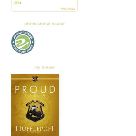
(0%)
view books
professional reader
my house