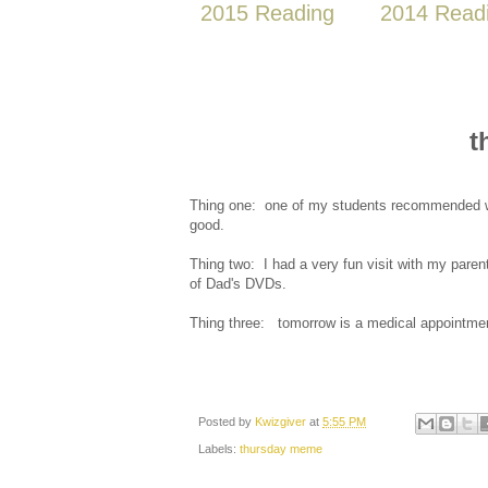
2015 Reading
2014 Read
t
Thing one: one of my students recommended wa
good.
Thing two: I had a very fun visit with my parent
of Dad's DVDs.
Thing three: tomorrow is a medical appointme
Posted by
Kwizgiver
at
5:55 PM
Labels:
thursday meme