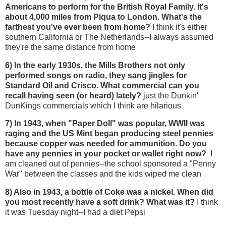
Americans to perform for the British Royal Family. It's
about 4,000 miles from Piqua to London. What's the
farthest you've ever been from home?
I think it's either
southern California or The Netherlands--I always assumed
they're the same distance from home
6) In the early 1930s, the Mills Brothers not only
performed songs on radio, they sang jingles for
Standard Oil and Crisco. What commercial can you
recall having seen (or heard) lately?
just the Dunkin'
DunKings commercials which I think are hilarious
7) In 1943, when "Paper Doll" was popular, WWII was
raging and the US Mint began producing steel pennies
because copper was needed for ammunition. Do you
have any pennies in your pocket or wallet right now?
I
am cleaned out of pennies--the school sponsored a "Penny
War" between the classes and the kids wiped me clean
8) Also in 1943, a bottle of Coke was a nickel. When did
you most recently have a soft drink? What was it?
I think
it was Tuesday night--I had a diet Pepsi