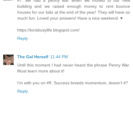
#7...we had a penny war when we moved to our new
building and we raised enough money to rent bounce
houses for our kids at the end of the year! They will have so
much fun. Loved your answers! Have a nice weekend. ♥
https://lorisbusylife.blogspot.com/
Reply
The Gal Herself
11:44 PM
Until this moment I had never heard the phrase Penny War.
Must learn more about it!
I'm with you on #9. Success breeds momentum, doesn't it?
Reply