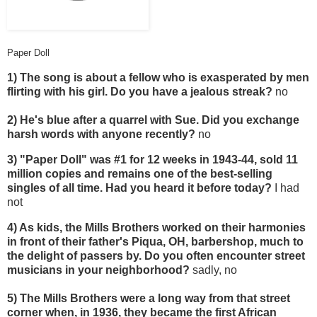
Paper Doll
1) The song is about a fellow who is exasperated by men
flirting with his girl. Do you have a jealous streak?
no
2) He's blue after a quarrel with Sue. Did you exchange
harsh words with anyone recently?
no
3) "Paper Doll" was #1 for 12 weeks in 1943-44, sold 11
million copies and remains one of the best-selling
singles of all time. Had you heard it before today?
I had
not
4) As kids, the Mills Brothers worked on their harmonies
in front of their father's Piqua, OH, barbershop, much to
the delight of passers by. Do you often encounter street
musicians in your neighborhood?
sadly, no
5) The Mills Brothers were a long way from that street
corner when, in 1936, they became the first African