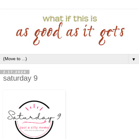
▼
2.17.2024
saturday 9