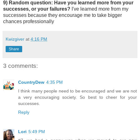
9) Random question: Have you learned more from your
successes, or your failures?
I've learned more from my
successes because they encourage me to take bigger
chances professionally
Kwizgiver
at
4:16 PM
Share
3 comments:
CountryDew
4:35 PM
I think many people need to be encouraged and we are not
a very encouraging society. So best to cheer for your
successes.
Reply
Lori
5:49 PM