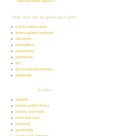
Important Article about A.I.
links that are as good as it gets
a slob comes clean
letters against isolation
lifehacker
mentalfloss
neatorama
postsecret
ted
the aroostook common
tywkiwdbi
books
audible
bangor public library
barnes and noble
book club chat
bookbub
goodreads