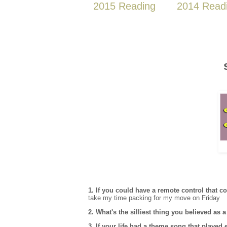
2015 Reading
2014 Read
1. If you could have a remote control that 
take my time packing for my move on Friday
2. What's the silliest thing you believed as
3. If your life had a theme song that playe