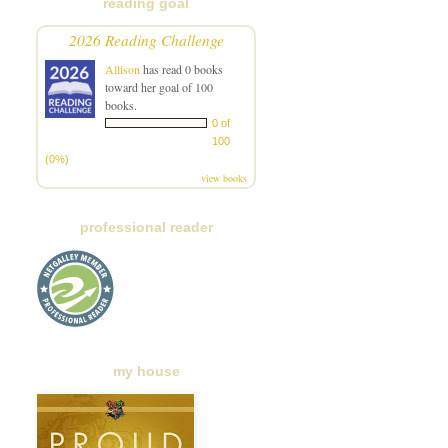
reading goal
2026 Reading Challenge
Allison
has read 0 books
toward her goal of 100
books.
0 of
100
(0%)
view books
professional reader
my house