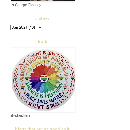
I ♥ George Clooney
archive
truth
she/her/hers
blogs that are as good as it