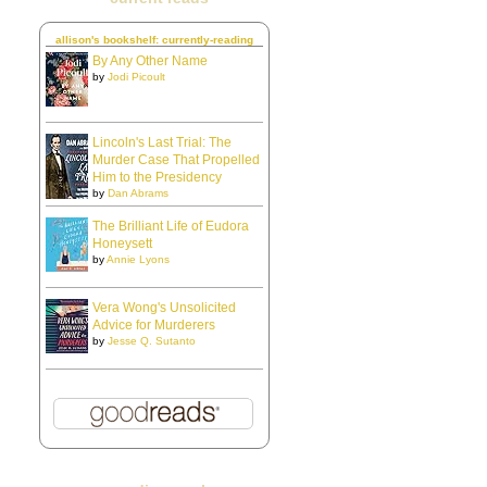
allison's bookshelf: currently-reading
By Any Other Name
by
Jodi Picoult
Lincoln's Last Trial: The
Murder Case That Propelled
Him to the Presidency
by
Dan Abrams
The Brilliant Life of Eudora
Honeysett
by
Annie Lyons
Vera Wong's Unsolicited
Advice for Murderers
by
Jesse Q. Sutanto