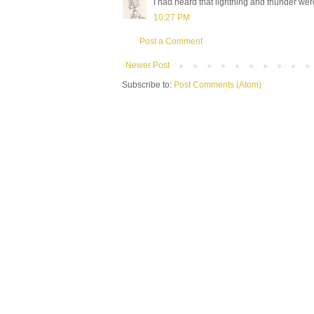
I had heard that lightning and thunder wer
10:27 PM
Post a Comment
Newer Post
Subscribe to:
Post Comments (Atom)