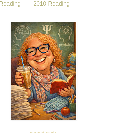
Reading
2010 Reading
current reads