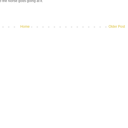
e the Norse gods going at it.
Home
Older Post