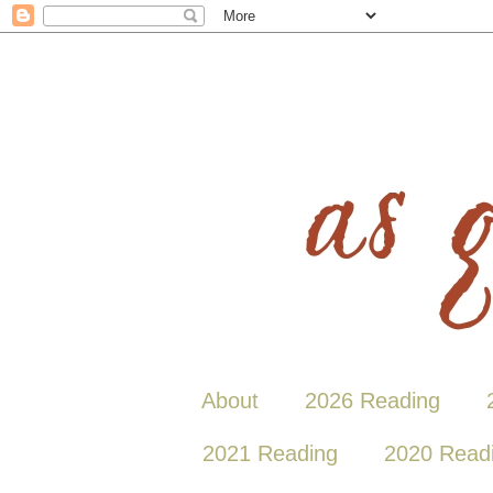
About
2026 Reading
2021 Reading
2020 Read