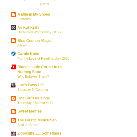
gets
A Mile in My Shoes
Currently
As Kat Knits
Unraveled Wednesday | 8.5.26
Blue Country Magic
A Fawn
Carole Knits
For the Love of Reading: July 2026
Diana’s Little Corner in the
Nutmeg State
Who Believes Them?
Lori's Busy Life
Saturday 9: Coconut
One Gal's Musings
Thursday Thirteen #474
Sweet Memes
The Plastic Mancunian
Bold as Brass
Zippiknits........Sometimes