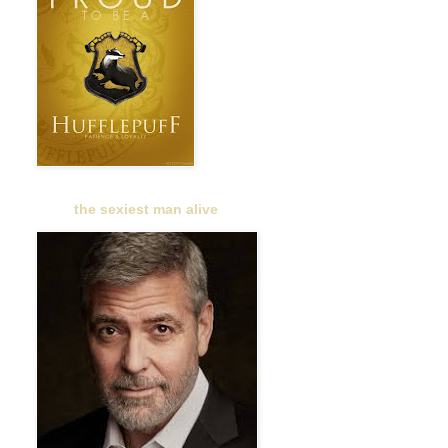
the sexiest man alive