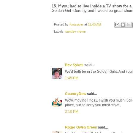
15. If you had to live inside a TV show fo
Golden Girl--Dorothy and I would be great chu
Posted by
Kwizgiver
at
11:43 AM
Labels:
sunday meme
Bev Sykes
said...
We'd both be in the Golden Girls. And you
1:45 PM
CountryDew
said...
Wow, moving Friday. I wish you much luck in
place, but so sorry you must move.
2:10 PM
Roger Owen Green
said...