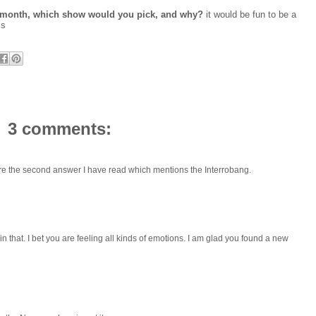
r a month, which show would you pick, and why?
it would be fun to be a
ms
3 comments:
're the second answer I have read which mentions the Interrobang.
 that. I bet you are feeling all kinds of emotions. I am glad you found a new