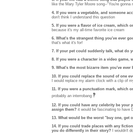
like the Mary Tyler Moore song--"You're gonna ma
4. If you were a vegetable, and someone acci
don't think I understand this question
5. If you were a flavor of ice cream, which
because it's my all-time favorite ice cream
6. What's the strangest thing you've ever go
that's what it's for!
7. If your pet could suddenly talk, what do y
8. If you were a character in a video game
9. What's the most bizarre item you've ever
10. If you could replace the sound of one e
I would replace my alarm clock with a clip of m
11. If you were a punctuation mark, which 
‽
probably an interrobang
12. If you could have any celebrity be your 
assign them?
it would be fascinating to have 
13. What would be the worst "buy one, get o
14. If you could trade places with any ficti
you do differently in their story?
I wouldn't do