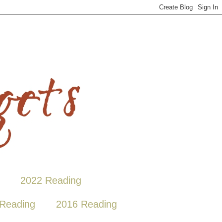
2022 Reading
Reading
2016 Reading