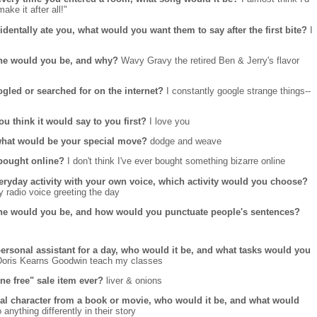
ke it after all!"
dentally ate you, what would you want them to say after the first bite?
I
 one would you be, and why?
Wavy Gravy the retired Ben & Jerry's flavor
ogled or searched for on the internet?
I constantly google strange things--
ou think it would say to you first?
I love you
, what would be your special move?
dodge and weave
 bought online?
I don't think I've ever bought something bizarre online
veryday activity with your own voice, which activity would you choose?
y radio voice greeting the day
one would you be, and how would you punctuate people's sentences?
personal assistant for a day, who would it be, and what tasks would you
D
oris Kearns Goodwin teach my classes
ne free" sale item ever?
liver & onions
onal character from a book or movie, who would it be, and what would
 anything differently in their story