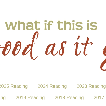
2025 Reading
2024 Reading
2023 Reading
ing
2019 Reading
2018 Reading
2017 