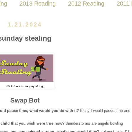
ing
2013 Reading
2012 Reading
2011 
1.21.2024
sunday stealing
Click the icon to play along
Swap Bot
could pause time, what would you do with it?
today I would pause time and
 a child that you wish were true now?
thunderstorms are angels bowling
d every time you entered a room, what song would it be?
I almost think I'd