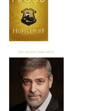
the sexiest man alive