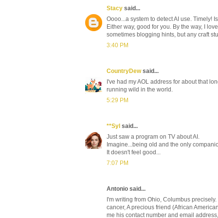
Stacy
said...
Oooo...a system to detect AI use. Timely! I
Either way, good for you. By the way, I love 
sometimes blogging hints, but any craft stu
3:40 PM
CountryDew
said...
I've had my AOL address for about that long, 
running wild in the world.
5:29 PM
**Syl
said...
Just saw a program on TV about AI.
Imagine...being old and the only companion
It doesn't feel good...
7:07 PM
Antonio said...
I'm writing from Ohio, Columbus precisely.
cancer, A precious friend (African America
me his contact number and email address,I