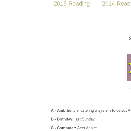
2015 Reading
2014 Read
A - Ambition:
mastering a system to detect A
B - Birthday:
last Sunday
C - Computer:
Acer Aspire