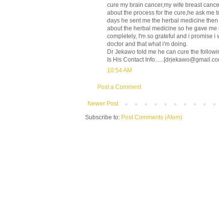
cure my brain cancer,my wife breast cancer
about the process for the cure,he ask me t
days he sent me the herbal medicine then he
about the herbal medicine so he gave me g
completely, I'm so grateful and i promise 
doctor and that what i'm doing.
Dr Jekawo told me he can cure the follow
Is His Contact Info......[drjekawo@gmail.co
10:54 AM
Post a Comment
Newer Post
Subscribe to:
Post Comments (Atom)