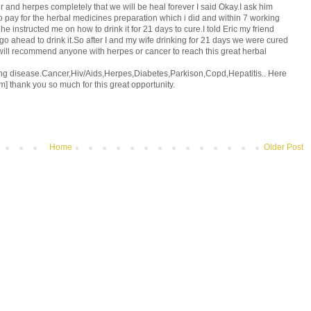
 and herpes completely that we will be heal forever I said Okay.I ask him
o pay for the herbal medicines preparation which i did and within 7 working
 instructed me on how to drink it for 21 days to cure.I told Eric my friend
o ahead to drink it.So after I and my wife drinking for 21 days we were cured
i will recommend anyone with herpes or cancer to reach this great herbal
ing disease.Cancer,Hiv/Aids,Herpes,Diabetes,Parkison,Copd,Hepatitis.. Here
m] thank you so much for this great opportunity.
Home
Older Post