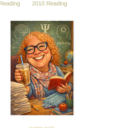
Reading
2010 Reading
current reads