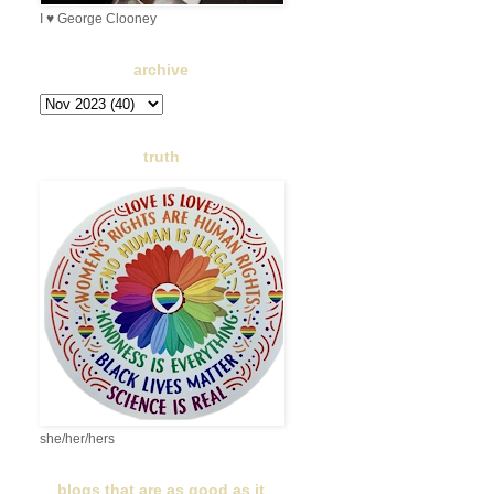
I ♥ George Clooney
archive
truth
she/her/hers
blogs that are as good as it