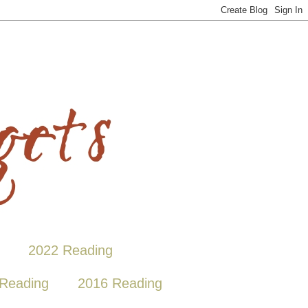
2022 Reading
Reading
2016 Reading