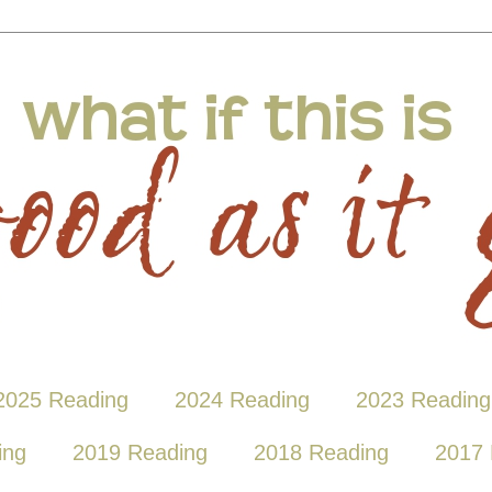
2025 Reading
2024 Reading
2023 Reading
ing
2019 Reading
2018 Reading
2017 