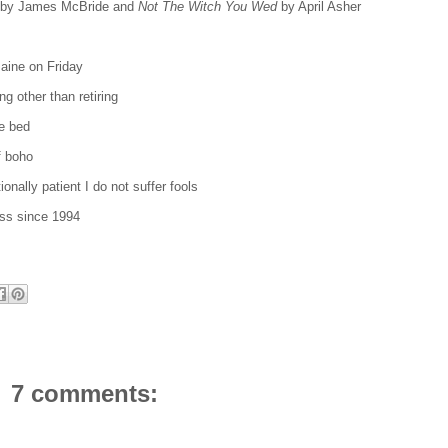
by James McBride and
Not The Witch You Wed
by April Asher
 Maine on Friday
ing other than retiring
le bed
f boho
onally patient I do not suffer fools
ss since 1994
7 comments: