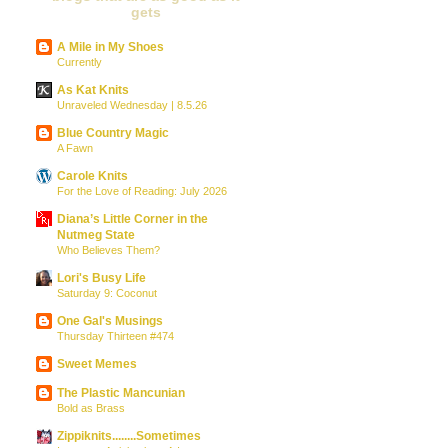
gets
A Mile in My Shoes
Currently
As Kat Knits
Unraveled Wednesday | 8.5.26
Blue Country Magic
A Fawn
Carole Knits
For the Love of Reading: July 2026
Diana’s Little Corner in the
Nutmeg State
Who Believes Them?
Lori's Busy Life
Saturday 9: Coconut
One Gal's Musings
Thursday Thirteen #474
Sweet Memes
The Plastic Mancunian
Bold as Brass
Zippiknits........Sometimes