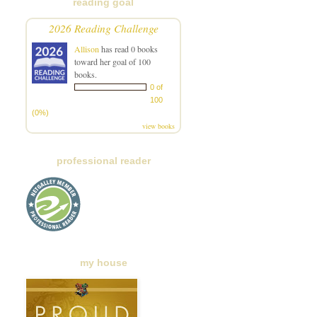
reading goal
2026 Reading Challenge
Allison
has read 0 books
toward her goal of 100
books.
0 of
100
(0%)
view books
professional reader
my house