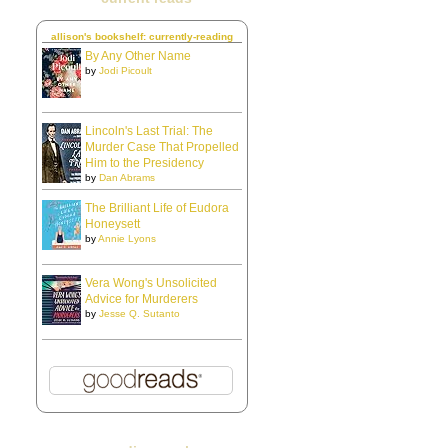
allison's bookshelf: currently-reading
By Any Other Name
by
Jodi Picoult
Lincoln's Last Trial: The
Murder Case That Propelled
Him to the Presidency
by
Dan Abrams
The Brilliant Life of Eudora
Honeysett
by
Annie Lyons
Vera Wong's Unsolicited
Advice for Murderers
by
Jesse Q. Sutanto