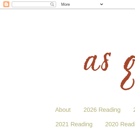
About
2026 Reading
2021 Reading
2020 Read