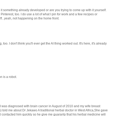
s it something already developed or are you trying to come up with it yourself.
Pinterest, too. I do use a lot of what I pin for work and a few recipes or
ff...yeah, not happening on the home front.
too. I don't think you'll ever get the AI thing worked out. It's here, it's already
 is a robot.
 I was diagnosed with brain cancer in August of 2010 and my wife breast
n) told me about Dr Jekawo A traditional herbal doctor in West Africa,She gave
 contacted him quickly so he give me guaranty that his herbal medicine will