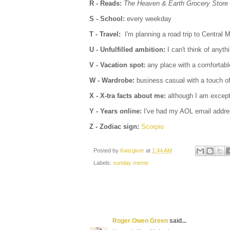
R - Reads:
The Heaven & Earth Grocery Store
S - School:
every weekday
T - Travel:
I'm planning a road trip to Central
U - Unfulfilled ambition:
I can't think of anyth
V - Vacation spot:
any place with a comfortab
W - Wardrobe:
business casual with a touch o
X - X-tra facts about me:
although I am excepti
Y - Years online:
I've had my AOL email addre
Z - Zodiac sign:
Scorpio
Posted by
Kwizgiver
at
1:44 AM
Labels:
sunday meme
Roger Owen Green
said...