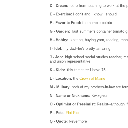
D - Dream:
retire from teaching to work at the p
E - Exercise:
I don't and I know I should
F - Favorite Food:
the humble potato
G - Garden:
last summer's container tomato g
H - Hobby:
knitting, buying yarn, reading, ma
I - Idol:
my dad--he's pretty amazing
J - Job:
high school social studies teacher, me
and union representative
K - Kids:
this trimester I have 75
L - Location:
the
Crown of Maine
M - Military:
both of my brothers-in-law are for
N - Name or Nickname:
Kwizgiver
O - Optimist or Pessimist:
Realist--although i
P - Pets:
Flat Fido
Q - Quote:
Nevermore