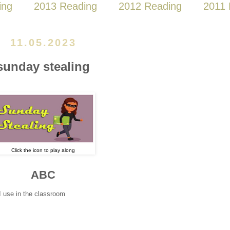
ing
2013 Reading
2012 Reading
2011 
11.05.2023
sunday stealing
Click the icon to play along
ABC
I use in the classroom