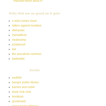
Important Article about A.I.
links that are as good as it gets
a slob comes clean
letters against isolation
lifehacker
mentalfloss
neatorama
postsecret
ted
the aroostook common
tywkiwdbi
books
audible
bangor public library
barnes and noble
book club chat
bookbub
goodreads