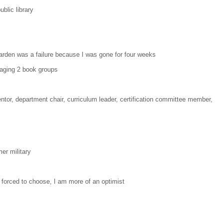
ublic library
arden was a failure because I was gone for four weeks
naging 2 book groups
ntor, department chair, curriculum leader, certification committee member,
mer military
f forced to choose, I am more of an optimist