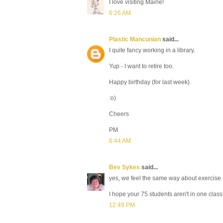
I love visiting Maine!
6:26 AM
Plastic Mancunian
said...
I quite fancy working in a library.
Yup - I want to retire too.
Happy birthday (for last week).
:o)
Cheers
PM
6:44 AM
Bev Sykes
said...
yes, we feel the same way about exercise.
I hope your 75 students aren't in one clas
12:49 PM