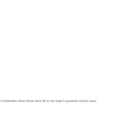
s! I remember when there were 60 in my sister's grammar school class.